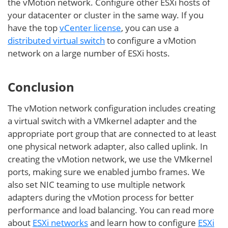
the vMotion network. Configure other ESXi hosts of
your datacenter or cluster in the same way. If you
have the top
vCenter license
, you can use a
distributed virtual switch
to configure a vMotion
network on a large number of ESXi hosts.
Conclusion
The vMotion network configuration includes creating
a virtual switch with a VMkernel adapter and the
appropriate port group that are connected to at least
one physical network adapter, also called uplink. In
creating the vMotion network, we use the VMkernel
ports, making sure we enabled jumbo frames. We
also set NIC teaming to use multiple network
adapters during the vMotion process for better
performance and load balancing. You can read more
about
ESXi networks
and learn how to configure
ESXi