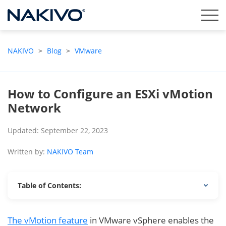
NAKIVO
>
Blog
>
VMware
How to Configure an ESXi vMotion
Network
Updated: September 22, 2023
Written by:
NAKIVO Team
Table of Contents:
The vMotion feature
in VMware vSphere enables the