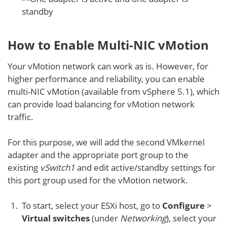
How to Enable Multi-NIC vMotion
Your vMotion network can work as is. However, for
higher performance and reliability, you can enable
multi-NIC vMotion (available from vSphere 5.1), which
can provide load balancing for vMotion network
traffic.
For this purpose, we will add the second VMkernel
adapter and the appropriate port group to the
existing
vSwitch1
and edit active/standby settings for
this port group used for the vMotion network.
To start, select your ESXi host, go to
Configure
>
Virtual switches
(under
Networking
), select your