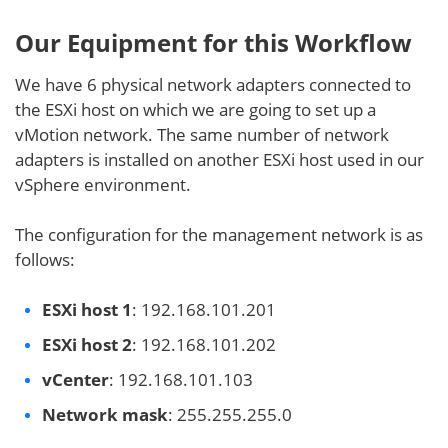
Our Equipment for this Workflow
We have 6 physical network adapters connected to
the ESXi host on which we are going to set up a
vMotion network. The same number of network
adapters is installed on another ESXi host used in our
vSphere environment.
The configuration for the management network is as
follows:
ESXi host 1
: 192.168.101.201
ESXi host 2
: 192.168.101.202
vCenter
: 192.168.101.103
Network mask
: 255.255.255.0