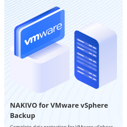
NAKIVO for VMware vSphere
Backup
Complete data protection for VMware vSphere