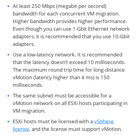
At least 250 Mbps (megabit per second)
bandwidth for each concurrent VM migration.
Higher bandwidth provides higher performance.
Even though you can use 1-Gbit Ethernet network
adapters, it is recommended that you use 10-Gbit
adapters.
Use a low-latency network. It is recommended
that the latency doesn’t exceed 10 milliseconds.
The maximum round trip time for long-distance
vMotion (latency higher than 4 ms) is 150
milliseconds.
The same subnet must be accessible for a
vMotion network on all ESXi hosts participating in
VM migration.
ESXi hosts must be licensed with a
vSphere
license
, and the license must support vMotion.