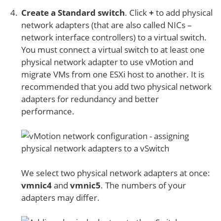
Create a Standard switch
. Click
+
to add physical
network adapters (that are also called NICs –
network interface controllers) to a virtual switch.
You must connect a virtual switch to at least one
physical network adapter to use vMotion and
migrate VMs from one ESXi host to another. It is
recommended that you add two physical network
adapters for redundancy and better
performance.
We select two physical network adapters at once:
vmnic4
and
vmnic5
. The numbers of your
adapters may differ.