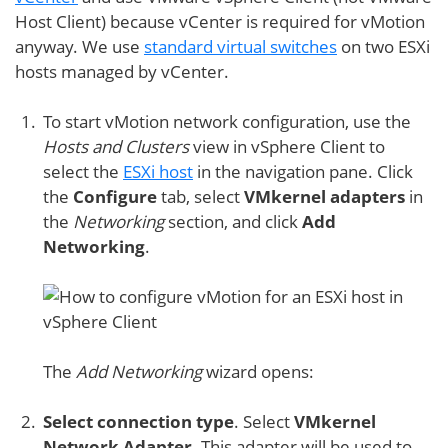
Host Client) because vCenter is required for vMotion
anyway. We use
standard virtual switches
on two ESXi
hosts managed by vCenter.
To start vMotion network configuration, use the
Hosts and Clusters
view in vSphere Client to
select the
ESXi host
in the navigation pane. Click
the
Configure
tab, select
VMkernel adapters
in
the
Networking
section, and click
Add
Networking
.
The
Add Networking
wizard opens:
Select connection type
. Select
VMkernel
Network Adapter
. This adapter will be used to