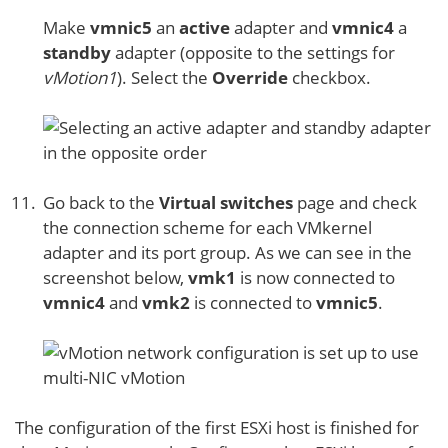
Make
vmnic5
an
active
adapter and
vmnic4
a
standby
adapter (opposite to the settings for
vMotion1
). Select the
Override
checkbox.
Go back to the
Virtual switches
page and check
the connection scheme for each VMkernel
adapter and its port group. As we can see in the
screenshot below,
vmk1
is now connected to
vmnic4
and
vmk2
is connected to
vmnic5
.
The configuration of the first ESXi host is finished for