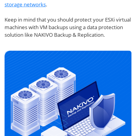
storage networks
.
Keep in mind that you should protect your ESXi virtual
machines with VM backups using a data protection
solution like NAKIVO Backup & Replication.