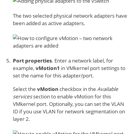
The two selected physical network adapters have
been added as active adapters.
Port properties
. Enter a network label, for
example,
vMotion1
in VMkernel port settings to
set the name for this adapter/port.
Select the
vMotion
checkbox in the
Available
services
section to enable vMotion for this
VMkernel port. Optionally, you can set the VLAN
ID if you use VLAN for network segmentation on
layer 2.