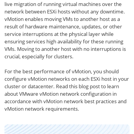
live migration of running virtual machines over the
network between ESXi hosts without any downtime.
vMotion enables moving VMs to another host as a
result of hardware maintenance, updates, or other
service interruptions at the physical layer while
ensuring services high availability for these running
VMs. Moving to another host with no interruptions is
crucial, especially for clusters.
For the best performance of vMotion, you should
configure vMotion networks on each ESXi host in your
cluster or datacenter. Read this blog post to learn
about VMware vMotion network configuration in
accordance with vMotion network best practices and
vMotion network requirements.