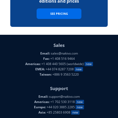
editions and prices
SEE PRICING
Sales
Email:
sales@nakivo.com
Fax:
+1 408 516 9464
Americas:
+1 408 440 5605 (worldwide)
new
EMEA:
+44 074 8287 7208
new
Taiwan:
+886 9 3563 5220
Support
Email:
support@nakivo.com
Americas:
+1 702 530 3118
new
Europe:
+44 020 3885 2285
new
Asia:
+85 25803 6908
new