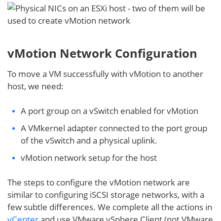
vMotion Network Configuration
To move a VM successfully with vMotion to another
host, we need:
A port group on a vSwitch enabled for vMotion
A VMkernel adapter connected to the port group
of the vSwitch and a physical uplink.
vMotion network setup for the host
The steps to configure the vMotion network are
similar to configuring iSCSI storage networks, with a
few subtle differences. We complete all the actions in
vCenter
and use VMware vSphere Client (not VMware