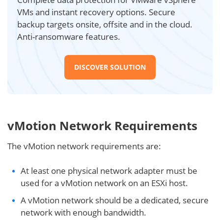
VMs and instant recovery options. Secure
backup targets onsite, offsite and in the cloud.
Anti-ransomware features.
DISCOVER SOLUTION
vMotion Network Requirements
The vMotion network requirements are:
At least one physical network adapter must be
used for a vMotion network on an ESXi host.
A vMotion network should be a dedicated, secure
network with enough bandwidth.