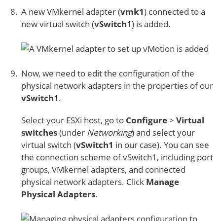
A new VMkernel adapter (
vmk1
) connected to a
new virtual switch (
vSwitch1
) is added.
Now, we need to edit the configuration of the
physical network adapters in the properties of our
vSwitch1
.
Select your ESXi host, go to
Configure
>
Virtual
switches
(under
Networking
) and select your
virtual switch (
vSwitch1
in our case). You can see
the connection scheme of vSwitch1, including port
groups, VMkernel adapters, and connected
physical network adapters. Click
Manage
Physical Adapters
.