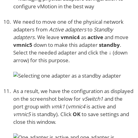
We need to move one of the physical network
adapters from
Active adapters
to
Standby
adapters
. We leave
vmnic4
as
active
and move
vmnic5
down to make this adapter
standby
.
Select the needed adapter and click the ↓ (down
arrow) for this purpose.
As a result, we have the configuration as displayed
on the screenshot below for
vSwitch1
and the
port group with
vmk1
(
vmnic4
is active and
vmnic5
is standby). Click
OK
to save settings and
close this window.