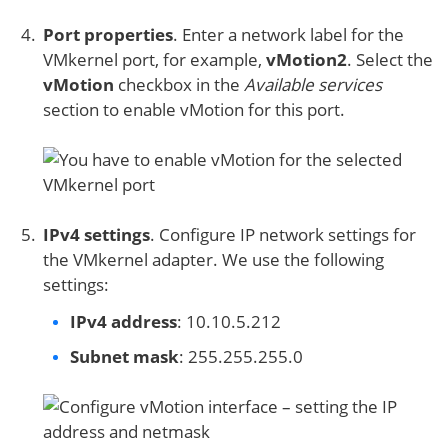
Port properties
. Enter a network label for the
VMkernel port, for example,
vMotion2
. Select the
vMotion
checkbox in the
Available services
section to enable vMotion for this port.
IPv4 settings
. Configure IP network settings for
the VMkernel adapter. We use the following
settings:
IPv4 address
: 10.10.5.212
Subnet mask
: 255.255.255.0