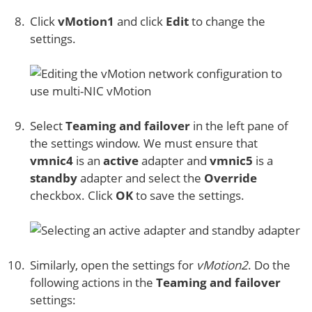
Click
vMotion1
and click
Edit
to change the
settings.
Select
Teaming and failover
in the left pane of
the settings window. We must ensure that
vmnic4
is an
active
adapter and
vmnic5
is a
standby
adapter and select the
Override
checkbox. Click
OK
to save the settings.
Similarly, open the settings for
vMotion2
. Do the
following actions in the
Teaming and failover
settings: