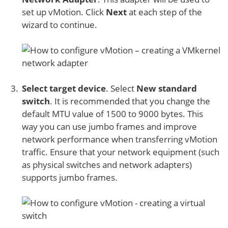
set up vMotion. Click
Next
at each step of the
wizard to continue.
Select target device
. Select
New standard
switch
. It is recommended that you change the
default MTU value of 1500 to 9000 bytes. This
way you can use jumbo frames and improve
network performance when transferring vMotion
traffic. Ensure that your network equipment (such
as physical switches and network adapters)
supports jumbo frames.