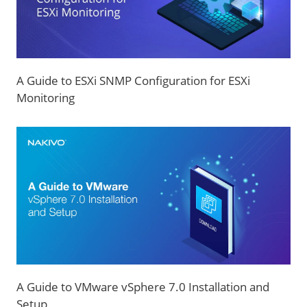
A Guide to ESXi SNMP Configuration for ESXi
Monitoring
A Guide to VMware vSphere 7.0 Installation and
Setup