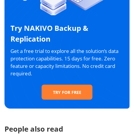
Try NAKIVO Backup &
Replication
Get a free trial to explore all the solution’s data
protection capabilities. 15 days for free. Zero
feature or capacity limitations. No credit card
required.
TRY FOR FREE
People also read