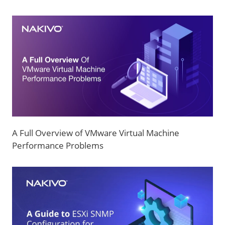
A Full Overview of VMware Virtual Machine
Performance Problems