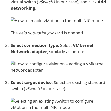
virtual switch (
vSwitch1
in our case), and click
Add
networking
.
The
Add networking
wizard is opened.
Select connection type
. Select
VMkernel
Network adapter
, similarly as before.
Select target device
. Select an existing standard
switch (
vSwitch1
in our case).