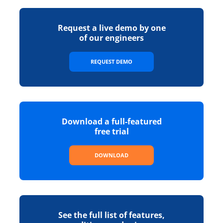
Request a live demo by one
of our engineers
REQUEST DEMO
Download a full-featured
free trial
DOWNLOAD
See the full list of features,