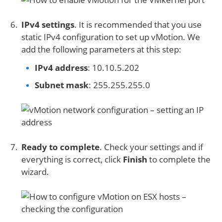
IPv4 settings
. It is recommended that you use
static IPv4 configuration to set up vMotion. We
add the following parameters at this step:
IPv4 address
: 10.10.5.202
Subnet mask
: 255.255.255.0
Ready to complete
. Check your settings and if
everything is correct, click
Finish
to complete the
wizard.