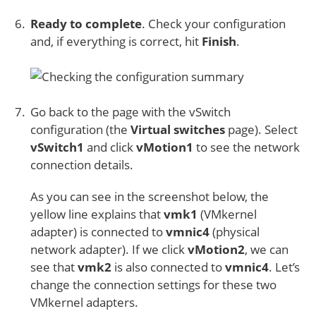
Ready to complete
. Check your configuration
and, if everything is correct, hit
Finish
.
Go back to the page with the vSwitch
configuration (the
Virtual switches
page). Select
vSwitch1
and click
vMotion1
to see the network
connection details.
As you can see in the screenshot below, the
yellow line explains that
vmk1
(VMkernel
adapter) is connected to
vmnic4
(physical
network adapter). If we click
vMotion2
, we can
see that
vmk2
is also connected to
vmnic4
. Let’s
change the connection settings for these two
VMkernel adapters.