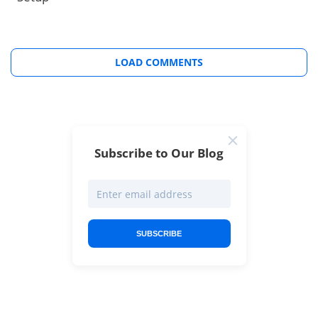
LOAD COMMENTS
Subscribe to Our Blog
SUBSCRIBE