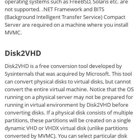
operating systems such as FreeBSD, Solaris etc. are
not supported. .NET Framework and BITS
(Background Intelligent Transfer Service) Compact
Server are required on a machine where you install
MVMC.
Disk2VHD
Disk2VHD is a free conversion tool developed by
Sysinternals that was acquired by Microsoft. This tool
can convert physical disks to virtual disks, but cannot
convert the entire virtual machine. Notice that the OS
running on a physical server may not be prepared for
running in virtual environment by Disk2VHD before
converting disks. If a physical disk consists of multiple
partitions, these partitions will be created on a single
dynamic VHD or VHDX virtual disk (unlike partitions
converted by MVMC). You can select particular disk