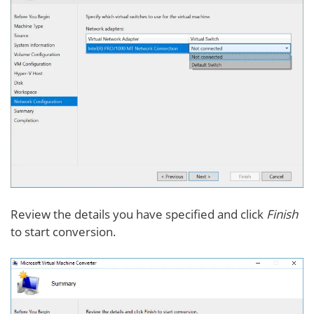
Review the details you have specified and click
Finish
to start conversion.