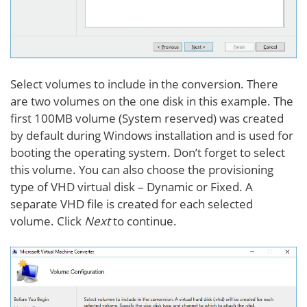
Select volumes to include in the conversion. There
are two volumes on the one disk in this example. The
first 100MB volume (System reserved) was created
by default during Windows installation and is used for
booting the operating system. Don’t forget to select
this volume. You can also choose the provisioning
type of VHD virtual disk – Dynamic or Fixed. A
separate VHD file is created for each selected
volume. Click
Next
to continue.