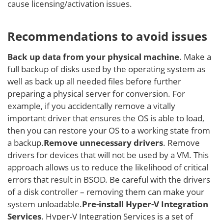
cause licensing/activation issues.
Recommendations to avoid issues
Back up
data from your physical machine
. Make a
full backup of disks used by the operating system as
well as back up all needed files before further
preparing a physical server for conversion. For
example, if you accidentally remove a vitally
important driver that ensures the OS is able to load,
then you can restore your OS to a working state from
a backup.
Remove unnecessary drivers
. Remove
drivers for devices that will not be used by a VM. This
approach allows us to reduce the likelihood of critical
errors that result in BSOD. Be careful with the drivers
of a disk controller – removing them can make your
system unloadable.
Pre-install Hyper-V Integration
Services
. Hyper-V Integration Services is a set of