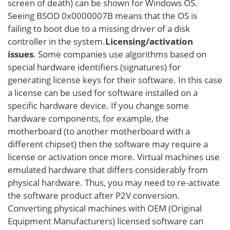
screen of death) can be shown for Windows OS.
Seeing BSOD 0x0000007B means that the OS is
failing to boot due to a missing driver of a disk
controller in the system.
Licensing/activation
issues
. Some companies use algorithms based on
special hardware identifiers (signatures) for
generating license keys for their software. In this case
a license can be used for software installed on a
specific hardware device. If you change some
hardware components, for example, the
motherboard (to another motherboard with a
different chipset) then the software may require a
license or activation once more. Virtual machines use
emulated hardware that differs considerably from
physical hardware. Thus, you may need to re-activate
the software product after P2V conversion.
Converting physical machines with OEM (Original
Equipment Manufacturers) licensed software can