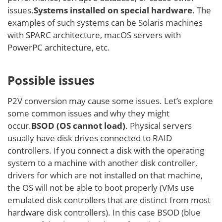
issues.
Systems installed on special hardware
. The
examples of such systems can be Solaris machines
with SPARC architecture, macOS servers with
PowerPC architecture, etc.
Possible issues
P2V conversion may cause some issues. Let’s explore
some common issues and why they might
occur.
BSOD (OS cannot load)
. Physical servers
usually have disk drives connected to RAID
controllers. If you connect a disk with the operating
system to a machine with another disk controller,
drivers for which are not installed on that machine,
the OS will not be able to boot properly (VMs use
emulated disk controllers that are distinct from most
hardware disk controllers). In this case BSOD (blue