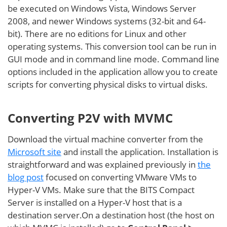
be executed on Windows Vista, Windows Server
2008, and newer Windows systems (32-bit and 64-
bit). There are no editions for Linux and other
operating systems. This conversion tool can be run in
GUI mode and in command line mode. Command line
options included in the application allow you to create
scripts for converting physical disks to virtual disks.
Converting P2V with MVMC
Download the virtual machine converter from the
Microsoft site
and install the application. Installation is
straightforward and was explained previously in
the
blog post
focused on converting VMware VMs to
Hyper-V VMs. Make sure that the BITS Compact
Server is installed on a Hyper-V host that is a
destination server.On a destination host (the host on