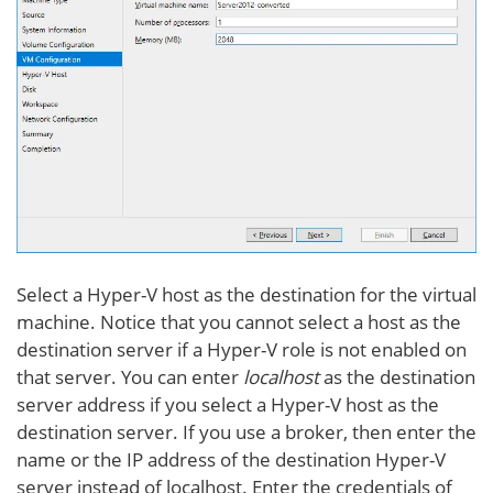
Select a Hyper-V host as the destination for the virtual
machine. Notice that you cannot select a host as the
destination server if a Hyper-V role is not enabled on
that server. You can enter
localhost
as the destination
server address if you select a Hyper-V host as the
destination server. If you use a broker, then enter the
name or the IP address of the destination Hyper-V
server instead of localhost. Enter the credentials of