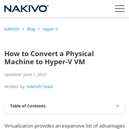
NAKIVO
>
Blog
>
Hyper-V
How to Convert a Physical
Machine to Hyper-V VM
Updated: June 1, 2023
Written by:
NAKIVO Team
Table of Contents:
Virtualization provides an expansive list of advantages