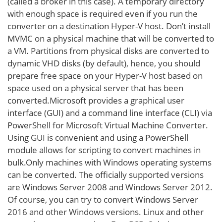
(called a broker in this case). A temporary directory
with enough space is required even if you run the
converter on a destination Hyper-V host. Don’t install
MVMC on a physical machine that will be converted to
a VM. Partitions from physical disks are converted to
dynamic VHD disks (by default), hence, you should
prepare free space on your Hyper-V host based on
space used on a physical server that has been
converted.Microsoft provides a graphical user
interface (GUI) and a command line interface (CLI) via
PowerShell for Microsoft Virtual Machine Converter.
Using GUI is convenient and using a PowerShell
module allows for scripting to convert machines in
bulk.Only machines with Windows operating systems
can be converted. The officially supported versions
are Windows Server 2008 and Windows Server 2012.
Of course, you can try to convert Windows Server
2016 and other Windows versions. Linux and other