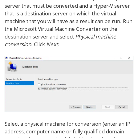
server that must be converted and a Hyper-V server
that is a destination server on which the virtual
machine that you will have as a result can be run. Run
the Microsoft Virtual Machine Converter on the
destination server and select
Physical machine
conversion
. Click
Next
.
Select a physical machine for conversion (enter an IP
address, computer name or fully qualified domain