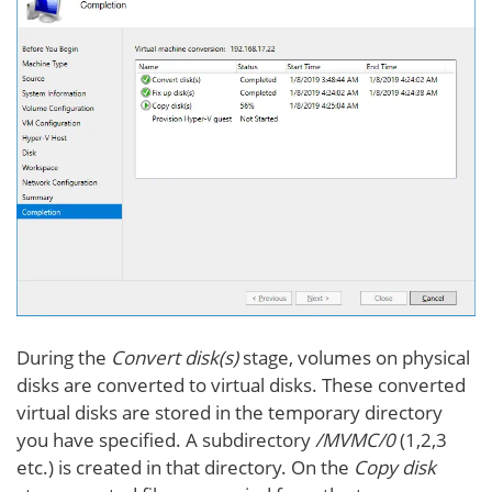
During the
Convert disk(s)
stage, volumes on physical
disks are converted to virtual disks. These converted
virtual disks are stored in the temporary directory
you have specified. A subdirectory
/MVMC/0
(1,2,3
etc.) is created in that directory. On the
Copy disk