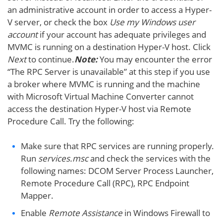
an administrative account in order to access a Hyper-
V server, or check the box
Use my Windows user
account
if your account has adequate privileges and
MVMC is running on a destination Hyper-V host. Click
Next
to continue.
Note:
You may encounter the error
“The RPC Server is unavailable” at this step if you use
a broker where MVMC is running and the machine
with Microsoft Virtual Machine Converter cannot
access the destination Hyper-V host via Remote
Procedure Call. Try the following:
Make sure that RPC services are running properly.
Run
services.msc
and check the services with the
following names: DCOM Server Process Launcher,
Remote Procedure Call (RPC), RPC Endpoint
Mapper.
Enable
Remote Assistance
in Windows Firewall to