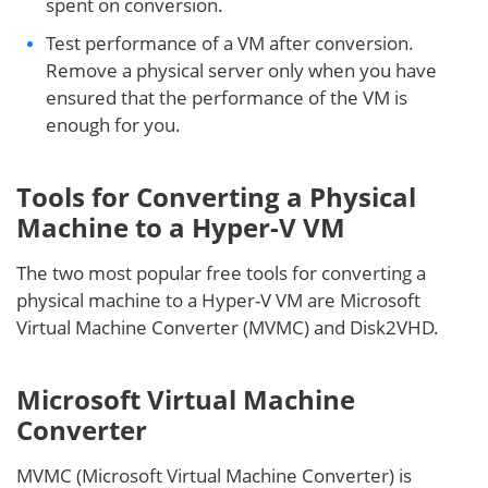
spent on conversion.
Test performance of a VM after conversion.
Remove a physical server only when you have
ensured that the performance of the VM is
enough for you.
Tools for Converting a Physical
Machine to a Hyper-V VM
The two most popular free tools for converting a
physical machine to a Hyper-V VM are Microsoft
Virtual Machine Converter (MVMC) and Disk2VHD.
Microsoft Virtual Machine
Converter
MVMC (Microsoft Virtual Machine Converter) is