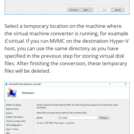
Select a temporary location on the machine where
the virtual machine converter is running, for example
E:virtual
. If you run MVMC on the destination Hyper-V
host, you can use the same directory as you have
specified in the previous step for storing virtual disk
files. After finishing the conversion, these temporary
files will be deleted.