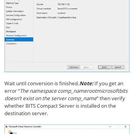
Wait until conversion is finished.
Note:
If you get an
error “
The namespace comp_namerootmicrosoftbits
doesn’t exist on the server comp_name
” then verify
whether BITS Compact Server is installed on the
destination server.