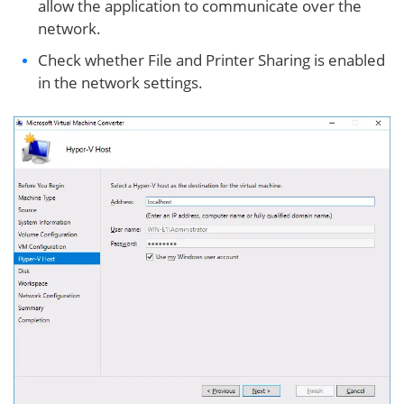
allow the application to communicate over the
network.
Check whether File and Printer Sharing is enabled
in the network settings.