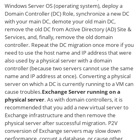
Windows Server OS (operating system), deploy a
Domain Controller (DC) Role, synchronize a new DC
with your main DC, demote your old main DC,
remove the old DC from Active Directory (AD) Site &
Services, and, finally, remove the old domain
controller. Repeat the DC migration once more if you
need to use the host name and IP address that were
also used by a physical server with a domain
controller (because two servers cannot use the same
name and IP address at once). Converting a physical
server on which a DC is currently running to a VM can
cause troubles.
Exchange Server running on a
physical server
. As with domain controllers, it is
recommended that you add a new virtual server to
Exchange infrastructure and then remove the
physical server after successful migration. P2V
conversion of Exchange servers may slow down
performance, corrupt a database, or cause other