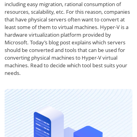
including easy migration, rational consumption of
resources, scalability, etc. For this reason, companies
that have physical servers often want to convert at
least some of them to virtual machines. Hyper-V is a
hardware virtualization platform provided by
Microsoft. Today’s blog post explains which servers
should be converted and tools that can be used for
converting physical machines to Hyper-V virtual
machines. Read to decide which tool best suits your
needs.