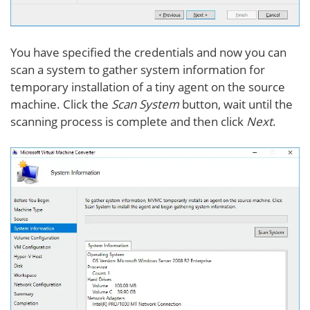
You have specified the credentials and now you can
scan a system to gather system information for
temporary installation of a tiny agent on the source
machine. Click the
Scan System
button, wait until the
scanning process is complete and then click
Next
.