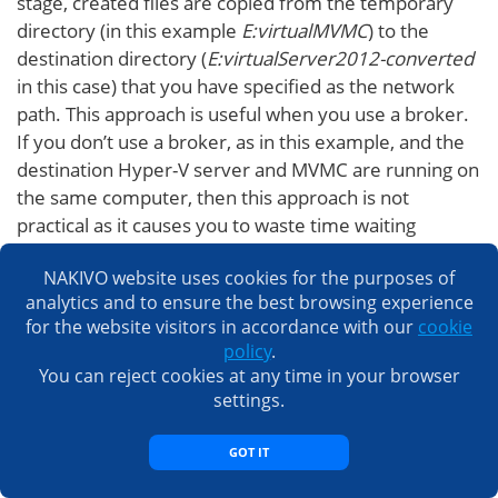
stage, created files are copied from the temporary
directory (in this example
E:virtualMVMC
) to the
destination directory (
E:virtualServer2012-converted
in this case) that you have specified as the network
path. This approach is useful when you use a broker.
If you don’t use a broker, as in this example, and the
destination Hyper-V server and MVMC are running on
the same computer, then this approach is not
practical as it causes you to waste time waiting
around while copying files from a temporary
NAKIVO website uses cookies for the purposes of
directory to a destination directory. On the
analytics and to ensure the best browsing experience
screenshot below, you can see that the VHD files in
for the website visitors in accordance with our
cookie
both directories are the same.
policy
.
You can reject cookies at any time in your browser
settings.
GOT IT