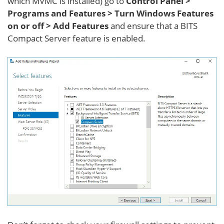
which MVMC is installed) go to
Control Panel >
Programs and Features > Turn Windows Features
on or off > Add Features
and ensure that a BITS
Compact Server feature is enabled.