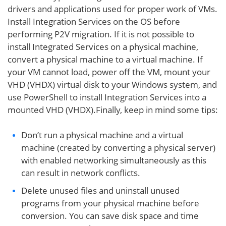
drivers and applications used for proper work of VMs.
Install Integration Services on the OS before
performing P2V migration. If it is not possible to
install Integrated Services on a physical machine,
convert a physical machine to a virtual machine. If
your VM cannot load, power off the VM, mount your
VHD (VHDX) virtual disk to your Windows system, and
use PowerShell to install Integration Services into a
mounted VHD (VHDX).Finally, keep in mind some tips:
Don’t run a physical machine and a virtual
machine (created by converting a physical server)
with enabled networking simultaneously as this
can result in network conflicts.
Delete unused files and uninstall unused
programs from your physical machine before
conversion. You can save disk space and time