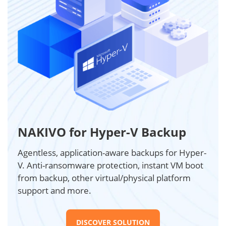
NAKIVO for Hyper-V Backup
Agentless, application-aware backups for Hyper-
V. Anti-ransomware protection, instant VM boot
from backup, other virtual/physical platform
support and more.
DISCOVER SOLUTION