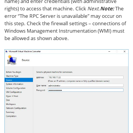
name) and enter credentials (with administrative
rights) to access that machine. Click
Next
.
Note:
The
error “The RPC Server is unavailable” may occur on
this step. Check the firewall settings – connections of
Windows Management Instrumentation (WMI) must
be allowed as shown above.