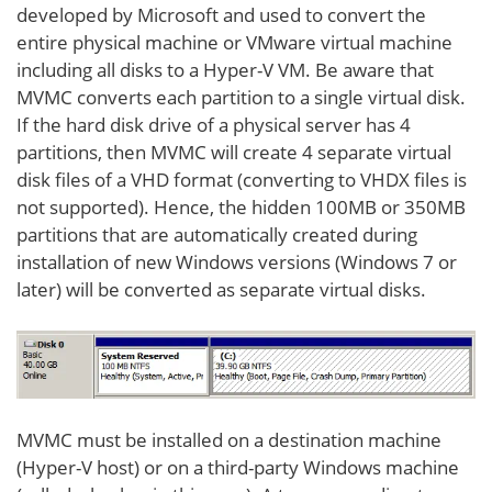
developed by Microsoft and used to convert the
entire physical machine or VMware virtual machine
including all disks to a Hyper-V VM. Be aware that
MVMC converts each partition to a single virtual disk.
If the hard disk drive of a physical server has 4
partitions, then MVMC will create 4 separate virtual
disk files of a VHD format (converting to VHDX files is
not supported). Hence, the hidden 100MB or 350MB
partitions that are automatically created during
installation of new Windows versions (Windows 7 or
later) will be converted as separate virtual disks.
MVMC must be installed on a destination machine
(Hyper-V host) or on a third-party Windows machine