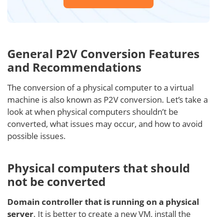
General P2V Conversion Features
and Recommendations
The conversion of a physical computer to a virtual
machine is also known as P2V conversion. Let’s take a
look at when physical computers shouldn’t be
converted, what issues may occur, and how to avoid
possible issues.
Physical computers that should
not be converted
Domain controller that is running on a physical
server
. It is better to create a new VM, install the