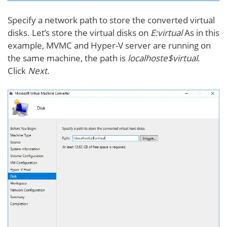
Specify a network path to store the converted virtual
disks. Let’s store the virtual disks on
E:virtual
As in this
example, MVMC and Hyper-V server are running on
the same machine, the path is
localhoste$virtual
.
Click
Next
.