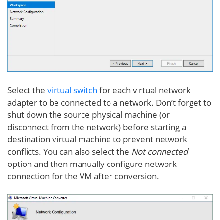
Select the
virtual switch
for each virtual network
adapter to be connected to a network. Don’t forget to
shut down the source physical machine (or
disconnect from the network) before starting a
destination virtual machine to prevent network
conflicts. You can also select the
Not connected
option and then manually configure network
connection for the VM after conversion.