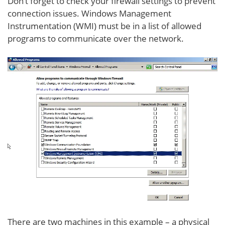
Don’t forget to check your firewall settings to prevent
connection issues. Windows Management
Instrumentation (WMI) must be in a list of allowed
programs to communicate over the network.
There are two machines in this example – a physical