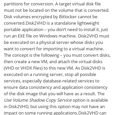
partitions for conversion. A target virtual disk file
must not be located on the volume that is converted.
Disk volumes encrypted by Bitlocker cannot be
converted.Disk2VHD is a standalone lightweight
portable application – you don’t need to install it, just
run an EXE file on Windows machine. Disk2VHD must
be executed on a physical server whose disks you
want to convert for importing to a virtual machine.
The concept is the following – you must convert disks,
then create a new VM, and attach the virtual disks
(VHD or VHDX files) to this new VM. As Disk2VHD is
executed on a running server, stop all possible
services, especially database-related services to
ensure data consistency and application consistency
of the disk image that you will have as a result. The
Use Volume Shadow Copy Service
option is available
in Disk2VHD, but using this option may not have an
impact on some running applications.Disk2VHD can