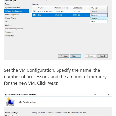
Set the VM Configuration. Specify the name, the
number of processors, and the amount of memory
for the new VM. Click
Next
.