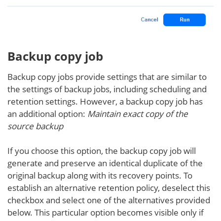
Backup copy job
Backup copy jobs provide settings that are similar to
the settings of backup jobs, including scheduling and
retention settings. However, a backup copy job has
an additional option:
Maintain exact copy of the
source backup
If you choose this option, the backup copy job will
generate and preserve an identical duplicate of the
original backup along with its recovery points. To
establish an alternative retention policy, deselect this
checkbox and select one of the alternatives provided
below. This particular option becomes visible only if