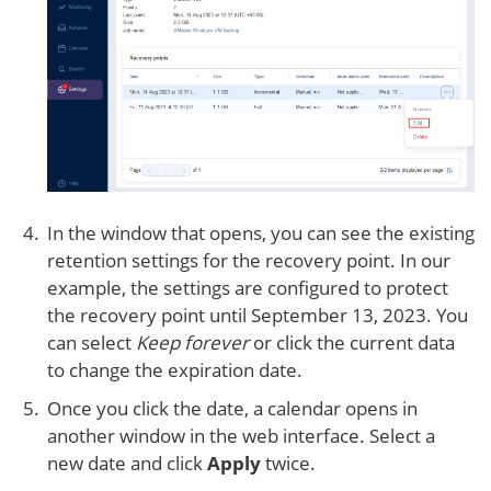
In the window that opens, you can see the existing
retention settings for the recovery point. In our
example, the settings are configured to protect
the recovery point until September 13, 2023. You
can select
Keep forever
or click the current data
to change the expiration date.
Once you click the date, a calendar opens in
another window in the web interface. Select a
new date and click
Apply
twice.