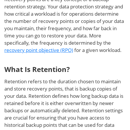
retention strategy. Your data protection strategy and
how critical a workload is for operations determine
the number of recovery points or copies of your data
you maintain, their frequency, and how far back in
time you can go to restore your data. More
specifically, the frequency is determined by the
recovery point objective (RPO)
for a given workload.
What Is Retention?
Retention refers to the duration chosen to maintain
and store recovery points, that is backup copies of
your data. Retention defines how long backup data is
retained before it is either overwritten by newer
backups or automatically deleted. Retention settings
are crucial for ensuring that you have access to
historical backup points that can be used for data