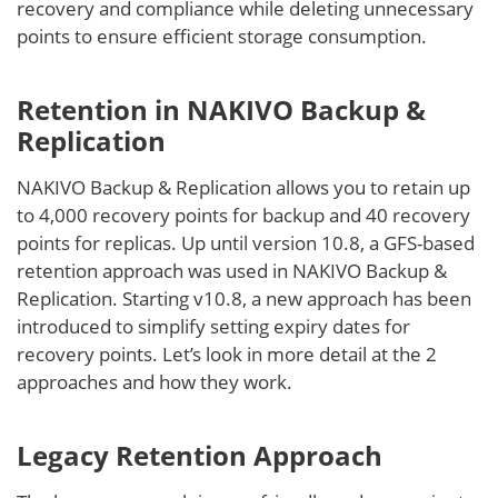
recovery and compliance while deleting unnecessary
points to ensure efficient storage consumption.
Retention in NAKIVO Backup &
Replication
NAKIVO Backup & Replication allows you to retain up
to 4,000 recovery points for backup and 40 recovery
points for replicas. Up until version 10.8, a GFS-based
retention approach was used in NAKIVO Backup &
Replication. Starting v10.8, a new approach has been
introduced to simplify setting expiry dates for
recovery points. Let’s look in more detail at the 2
approaches and how they work.
Legacy Retention Approach