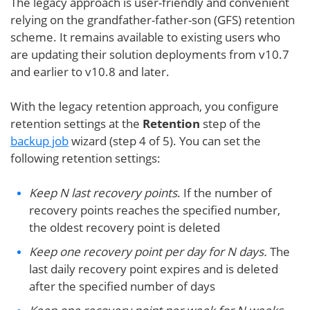
The legacy approach is user-friendly and convenient
relying on the grandfather-father-son (GFS) retention
scheme. It remains available to existing users who
are updating their solution deployments from v10.7
and earlier to v10.8 and later.
With the legacy retention approach, you configure
retention settings at the
Retention
step of the
backup job
wizard (step 4 of 5). You can set the
following retention settings:
Keep N last recovery points
. If the number of
recovery points reaches the specified number,
the oldest recovery point is deleted
Keep one recovery point per day for N days.
The
last daily recovery point expires and is deleted
after the specified number of days