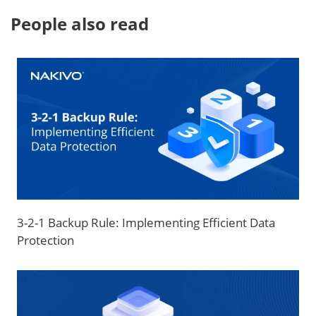
People also read
3-2-1 Backup Rule: Implementing Efficient Data
Protection