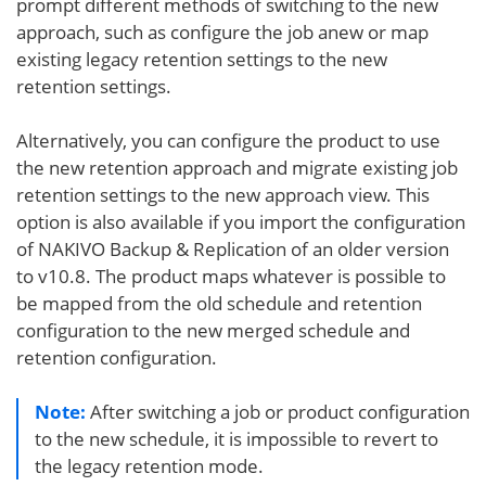
prompt different methods of switching to the new
approach, such as configure the job anew or map
existing legacy retention settings to the new
retention settings.
Alternatively, you can configure the product to use
the new retention approach and migrate existing job
retention settings to the new approach view. This
option is also available if you import the configuration
of NAKIVO Backup & Replication of an older version
to v10.8. The product maps whatever is possible to
be mapped from the old schedule and retention
configuration to the new merged schedule and
retention configuration.
Note:
After switching a job or product configuration
to the new schedule, it is impossible to revert to
the legacy retention mode.