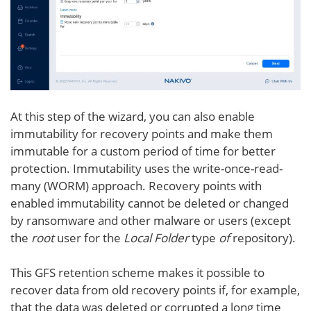
At this step of the wizard, you can also enable
immutability for recovery points and make them
immutable for a custom period of time for better
protection. Immutability uses the write-once-read-
many (WORM) approach. Recovery points with
enabled immutability cannot be deleted or changed
by ransomware and other malware or users (except
the
root
user for the
Local Folder
type
of
repository).
This GFS retention scheme makes it possible to
recover data from old recovery points if, for example,
that the data was deleted or corrupted a long time