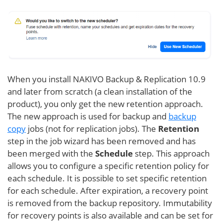
When you install NAKIVO Backup & Replication 10.9
and later from scratch (a clean installation of the
product), you only get the new retention approach.
The new approach is used for backup and
backup
copy
jobs (not for replication jobs). The
Retention
step in the job wizard has been removed and has
been merged with the
Schedule
step. This approach
allows you to configure a specific retention policy for
each schedule. It is possible to set specific retention
for each schedule. After expiration, a recovery point
is removed from the backup repository. Immutability
for recovery points is also available and can be set for