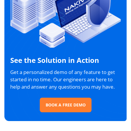
See the Solution in Action
Get a personalized demo of any feature to get
started in no time. Our engineers are here to
help and answer any questions you may have.
BOOK A FREE DEMO