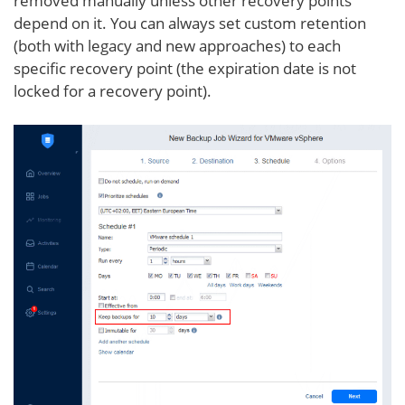
removed manually unless other recovery points
depend on it. You can always set custom retention
(both with legacy and new approaches) to each
specific recovery point (the expiration date is not
locked for a recovery point).