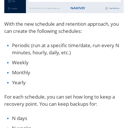
With the new schedule and retention approach, you
can create the following schedules:
Periodic (run at a specific time/date, run every N
minutes, hourly, daily, etc.)
Weekly
Monthly
Yearly
For each schedule, you can set how long to keep a
recovery point. You can keep backups for:
N days