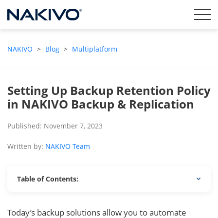
NAKIVO
>
Blog
>
Multiplatform
Setting Up Backup Retention Policy
in NAKIVO Backup & Replication
Published: November 7, 2023
Written by:
NAKIVO Team
Table of Contents:
Today’s backup solutions allow you to automate