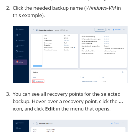
Click the needed backup name (
Windows-VM
in
this example).
You can see all recovery points for the selected
backup. Hover over a recovery point, click the
…
icon, and click
Edit
in the menu that opens.