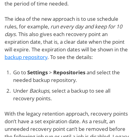
the period of time needed.
The idea of the new approach is to use schedule
rules, for example,
run every day and keep for 10
days
. This also gives each recovery point an
expiration date, that is, a clear date when the point
will expire. The expiration dates will be shown in the
backup repository
. To see the details:
Go to
Settings
>
Repositories
and select the
needed backup repository.
Under
Backups
, select a backup to see all
recovery points.
With the legacy retention approach, recovery points
don’t have a set expiration date. As a result, an
unneeded recovery point can’t be removed before
the following job run or until a job is disabled. Legacy