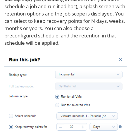
schedule a job and run it ad hoc), a splash screen with
retention options and the job scope is displayed. You
can select to keep recovery points for N days, weeks,
months or years. You can also choose a
preconfigured schedule, and the retention in that
schedule will be applied.