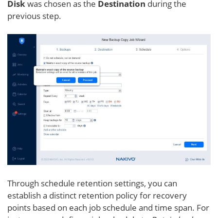
Disk
was chosen as the
Destination
during the
previous step.
Through schedule retention settings, you can
establish a distinct retention policy for recovery
points based on each job schedule and time span. For