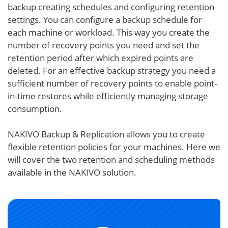
backup creating schedules and configuring retention
settings. You can configure a backup schedule for
each machine or workload. This way you create the
number of recovery points you need and set the
retention period after which expired points are
deleted. For an effective backup strategy you need a
sufficient number of recovery points to enable point-
in-time restores while efficiently managing storage
consumption.
NAKIVO Backup & Replication allows you to create
flexible retention policies for your machines. Here we
will cover the two retention and scheduling methods
available in the NAKIVO solution.