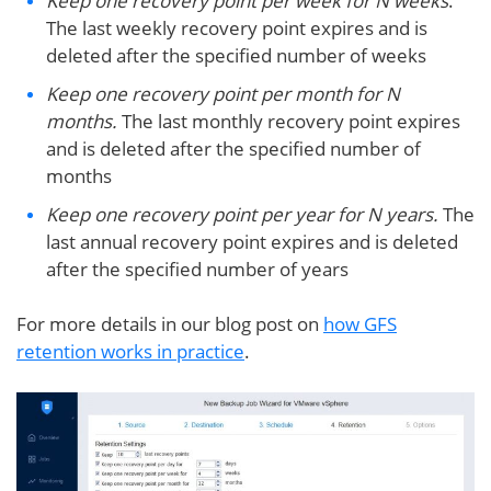
Keep one recovery point per week for N weeks
.
The last weekly recovery point expires and is
deleted after the specified number of weeks
Keep one recovery point per month for N
months.
The last monthly recovery point expires
and is deleted after the specified number of
months
Keep one recovery point per year for N years.
The
last annual recovery point expires and is deleted
after the specified number of years
For more details in our blog post on
how GFS
retention works in practice
.