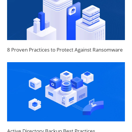
8 Proven Practices to Protect Against Ransomware
Active Directory Backup Best Practices