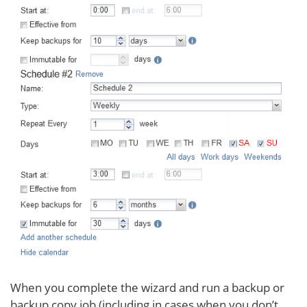
When you complete the wizard and run a backup or
backup copy job (including in cases when you don’t