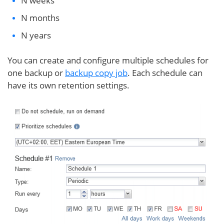
N weeks
N months
N years
You can create and configure multiple schedules for
one backup or
backup copy job
. Each schedule can
have its own retention settings.