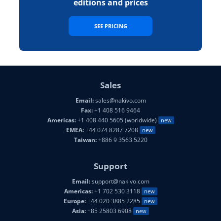
editions and prices
SEE PRICING
Sales
Email:
sales@nakivo.com
Fax:
+1 408 516 9464
Americas:
+1 408 440 5605 (worldwide)
new
EMEA:
+44 074 8287 7208
new
Taiwan:
+886 9 3563 5220
Support
Email:
support@nakivo.com
Americas:
+1 702 530 3118
new
Europe:
+44 020 3885 2285
new
Asia:
+85 25803 6908
new