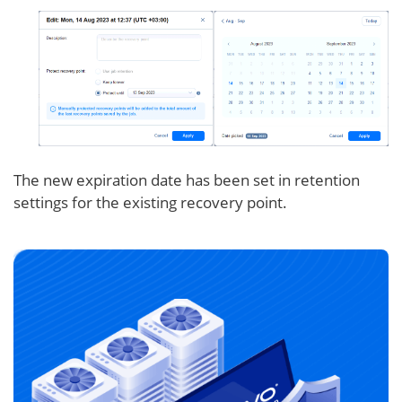
The new expiration date has been set in retention
settings for the existing recovery point.