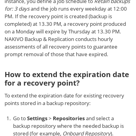
instance, you define a job schedule to
Retain backups
for: 3 days
and the job runs every weekday at 12:00
PM. If the recovery point is created (backup is
completed) at 13.30 PM, a recovery point produced
on a Monday will expire by Thursday at 13.30 PM.
NAKIVO Backup & Replication conducts hourly
assessments of all recovery points to guarantee
prompt removal of those that have expired.
How to extend the expiration date
for a recovery point?
To extend the expiration date for existing recovery
points stored in a backup repository:
Go to
Settings
>
Repositories
and select a
backup repository where the needed backup is
stored (for example,
Onboard Repository
).