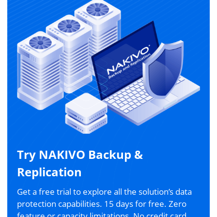
Try NAKIVO Backup &
Replication
Get a free trial to explore all the solution’s data
protection capabilities. 15 days for free. Zero
feature or capacity limitations. No credit card