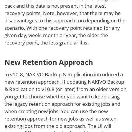
back and this data is not present in the latest
recovery points. Note, however, that there may be
disadvantages to this approach too depending on the
scenario. With one recovery point retained for any
given day, week, month or year, the older the
recovery point, the less granular it is.
New Retention Approach
In v10.8, NAKIVO Backup & Replication introduced a
new retention approach. If updating NAKIVO Backup
& Replication to v10.8 (or later) from an older version,
you get to choose whether you want to keep using
the legacy retention approach for existing jobs and
when creating new jobs. You can use the new
retention approach for new jobs as well as switch
existing jobs from the old approach. The UI will