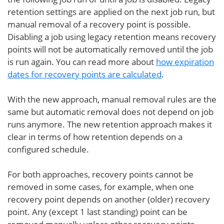
retention settings are applied on the next job run, but
manual removal of a recovery point is possible.
Disabling a job using legacy retention means recovery
points will not be automatically removed until the job
is run again. You can read more about
how expiration
dates for recovery points are calculated
.
With the new approach, manual removal rules are the
same but automatic removal does not depend on job
runs anymore. The new retention approach makes it
clear in terms of how retention depends on a
configured schedule.
For both approaches, recovery points cannot be
removed in some cases, for example, when one
recovery point depends on another (older) recovery
point. Any (except 1 last standing) point can be