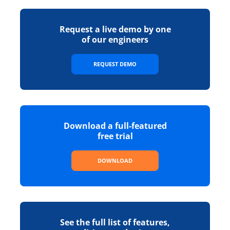
Request a live demo by one
of our engineers
REQUEST DEMO
Download a full-featured
free trial
DOWNLOAD
See the full list of features,