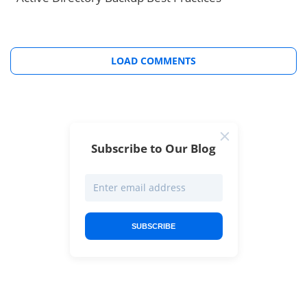
LOAD COMMENTS
Subscribe to Our Blog
SUBSCRIBE