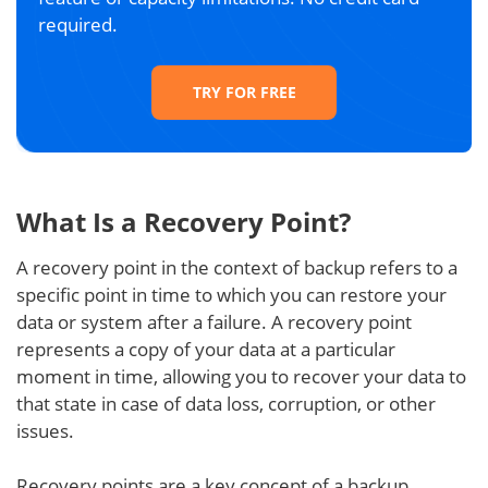
required.
TRY FOR FREE
What Is a Recovery Point?
A recovery point in the context of backup refers to a
specific point in time to which you can restore your
data or system after a failure. A recovery point
represents a copy of your data at a particular
moment in time, allowing you to recover your data to
that state in case of data loss, corruption, or other
issues.
Recovery points are a key concept of a backup