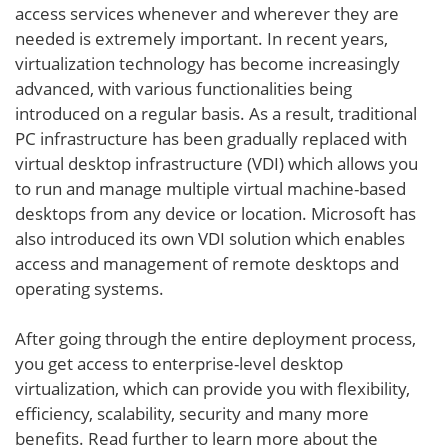
access services whenever and wherever they are
needed is extremely important. In recent years,
virtualization technology has become increasingly
advanced, with various functionalities being
introduced on a regular basis. As a result, traditional
PC infrastructure has been gradually replaced with
virtual desktop infrastructure (VDI) which allows you
to run and manage multiple virtual machine-based
desktops from any device or location. Microsoft has
also introduced its own VDI solution which enables
access and management of remote desktops and
operating systems.
After going through the entire deployment process,
you get access to enterprise-level desktop
virtualization, which can provide you with flexibility,
efficiency, scalability, security and many more
benefits. Read further to learn more about the