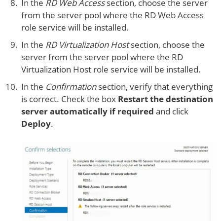
In the
RD Web Access
section, choose the server
from the server pool where the RD Web Access
role service will be installed.
In the
RD Virtualization Host
section, choose the
server from the server pool where the RD
Virtualization Host role service will be installed.
In the
Confirmation
section, verify that everything
is correct. Check the box
Restart the destination
server automatically if required
and click
Deploy
.