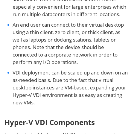
especially convenient for large enterprises which
run multiple datacenters in different locations.
An end user can connect to their virtual desktop
using a thin client, zero client, or thick client, as
well as laptops or docking stations, tablets or
phones. Note that the device should be
connected to a corporate network in order to
perform any I/O operations.
VDI deployment can be scaled up and down on an
as-needed basis. Due to the fact that virtual
desktop instances are VM-based, expanding your
Hyper-V VDI environment is as easy as creating
new VMs.
Hyper-V VDI Components