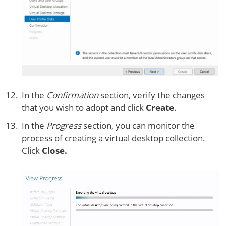
In the
Confirmation
section, verify the changes
that you wish to adopt and click
Create
.
In the
Progress
section, you can monitor the
process of creating a virtual desktop collection.
Click
Close.