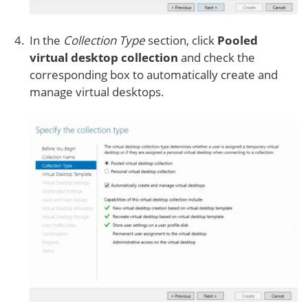
In the
Collection Type
section, click
Pooled
virtual desktop collection
and check the
corresponding box to automatically create and
manage virtual desktops.