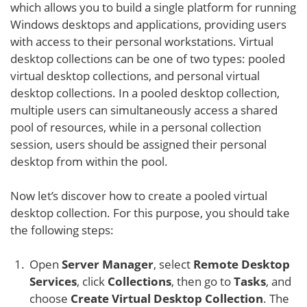
which allows you to build a single platform for running
Windows desktops and applications, providing users
with access to their personal workstations. Virtual
desktop collections can be one of two types: pooled
virtual desktop collections, and personal virtual
desktop collections. In a pooled desktop collection,
multiple users can simultaneously access a shared
pool of resources, while in a personal collection
session, users should be assigned their personal
desktop from within the pool.
Now let’s discover how to create a pooled virtual
desktop collection. For this purpose, you should take
the following steps:
Open
Server Manager
, select
Remote Desktop
Services
, click
Collections
, then go to
Tasks
, and
choose
Create Virtual Desktop Collection
. The