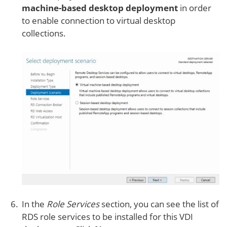
machine-based desktop deployment
in order
to enable connection to virtual desktop
collections.
In the
Role Services
section, you can see the list of
RDS role services to be installed for this VDI