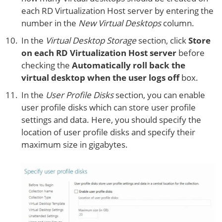
each RD Virtualization Host server by entering the
number in the
New Virtual Desktops
column.
In the
Virtual Desktop Storage
section, click
Store
on each RD Virtualization Host server
before
checking the
Automatically roll back the
virtual desktop when the user logs off
box.
In the
User Profile Disks
section, you can enable
user profile disks which can store user profile
settings and data. Here, you should specify the
location of user profile disks and specify their
maximum size in gigabytes.