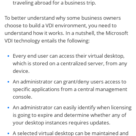
traveling abroad for a business trip.
To better understand why some business owners
choose to build a VDI environment, you need to
understand how it works. In a nutshell, the Microsoft
VDI technology entails the following:
Every end user can access their virtual desktop,
which is stored on a centralized server, from any
device.
An administrator can grant/deny users access to
specific applications from a central management
console.
An administrator can easily identify when licensing
is going to expire and determine whether any of
your desktop instances requires updates.
A selected virtual desktop can be maintained and