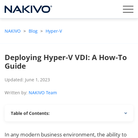
NAKIVO
>
Blog
>
Hyper-V
Deploying Hyper-V VDI: A How-To
Guide
Updated: June 1, 2023
Written by:
NAKIVO Team
Table of Contents:
In any modern business environment, the ability to