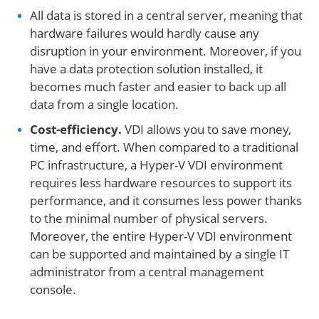
All data is stored in a central server, meaning that
hardware failures would hardly cause any
disruption in your environment. Moreover, if you
have a data protection solution installed, it
becomes much faster and easier to back up all
data from a single location.
Cost-efficiency.
VDI allows you to save money,
time, and effort. When compared to a traditional
PC infrastructure, a Hyper-V VDI environment
requires less hardware resources to support its
performance, and it consumes less power thanks
to the minimal number of physical servers.
Moreover, the entire Hyper-V VDI environment
can be supported and maintained by a single IT
administrator from a central management
console.