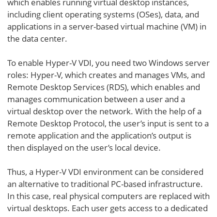
which enables running virtual desktop instances,
including client operating systems (OSes), data, and
applications in a server-based virtual machine (VM) in
the data center.
To enable Hyper-V VDI, you need two Windows server
roles: Hyper-V, which creates and manages VMs, and
Remote Desktop Services (RDS), which enables and
manages communication between a user and a
virtual desktop over the network. With the help of a
Remote Desktop Protocol, the user’s input is sent to a
remote application and the application’s output is
then displayed on the user’s local device.
Thus, a Hyper-V VDI environment can be considered
an alternative to traditional PC-based infrastructure.
In this case, real physical computers are replaced with
virtual desktops. Each user gets access to a dedicated