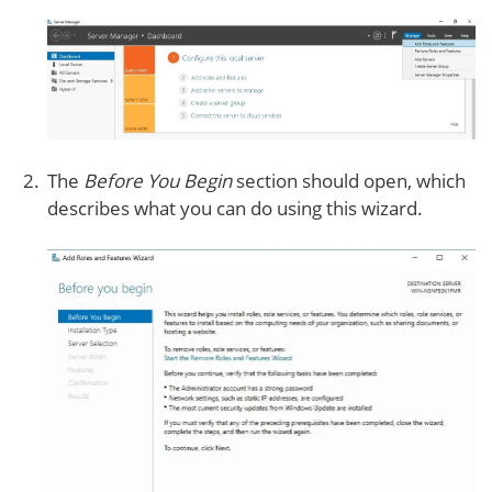
The
Before You Begin
section should open, which
describes what you can do using this wizard.