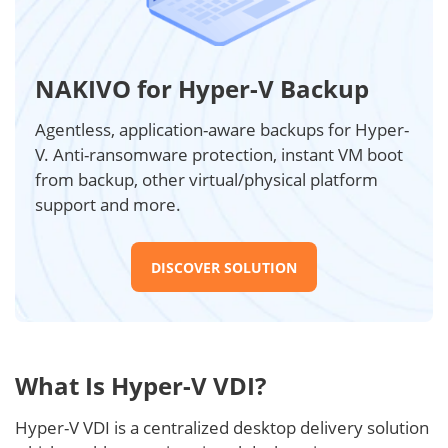
NAKIVO for Hyper-V Backup
Agentless, application-aware backups for Hyper-
V. Anti-ransomware protection, instant VM boot
from backup, other virtual/physical platform
support and more.
DISCOVER SOLUTION
What Is Hyper-V VDI?
Hyper-V VDI is a centralized desktop delivery solution