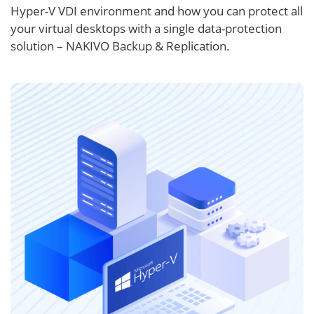
Hyper-V VDI environment and how you can protect all
your virtual desktops with a single data-protection
solution – NAKIVO Backup & Replication.