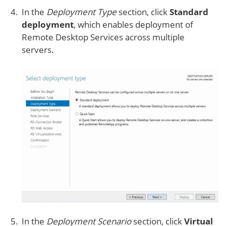
In the
Deployment Type
section, click
Standard
deployment
, which enables deployment of
Remote Desktop Services across multiple
servers.
In the
Deployment Scenario
section, click
Virtual