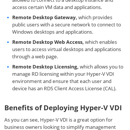
access certain VM data and applications.
Remote Desktop Gateway,
which provides
public users with a secure network to connect to
Windows desktops and applications.
Remote Desktop Web Access,
which enables
users to access virtual desktops and applications
through a web page.
Remote Desktop Licensing,
which allows you to
manage RD licensing within your Hyper-V VDI
environment and ensure that each user and
device has an RDS Client Access License (CAL).
Benefits of Deploying Hyper-V VDI
As you can see, Hyper-V VDI is a great option for
business owners looking to simplify management