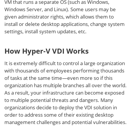
VM that runs a separate OS (such as Windows,
Windows Server, and Linux). Some users may be
given administrator rights, which allows them to
install or delete desktop applications, change system
settings, install system updates, etc.
How Hyper-V VDI Works
It is extremely difficult to control a large organization
with thousands of employees performing thousands
of tasks at the same time—even more so if this
organization has multiple branches all over the world.
As a result, your infrastructure can become exposed
to multiple potential threats and dangers. Many
organizations decide to deploy the VDI solution in
order to address some of their existing desktop
management challenges and potential vulnerabilities.