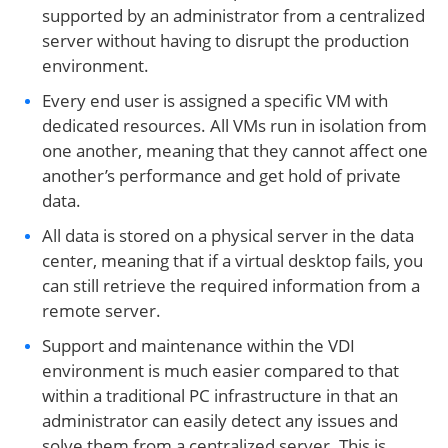
supported by an administrator from a centralized
server without having to disrupt the production
environment.
Every end user is assigned a specific VM with
dedicated resources. All VMs run in isolation from
one another, meaning that they cannot affect one
another’s performance and get hold of private
data.
All data is stored on a physical server in the data
center, meaning that if a virtual desktop fails, you
can still retrieve the required information from a
remote server.
Support and maintenance within the VDI
environment is much easier compared to that
within a traditional PC infrastructure in that an
administrator can easily detect any issues and
solve them from a centralized server. This is