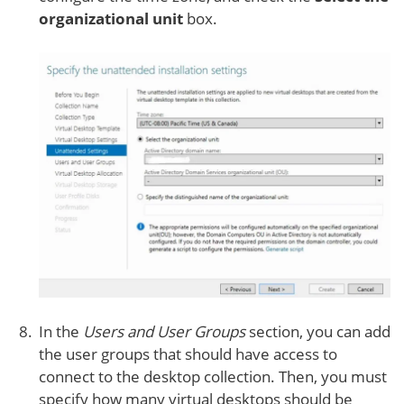
organizational unit
box.
In the
Users and User Groups
section, you can add
the user groups that should have access to
connect to the desktop collection. Then, you must
specify how many virtual desktops should be