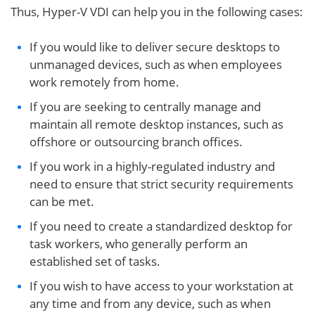
Thus, Hyper-V VDI can help you in the following cases:
If you would like to deliver secure desktops to
unmanaged devices, such as when employees
work remotely from home.
If you are seeking to centrally manage and
maintain all remote desktop instances, such as
offshore or outsourcing branch offices.
If you work in a highly-regulated industry and
need to ensure that strict security requirements
can be met.
If you need to create a standardized desktop for
task workers, who generally perform an
established set of tasks.
If you wish to have access to your workstation at
any time and from any device, such as when