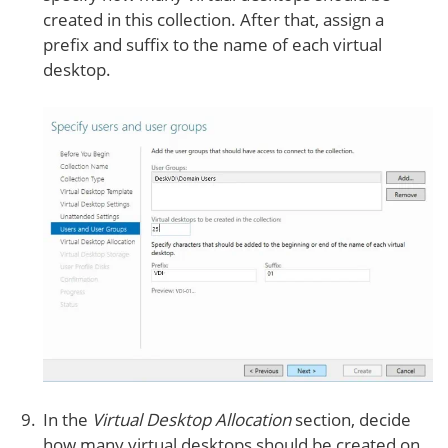
created in this collection. After that, assign a
prefix and suffix to the name of each virtual
desktop.
In the
Virtual Desktop Allocation
section, decide
how many virtual desktops should be created on