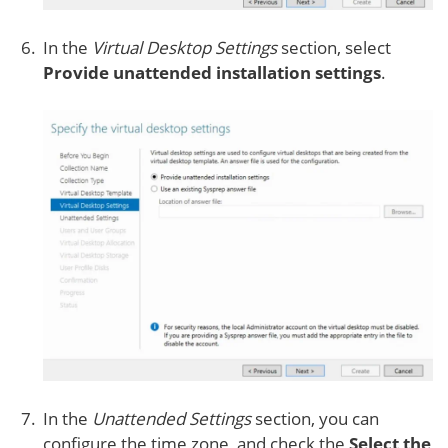
In the
Virtual Desktop Settings
section, select
Provide unattended installation settings
.
In the
Unattended Settings
section, you can
configure the time zone, and check the
Select the