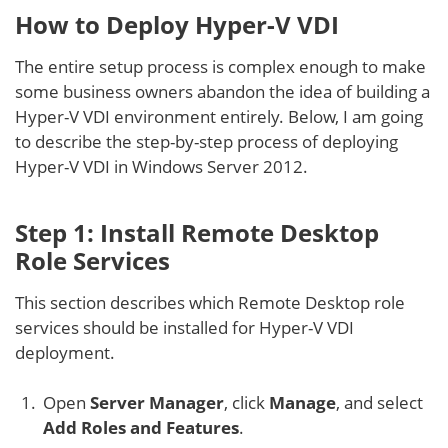
How to Deploy Hyper-V VDI
The entire setup process is complex enough to make
some business owners abandon the idea of building a
Hyper-V VDI environment entirely. Below, I am going
to describe the step-by-step process of deploying
Hyper-V VDI in Windows Server 2012.
Step 1: Install Remote Desktop
Role Services
This section describes which Remote Desktop role
services should be installed for Hyper-V VDI
deployment.
Open
Server Manager
, click
Manage
, and select
Add Roles and Features
.