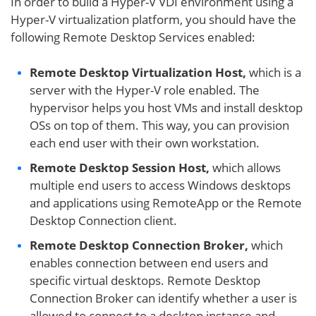
In order to build a Hyper-V VDI environment using a
Hyper-V virtualization platform, you should have the
following Remote Desktop Services enabled:
Remote Desktop Virtualization Host,
which is a
server with the Hyper-V role enabled. The
hypervisor helps you host VMs and install desktop
OSs on top of them. This way, you can provision
each end user with their own workstation.
Remote Desktop Session Host,
which allows
multiple end users to access Windows desktops
and applications using RemoteApp or the Remote
Desktop Connection client.
Remote Desktop Connection Broker,
which
enables connection between end users and
specific virtual desktops. Remote Desktop
Connection Broker can identify whether a user is
allowed to connect to a desktop instance and