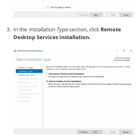
In the
Installation Type
section, click
Remote
Desktop Services Installation.