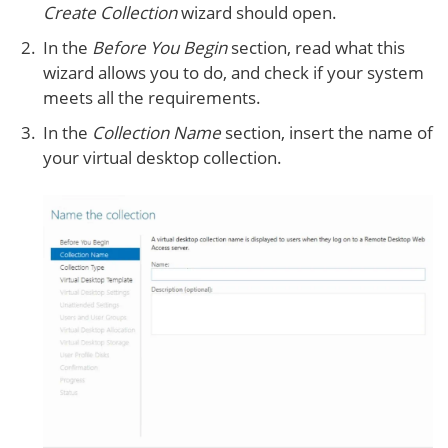
Create Collection
wizard should open.
In the
Before You Begin
section, read what this
wizard allows you to do, and check if your system
meets all the requirements.
In the
Collection Name
section, insert the name of
your virtual desktop collection.