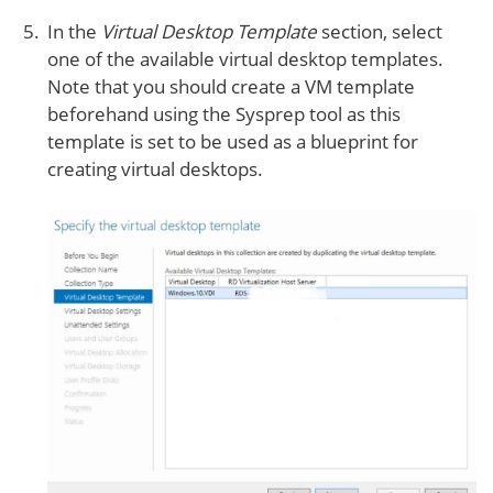
In the
Virtual Desktop Template
section, select
one of the available virtual desktop templates.
Note that you should create a VM template
beforehand using the Sysprep tool as this
template is set to be used as a blueprint for
creating virtual desktops.