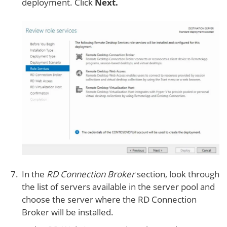
deployment. Click
Next.
In the
RD Connection Broker
section, look through
the list of servers available in the server pool and
choose the server where the RD Connection
Broker will be installed.