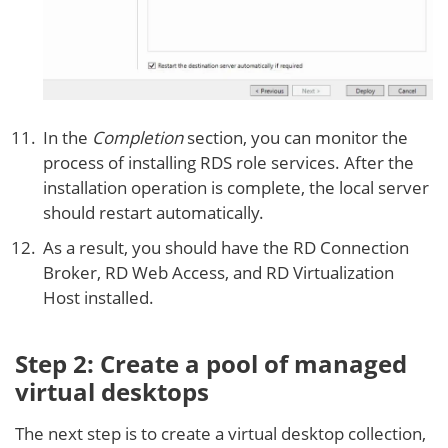
In the
Completion
section, you can monitor the
process of installing RDS role services. After the
installation operation is complete, the local server
should restart automatically.
As a result, you should have the RD Connection
Broker, RD Web Access, and RD Virtualization
Host installed.
Step 2: Create a pool of managed
virtual desktops
The next step is to create a virtual desktop collection,