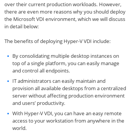
over their current production workloads. However,
there are even more reasons why you should deploy
the Microsoft VDI environment, which we will discuss
in detail below:
The benefits of deploying Hyper-V VDI include:
By consolidating multiple desktop instances on
top of a single platform, you can easily manage
and control all endpoints.
IT administrators can easily maintain and
provision all available desktops from a centralized
server without affecting production environment
and users’ productivity.
With Hyper-V VDI, you can have an easy remote
access to your workstation from anywhere in the
world.