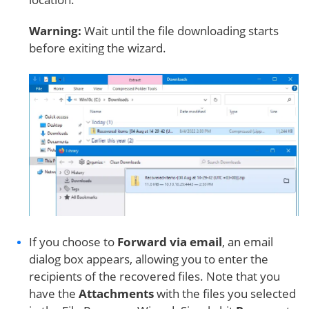
Warning:
Wait until the file downloading starts
before exiting the wizard.
If you choose to
Forward via email
, an email
dialog box appears, allowing you to enter the
recipients of the recovered files. Note that you
have the
Attachments
with the files you selected