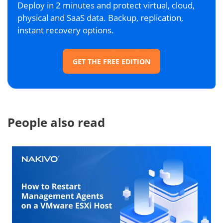
Deploy in 2 minutes and protect virtual, cloud,
physical and SaaS data. Backup, replication,
instant recovery options.
GET THE FREE EDITION
People also read