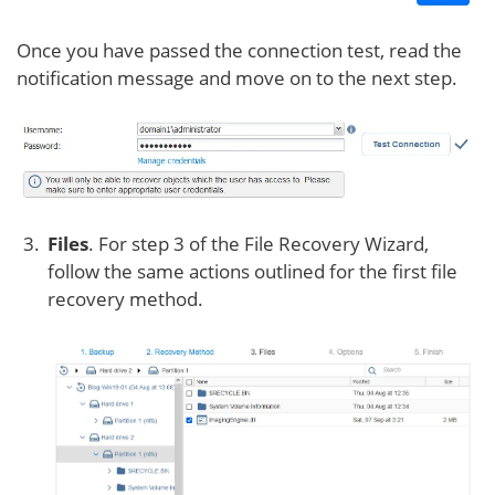
Once you have passed the connection test, read the
notification message and move on to the next step.
Files
. For step 3 of the File Recovery Wizard,
follow the same actions outlined for the first file
recovery method.