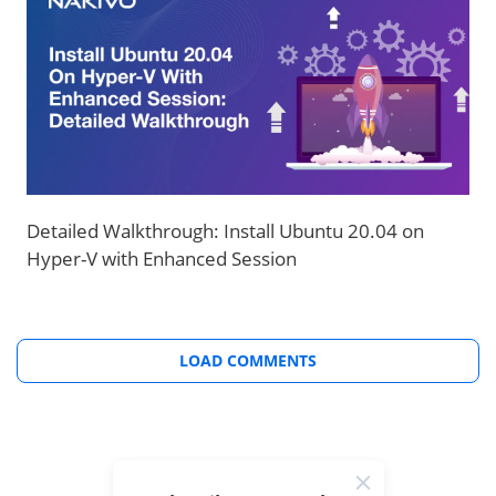
Detailed Walkthrough: Install Ubuntu 20.04 on
Hyper-V with Enhanced Session
LOAD COMMENTS