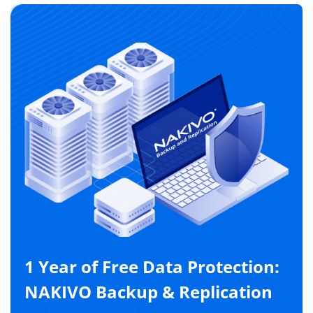
1 Year of Free Data Protection:
NAKIVO Backup & Replication