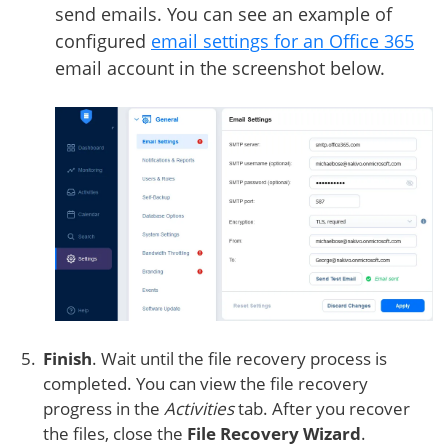
send emails. You can see an example of
configured
email settings for an Office 365
email account in the screenshot below.
Finish
. Wait until the file recovery process is
completed. You can view the file recovery
progress in the
Activities
tab. After you recover
the files, close the
File Recovery Wizard
.