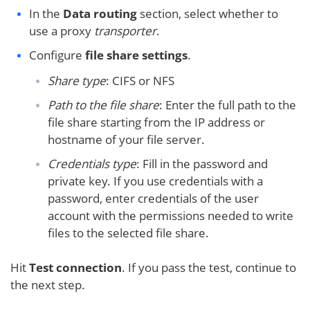
In the
Data routing
section, select whether to
use a proxy
transporter
.
Configure
file share settings
.
Share type
: CIFS or NFS
Path to the file share
: Enter the full path to the
file share starting from the IP address or
hostname of your file server.
Credentials type
: Fill in the password and
private key. If you use credentials with a
password, enter credentials of the user
account with the permissions needed to write
files to the selected file share.
Hit
Test connection
. If you pass the test, continue to
the next step.