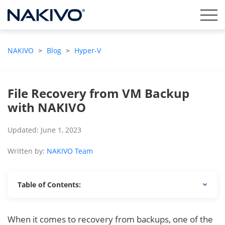
NAKIVO
>
Blog
>
Hyper-V
File Recovery from VM Backup
with NAKIVO
Updated: June 1, 2023
Written by:
NAKIVO Team
Table of Contents:
When it comes to recovery from backups, one of the