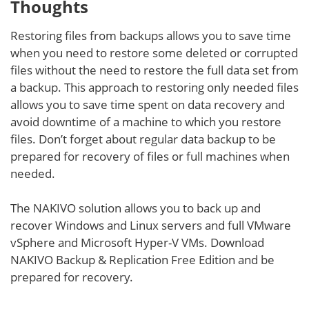
Thoughts
Restoring files from backups allows you to save time
when you need to restore some deleted or corrupted
files without the need to restore the full data set from
a backup. This approach to restoring only needed files
allows you to save time spent on data recovery and
avoid downtime of a machine to which you restore
files. Don’t forget about regular data backup to be
prepared for recovery of files or full machines when
needed.
The NAKIVO solution allows you to back up and
recover Windows and Linux servers and full VMware
vSphere and Microsoft Hyper-V VMs. Download
NAKIVO Backup & Replication Free Edition and be
prepared for recovery.