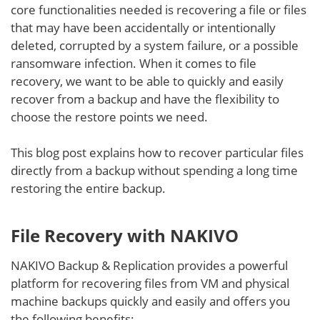
core functionalities needed is recovering a file or files
that may have been accidentally or intentionally
deleted, corrupted by a system failure, or a possible
ransomware infection. When it comes to file
recovery, we want to be able to quickly and easily
recover from a backup and have the flexibility to
choose the restore points we need.
This blog post explains how to recover particular files
directly from a backup without spending a long time
restoring the entire backup.
File Recovery with NAKIVO
NAKIVO Backup & Replication provides a powerful
platform for recovering files from VM and physical
machine backups quickly and easily and offers you
the following benefits: