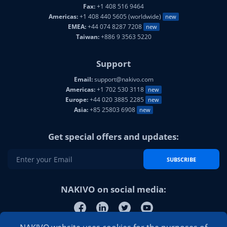
Fax:
+1 408 516 9464
Americas:
+1 408 440 5605 (worldwide)
new
EMEA:
+44 074 8287 7208
new
Taiwan:
+886 9 3563 5220
Support
Email:
support@nakivo.com
Americas:
+1 702 530 3118
new
Europe:
+44 020 3885 2285
new
Asia:
+85 25803 6908
new
Get special offers and updates:
SUBSCRIBE
NAKIVO on social media: