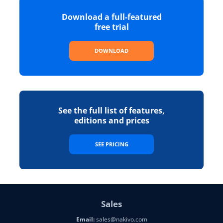
Download a full-featured
free trial
DOWNLOAD
See the full list of features,
editions and prices
SEE PRICING
Sales
Email:
sales@nakivo.com