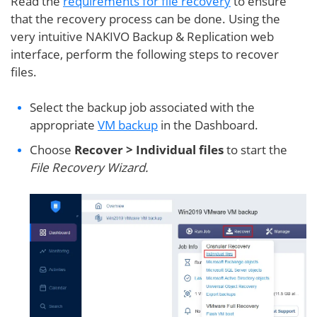
Read the
requirements for file recovery
to ensure
that the recovery process can be done. Using the
very intuitive NAKIVO Backup & Replication web
interface, perform the following steps to recover
files.
Select the backup job associated with the
appropriate
VM backup
in the Dashboard.
Choose
Recover > Individual files
to start the
File Recovery Wizard.