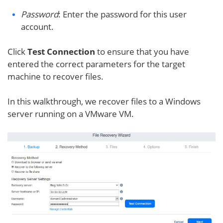
Password
: Enter the password for this user
account.
Click
Test Connection
to ensure that you have
entered the correct parameters for the target
machine to recover files.
In this walkthrough, we recover files to a Windows
server running on a VMware VM.