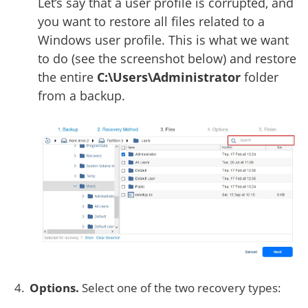
Let’s say that a user profile is corrupted, and
you want to restore all files related to a
Windows user profile. This is what we want
to do (see the screenshot below) and restore
the entire
C:\Users\Administrator
folder
from a backup.
Options.
Select one of the two recovery types: