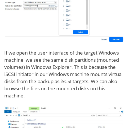
If we open the user interface of the target Windows
machine, we see the same disk partitions (mounted
volumes) in Windows Explorer. This is because the
iSCSI initiator in our Windows machine mounts virtual
disks from the backup as iSCSI targets. We can also
browse the files on the mounted disks on this
machine.