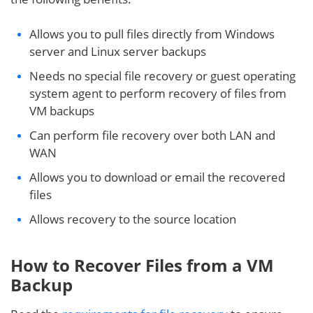
Allows you to pull files directly from Windows
server and Linux server backups
Needs no special file recovery or guest operating
system agent to perform recovery of files from
VM backups
Can perform file recovery over both LAN and
WAN
Allows you to download or email the recovered
files
Allows recovery to the source location
How to Recover Files from a VM
Backup