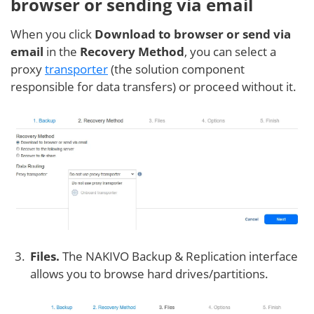
browser or sending via email
When you click
Download to browser or send via
email
in the
Recovery Method
, you can select a
proxy
transporter
(the solution component
responsible for data transfers) or proceed without it.
Files.
The NAKIVO Backup & Replication interface
allows you to browse hard drives/partitions.