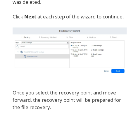
was deleted.
Click
Next
at each step of the wizard to continue.
Once you select the recovery point and move
forward, the recovery point will be prepared for
the file recovery.