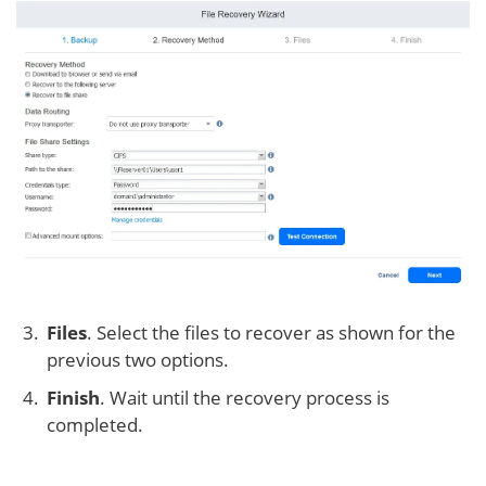
Files
. Select the files to recover as shown for the
previous two options.
Finish
. Wait until the recovery process is
completed.