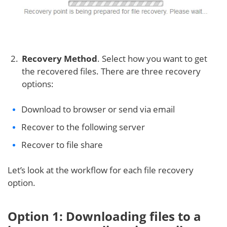
Recovery Method
. Select how you want to get
the recovered files. There are three recovery
options:
Download to browser or send via email
Recover to the following server
Recover to file share
Let’s look at the workflow for each file recovery
option.
Option 1: Downloading files to a