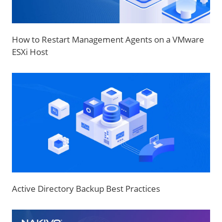
How to Restart Management Agents on a VMware
ESXi Host
Active Directory Backup Best Practices