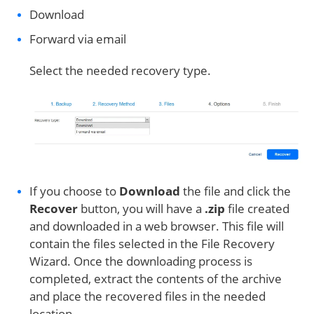
Download
Forward via email
Select the needed recovery type.
If you choose to
Download
the file and click the
Recover
button, you will have a
.zip
file created
and downloaded in a web browser. This file will
contain the files selected in the File Recovery
Wizard. Once the downloading process is
completed, extract the contents of the archive
and place the recovered files in the needed
location.