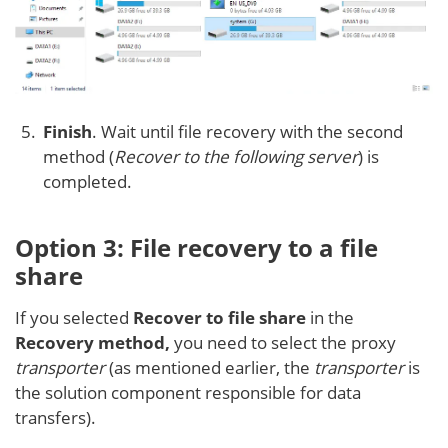
Finish
. Wait until file recovery with the second
method (
Recover to the following server
) is
completed.
Option 3: File recovery to a file
share
If you selected
Recover to file share
in the
Recovery method,
you need to select the proxy
transporter
(as mentioned earlier, the
transporter
is
the solution component responsible for data
transfers).