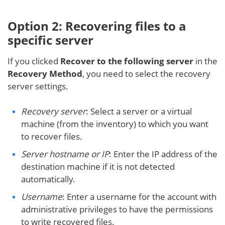
Option 2: Recovering files to a
specific server
If you clicked
Recover to the following server
in the
Recovery Method
, you need to select the recovery
server settings.
Recovery server
: Select a server or a virtual
machine (from the inventory) to which you want
to recover files.
Server hostname or IP
: Enter the IP address of the
destination machine if it is not detected
automatically.
Username
: Enter a username for the account with
administrative privileges to have the permissions
to write recovered files.