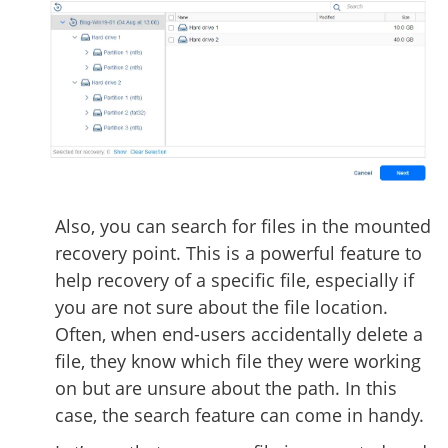
Also, you can search for files in the mounted
recovery point. This is a powerful feature to
help recovery of a specific file, especially if
you are not sure about the file location.
Often, when end-users accidentally delete a
file, they know which file they were working
on but are unsure about the path. In this
case, the search feature can come in handy.