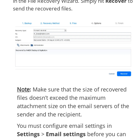
in the File Recovery Wizard. Simply hit
Recover
to
send the recovered files.
Note
:
Make sure that the size of recovered
files doesn’t exceed the maximum
attachment size on the email servers of the
sender and the recipient.
You must configure email settings in
Settings
>
Email settings
before you can