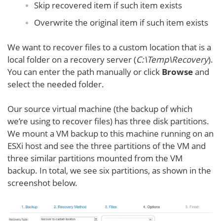
Skip recovered item if such item exists
Overwrite the original item if such item exists
We want to recover files to a custom location that is a
local folder on a recovery server (
C:\Temp\Recovery
).
You can enter the path manually or click
Browse
and
select the needed folder.
Our source virtual machine (the backup of which
we’re using to recover files) has three disk partitions.
We mount a VM backup to this machine running on an
ESXi host and see the three partitions of the VM and
three similar partitions mounted from the VM
backup. In total, we see six partitions, as shown in the
screenshot below.