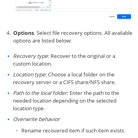
Options
. Select file recovery options. All available
options are listed below:
Recovery type
: Recover to the original or a
custom location.
Location type
: Choose a local folder on the
recovery server or a CIFS share/NFS share.
Path to the local folder
: Enter the path to the
needed location depending on the selected
location type.
Overwrite behavior
Rename recovered item if such item exists