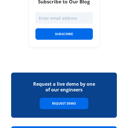
Subscribe to Our Blog
SUBSCRIBE
Request a live demo by one
of our engineers
REQUEST DEMO