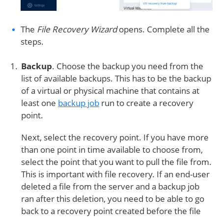
The
File Recovery Wizard
opens. Complete all the
steps.
Backup
. Choose the backup you need from the
list of available backups. This has to be the backup
of a virtual or physical machine that contains at
least one
backup job
run to create a recovery
point.
Next, select the recovery point. If you have more
than one point in time available to choose from,
select the point that you want to pull the file from.
This is important with file recovery. If an end-user
deleted a file from the server and a backup job
ran after this deletion, you need to be able to go
back to a recovery point created before the file