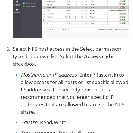
Select NFS host access in the Select permission
type drop-down list. Select the
Access right
checkbox.
Hostname or IP address
: Enter * (asterisk) to
allow access for all hosts or list specific allowed
IP addresses. For security reasons, it is
recommended that you enter specific IP
addresses that are allowed to access the NFS
share.
Squash
: Read/Write
Squash options
: Squash all users