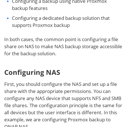
Configuring a backup using native Proxmox
backup features
Configuring a dedicated backup solution that
supports Proxmox backup
In both cases, the common point is configuring a file
share on NAS to make NAS backup storage accessible
for the backup solution.
Configuring NAS
First, you should configure the NAS and set up a file
share with the appropriate permissions. You can
configure any NAS device that supports NFS and SMB
file shares. The configuration principle is the same for
all devices but the user interface is different. In this
example, we are configuring Proxmox backup to
QNAP NAS.