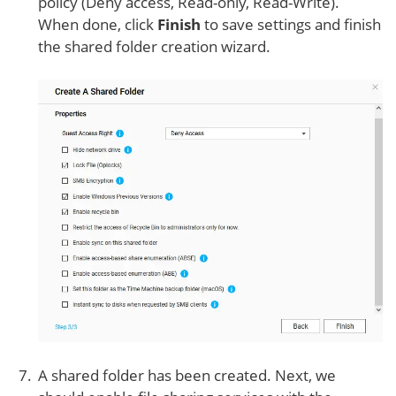
policy (Deny access, Read-only, Read-Write).
When done, click
Finish
to save settings and finish
the shared folder creation wizard.
A shared folder has been created. Next, we