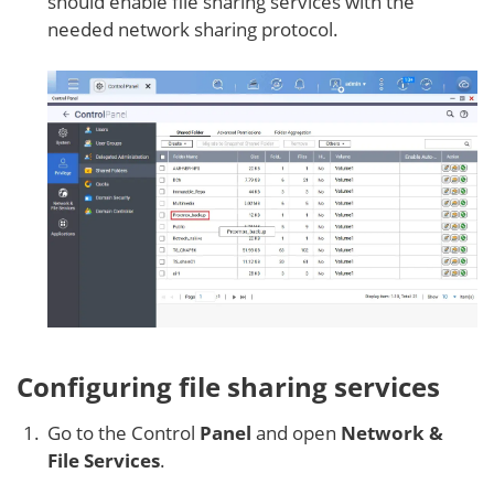
should enable file sharing services with the
needed network sharing protocol.
Configuring file sharing services
Go to the Control
Panel
and open
Network &
File Services
.