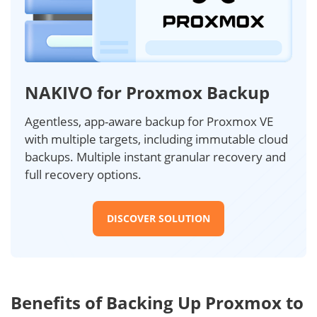
NAKIVO for Proxmox Backup
Agentless, app-aware backup for Proxmox VE
with multiple targets, including immutable cloud
backups. Multiple instant granular recovery and
full recovery options.
DISCOVER SOLUTION
Benefits of Backing Up Proxmox to