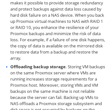
makes it possible to provide storage redundancy
and protect backups against data loss caused by
hard disk failure on a NAS device. When you back
up Proxmox virtual machines to NAS with RAID 1
or RAID 10, you enhance the resilience of your
Proxmox backups and minimize the risk of data
loss. For example, if a failure of one disk happens,
the copy of data is available on the mirrored disk
to restore data from a backup and restore the
array.
Offloading backup storage
. Storing VM backups
on the same Proxmox server where VMs are
running increases storage requirements for a
Proxmox host. Moreover, storing VMs and VM
backups on the same machine is not reliable
because the server can fail. Backing up VMs to
NAS offloads a Proxmox storage subsystem and
disk space is not occupied by backups on the