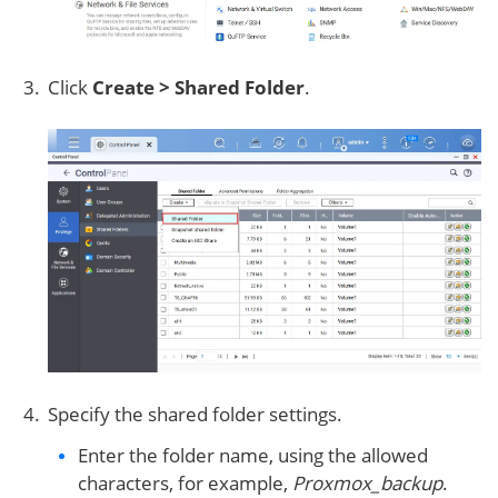
Click
Create > Shared Folder
.
Specify the shared folder settings.
Enter the folder name, using the allowed
characters, for example,
Proxmox_backup
.