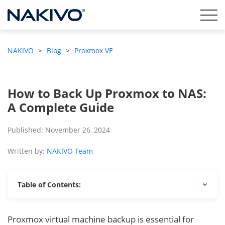
NAKIVO
>
Blog
>
Proxmox VE
How to Back Up Proxmox to NAS:
A Complete Guide
Published: November 26, 2024
Written by:
NAKIVO Team
Table of Contents:
Proxmox virtual machine backup is essential for