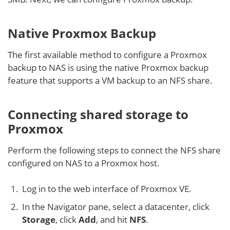
Native Proxmox Backup
The first available method to configure a Proxmox
backup to NAS is using the native Proxmox backup
feature that supports a VM backup to an NFS share.
Connecting shared storage to
Proxmox
Perform the following steps to connect the NFS share
configured on NAS to a Proxmox host.
Log in to the web interface of Proxmox VE.
In the Navigator pane, select a datacenter, click
Storage
, click
Add
, and hit
NFS
.