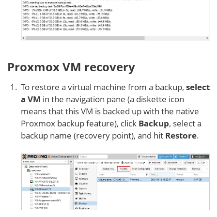
Proxmox VM recovery
To restore a virtual machine from a backup,
select
a VM
in the navigation pane (a diskette icon
means that this VM is backed up with the native
Proxmox backup feature), click
Backup
, select a
backup name (recovery point), and hit
Restore
.