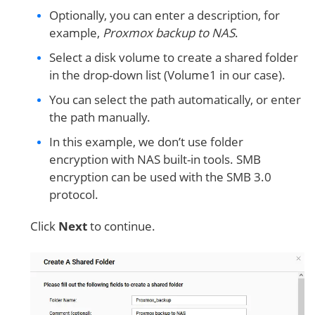
Optionally, you can enter a description, for
example,
Proxmox backup to NAS
.
Select a disk volume to create a shared folder
in the drop-down list (Volume1 in our case).
You can select the path automatically, or enter
the path manually.
In this example, we don’t use folder
encryption with NAS built-in tools. SMB
encryption can be used with the SMB 3.0
protocol.
Click
Next
to continue.