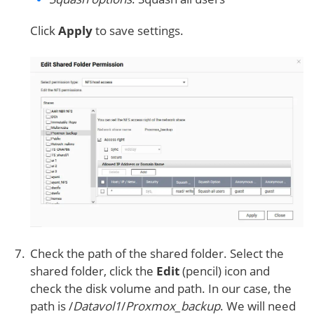
Click
Apply
to save settings.
Check the path of the shared folder. Select the
shared folder, click the
Edit
(pencil) icon and
check the disk volume and path. In our case, the
path is /
Datavol1
/
Proxmox_backup
. We will need