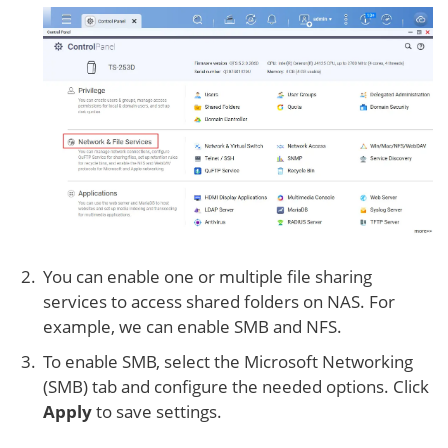
You can enable one or multiple file sharing
services to access shared folders on NAS. For
example, we can enable SMB and NFS.
To enable SMB, select the Microsoft Networking
(SMB) tab and configure the needed options. Click
Apply
to save settings.