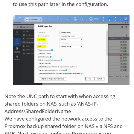
to use this path later in the configuration.
Note the UNC path to start with when accessing
shared folders on NAS, such as \\NAS-IP-
Address\SharedFolderName
We have configured the network access to the
Proxmox backup shared folder on NAS via NFS and
SMB. Next, we can configure Proxmox backup.