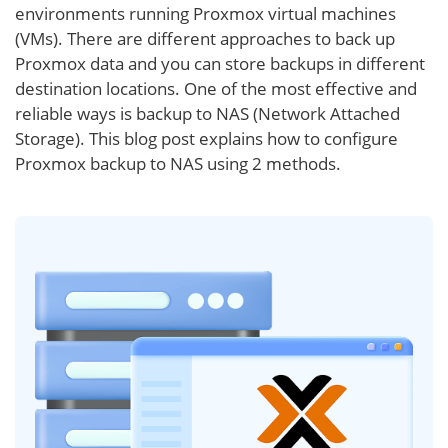
environments running Proxmox virtual machines
(VMs). There are different approaches to back up
Proxmox data and you can store backups in different
destination locations. One of the most effective and
reliable ways is backup to NAS (Network Attached
Storage). This blog post explains how to configure
Proxmox backup to NAS using 2 methods.