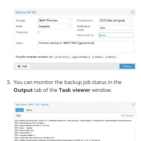
You can monitor the backup job status in the
Output
tab of the
Task viewer
window.