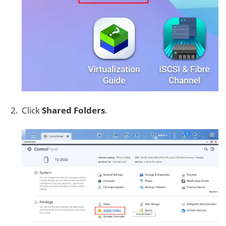
Click
Shared Folders
.