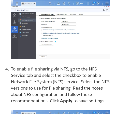
To enable file sharing via NFS, go to the NFS
Service tab and select the checkbox to enable
Network File System (NFS) service. Select the NFS
versions to use for file sharing. Read the notes
about NFS configuration and follow these
recommendations. Click
Apply
to save settings.