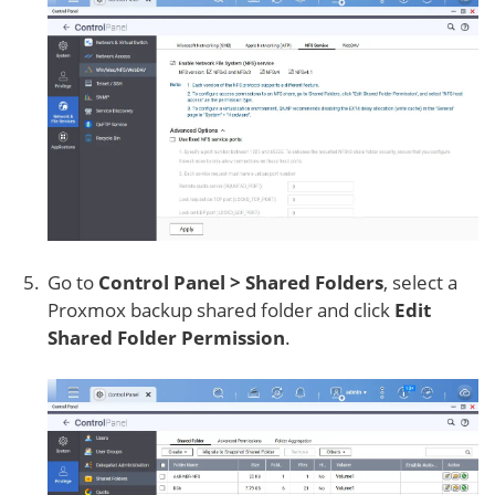
Go to
Control Panel > Shared Folders
, select a
Proxmox backup shared folder and click
Edit
Shared Folder Permission
.