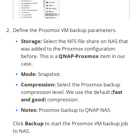
Define the Proxmox VM backup parameters.
Storage:
Select the NFS file share on NAS that
was added to the Proxmox configuration
before. This is a
QNAP-Proxmox
item in our
case.
Mode:
Snapshot.
Compression:
Select the Proxmox backup
compression level. We use the default (
fast
and good
) compression.
Notes:
Proxmox backup to QNAP NAS
Click
Backup
to start the Proxmox VM backup job
to NAS.