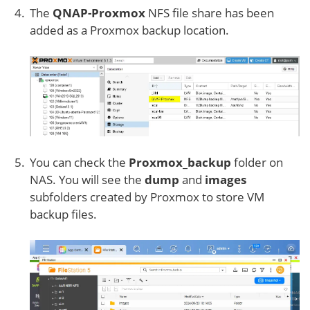
The
QNAP-Proxmox
NFS file share has been
added as a Proxmox backup location.
You can check the
Proxmox_backup
folder on
NAS. You will see the
dump
and
images
subfolders created by Proxmox to store VM
backup files.