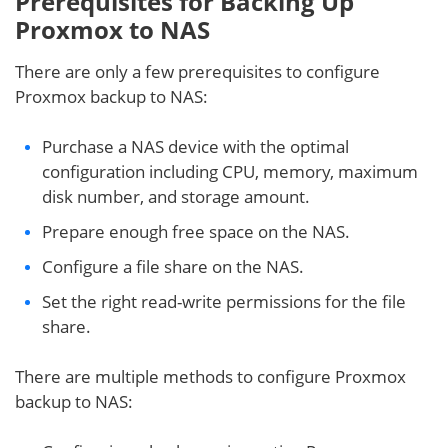
Prerequisites for Backing Up
Proxmox to NAS
There are only a few prerequisites to configure
Proxmox backup to NAS:
Purchase a NAS device with the optimal
configuration including CPU, memory, maximum
disk number, and storage amount.
Prepare enough free space on the NAS.
Configure a file share on the NAS.
Set the right read-write permissions for the file
share.
There are multiple methods to configure Proxmox
backup to NAS: