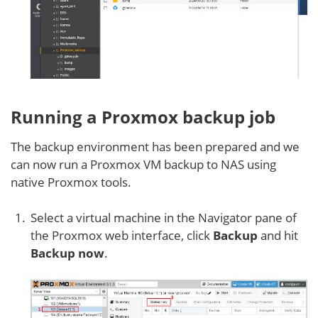
Running a Proxmox backup job
The backup environment has been prepared and we
can now run a Proxmox VM backup to NAS using
native Proxmox tools.
Select a virtual machine in the Navigator pane of
the Proxmox web interface, click
Backup
and hit
Backup now
.