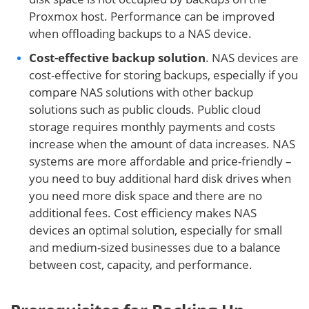
Proxmox host. Performance can be improved
when offloading backups to a NAS device.
Cost-effective backup solution
. NAS devices are
cost-effective for storing backups, especially if you
compare NAS solutions with other backup
solutions such as public clouds. Public cloud
storage requires monthly payments and costs
increase when the amount of data increases. NAS
systems are more affordable and price-friendly –
you need to buy additional hard disk drives when
you need more disk space and there are no
additional fees. Cost efficiency makes NAS
devices an optimal solution, especially for small
and medium-sized businesses due to a balance
between cost, capacity, and performance.