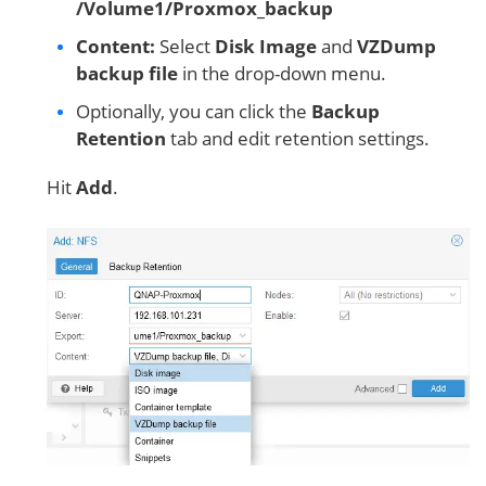
/Volume1/Proxmox_backup
Content:
Select
Disk Image
and
VZDump
backup file
in the drop-down menu.
Optionally, you can click the
Backup
Retention
tab and edit retention settings.
Hit
Add
.