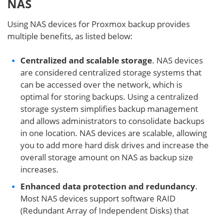
NAS
Using NAS devices for Proxmox backup provides
multiple benefits, as listed below:
Centralized and scalable storage
. NAS devices
are considered centralized storage systems that
can be accessed over the network, which is
optimal for storing backups. Using a centralized
storage system simplifies backup management
and allows administrators to consolidate backups
in one location. NAS devices are scalable, allowing
you to add more hard disk drives and increase the
overall storage amount on NAS as backup size
increases.
Enhanced data protection and redundancy
.
Most NAS devices support software RAID
(Redundant Array of Independent Disks) that