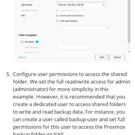
Configure user permissions to access the shared
folder. We set the full read/write access for admin
(administrator) for more simplicity in this
example. However, it is recommended that you
create a dedicated user to access shared folders
to write and read backup data. For instance, you
can create a user called backup-user and set full
permissions for this user to access the Proxmox
backup folder on NAS.