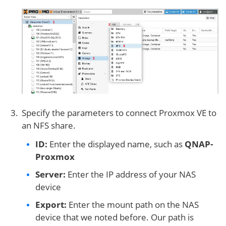
Specify the parameters to connect Proxmox VE to
an NFS share.
ID:
Enter the displayed name, such as
QNAP-
Proxmox
Server:
Enter the IP address of your NAS
device
Export:
Enter the mount path on the NAS
device that we noted before. Our path is