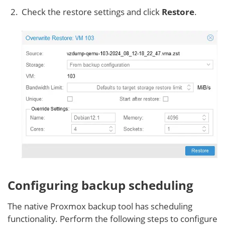
Check the restore settings and click
Restore
.
Configuring backup scheduling
The native Proxmox backup tool has scheduling
functionality. Perform the following steps to configure