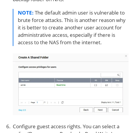
NOTE:
The default admin user is vulnerable to
brute force attacks. This is another reason why
it is better to create another user account for
administrative access, especially if there is
access to the NAS from the internet.
Configure guest access rights. You can select a