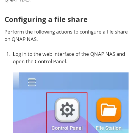
Configuring a file share
Perform the following actions to configure a file share
on QNAP NAS.
Log in to the web interface of the QNAP NAS and
open the Control Panel.