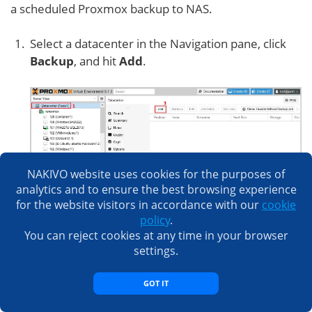
a scheduled Proxmox backup to NAS.
Select a datacenter in the Navigation pane, click
Backup
, and hit
Add
.
NAKIVO website uses cookies for the purposes of
analytics and to ensure the best browsing experience
Specify the needed parameters in the
General
for the website visitors in accordance with our
cookie
tab of the
Create Job
window.
policy
.
You can reject cookies at any time in your browser
Storage:
QNAP-Proxmox
settings.
Schedule:
Select a schedule, such as monthly,
weekly, etc.
GOT IT
Selection mode:
Include selected VMs