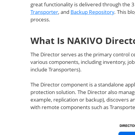
great functionality is delivered through the
Transporter
, and
Backup Repository
. This bl
process.
What Is NAKIVO Direct
The Director serves as the primary control ce
various components, including inventory, job
include Transporters).
The Director component is a standalone appli
protection solution. The Director also manage
example, replication or backup), discovers 
with remote components such as Transporter