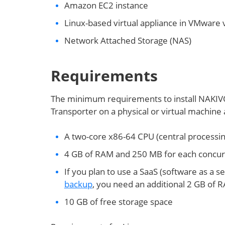
Amazon EC2 instance
Linux-based virtual appliance in VMware
Network Attached Storage (NAS)
Requirements
The minimum requirements to install NAKIVO
Transporter on a physical or virtual machine 
A two-core x86-64 CPU (central processin
4 GB of RAM and 250 MB for each concurre
If you plan to use a SaaS (software as a s
backup
, you need an additional 2 GB of
10 GB of free storage space