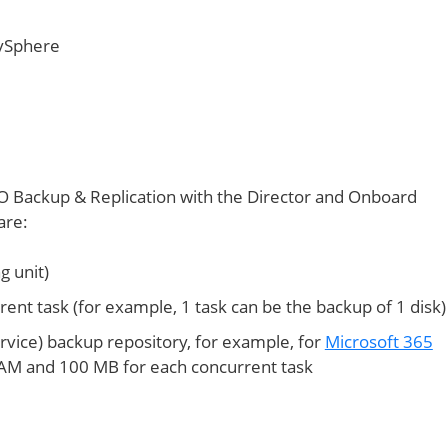
 vSphere
 Backup & Replication with the Director and Onboard
are:
g unit)
nt task (for example, 1 task can be the backup of 1 disk)
ervice) backup repository, for example, for
Microsoft 365
 RAM and 100 MB for each concurrent task