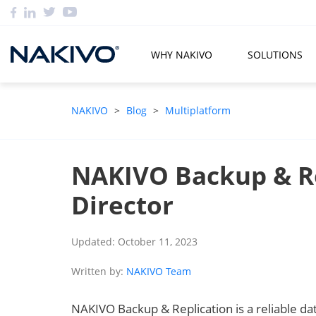
WHY NAKIVO
SOLUTIONS
NAKIVO
>
Blog
>
Multiplatform
NAKIVO Backup & R
Director
Updated: October 11, 2023
Written by:
NAKIVO Team
NAKIVO Backup & Replication is a reliable data 