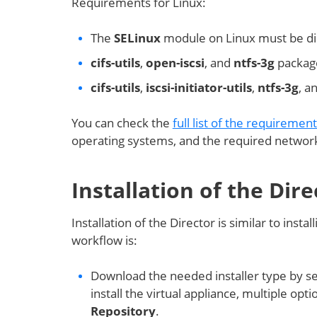
Requirements for Linux:
The
SELinux
module on Linux must be dis
cifs-utils
,
open-iscsi
, and
ntfs-3g
package
cifs-utils
,
iscsi-initiator-utils
,
ntfs-3g
, a
You can check the
full list of the requiremen
operating systems, and the required network
Installation of the Dire
Installation of the Director is similar to ins
workflow is:
Download the needed installer type by se
install the virtual appliance, multiple opti
Repository
.