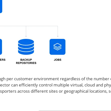
enough per customer environment regardless of the number 
ector can efficiently control multiple virtual, cloud and phy
porters across different sites or geographical locations, 