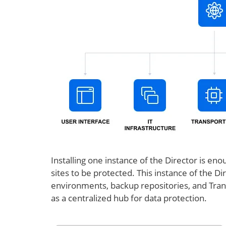
Installing one instance of the Director is 
sites to be protected. This instance of the Dir
environments, backup repositories, and Trans
as a centralized hub for data protection.