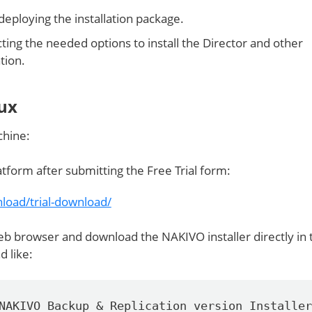
/deploying the installation package.
cting the needed options to install the Director and other
tion.
nux
chine:
tform after submitting the Free Trial form:
load/trial-download/
b browser and download the NAKIVO installer directly in 
 like:
NAKIVO_Backup_&_Replication_version_Installer