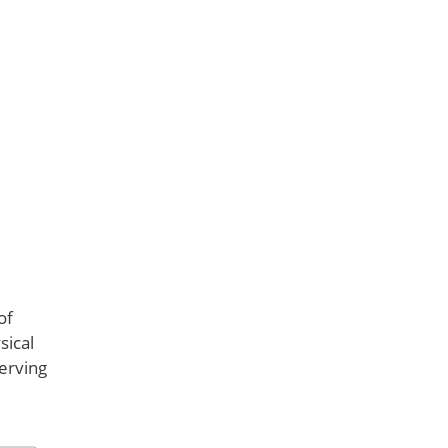
of
sical
serving