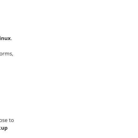
inux
.
forms,
ose to
kup