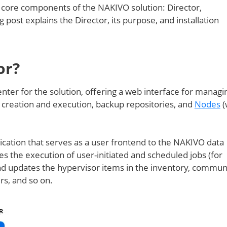
 3 core components of the NAKIVO solution: Director,
og post explains the Director, its purpose, and installation
or?
nter for the solution, offering a web interface for managi
 creation and execution, backup repositories, and
Nodes
(
cation that serves as a user frontend to the NAKIVO data
s the execution of user-initiated and scheduled jobs (for
and updates the hypervisor items in the inventory, commun
s, and so on.