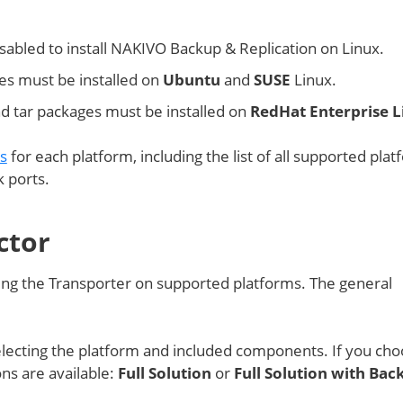
abled to install NAKIVO Backup & Replication on Linux.
s must be installed on
Ubuntu
and
SUSE
Linux.
nd tar packages must be installed on
RedHat Enterprise L
ts
for each platform, including the list of all supported plat
 ports.
ctor
talling the Transporter on supported platforms. The general
lecting the platform and included components. If you cho
ons are available:
Full Solution
or
Full Solution with Bac