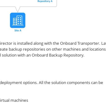
 Director is installed along with the Onboard Transporter. La
reate backup repositories on other machines and locations 
ull solution with an Onboard Backup Repository.
 deployment options. All the solution components can be
irtual machines