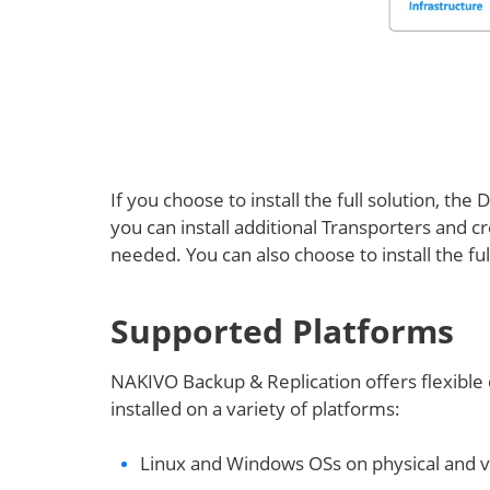
If you choose to install the full solution, the
you can install additional Transporters and c
needed. You can also choose to install the f
Supported Platforms
NAKIVO Backup & Replication offers flexible
installed on a variety of platforms:
Linux and Windows OSs on physical and v