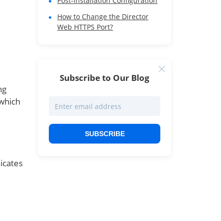
Post-Installation Configuration
How to Change the Director
Web HTTPS Port?
Subscribe to Our Blog
ng
which
SUBSCRIBE
icates