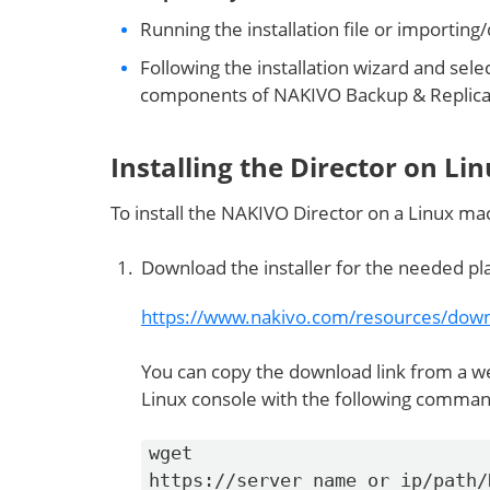
Running the installation file or importing
Following the installation wizard and sele
components of NAKIVO Backup & Replica
Installing the Director on Li
To install the NAKIVO Director on a Linux ma
Download the installer for the needed pla
https://www.nakivo.com/resources/down
You can copy the download link from a we
Linux console with the following command
wget
https://server_name_or_ip/path/