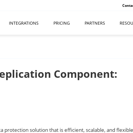
Conta
INTEGRATIONS
PRICING
PARTNERS
RESOU
eplication Component:
protection solution that is efficient, scalable, and flexible