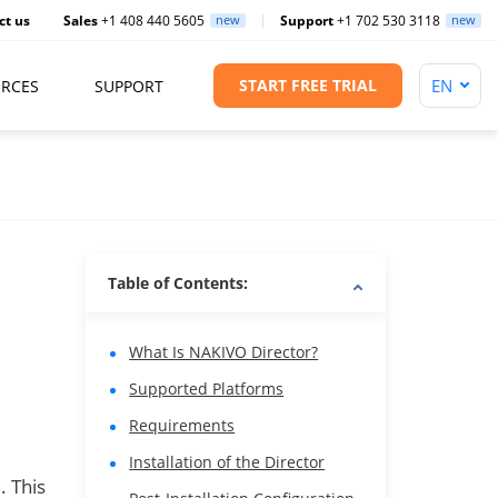
ct us
Sales
+1 408 440 5605
new
Support
+1 702 530 3118
new
START FREE TRIAL
RCES
SUPPORT
Table of Contents:
What Is NAKIVO Director?
Supported Platforms
Requirements
Installation of the Director
. This