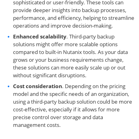
sophisticated or user-friendly. These tools can
provide deeper insights into backup processes,
performance, and efficiency, helping to streamline
operations and improve decision-making.
Enhanced scalability
. Third-party backup
solutions might offer more scalable options
compared to built-in Nutanix tools. As your data
grows or your business requirements change,
these solutions can more easily scale up or out
without significant disruptions.
Cost consideration
. Depending on the pricing
model and the specific needs of an organization,
using a third-party backup solution could be more
cost-effective, especially if it allows for more
precise control over storage and data
management costs.