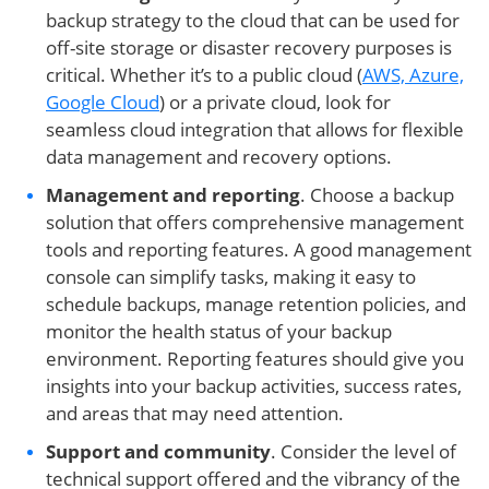
backup strategy to the cloud that can be used for
off-site storage or disaster recovery purposes is
critical. Whether it’s to a public cloud (
AWS, Azure,
Google Cloud
) or a private cloud, look for
seamless cloud integration that allows for flexible
data management and recovery options.
Management and reporting
. Choose a backup
solution that offers comprehensive management
tools and reporting features. A good management
console can simplify tasks, making it easy to
schedule backups, manage retention policies, and
monitor the health status of your backup
environment. Reporting features should give you
insights into your backup activities, success rates,
and areas that may need attention.
Support and community
. Consider the level of
technical support offered and the vibrancy of the