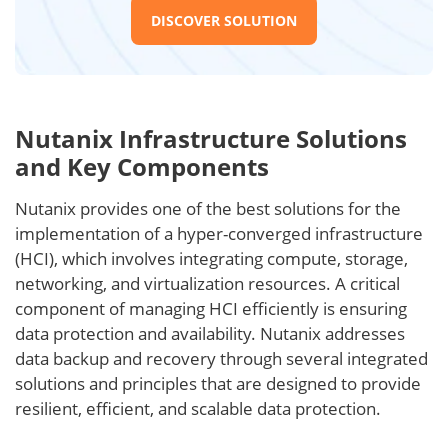
DISCOVER SOLUTION
Nutanix Infrastructure Solutions
and Key Components
Nutanix provides one of the best solutions for the
implementation of a hyper-converged infrastructure
(HCI), which involves integrating compute, storage,
networking, and virtualization resources. A critical
component of managing HCI efficiently is ensuring
data protection and availability. Nutanix addresses
data backup and recovery through several integrated
solutions and principles that are designed to provide
resilient, efficient, and scalable data protection.