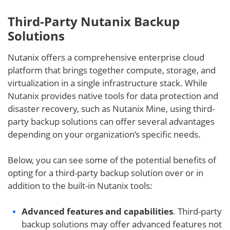
Third-Party Nutanix Backup
Solutions
Nutanix offers a comprehensive enterprise cloud
platform that brings together compute, storage, and
virtualization in a single infrastructure stack. While
Nutanix provides native tools for data protection and
disaster recovery, such as Nutanix Mine, using third-
party backup solutions can offer several advantages
depending on your organization’s specific needs.
Below, you can see some of the potential benefits of
opting for a third-party backup solution over or in
addition to the built-in Nutanix tools:
Advanced features and capabilities
. Third-party
backup solutions may offer advanced features not