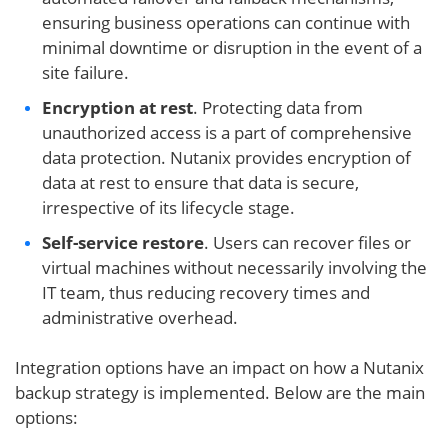
ensuring business operations can continue with
minimal downtime or disruption in the event of a
site failure.
Encryption at rest
. Protecting data from
unauthorized access is a part of comprehensive
data protection. Nutanix provides encryption of
data at rest to ensure that data is secure,
irrespective of its lifecycle stage.
Self-service restore
. Users can recover files or
virtual machines without necessarily involving the
IT team, thus reducing recovery times and
administrative overhead.
Integration options have an impact on how a Nutanix
backup strategy is implemented. Below are the main
options: