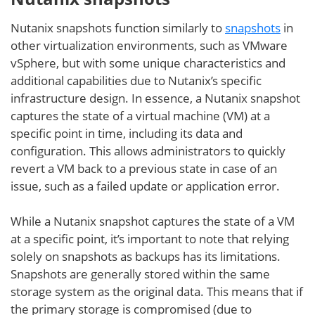
Nutanix snapshots function similarly to
snapshots
in
other virtualization environments, such as VMware
vSphere, but with some unique characteristics and
additional capabilities due to Nutanix’s specific
infrastructure design. In essence, a Nutanix snapshot
captures the state of a virtual machine (VM) at a
specific point in time, including its data and
configuration. This allows administrators to quickly
revert a VM back to a previous state in case of an
issue, such as a failed update or application error.
While a Nutanix snapshot captures the state of a VM
at a specific point, it’s important to note that relying
solely on snapshots as backups has its limitations.
Snapshots are generally stored within the same
storage system as the original data. This means that if
the primary storage is compromised (due to