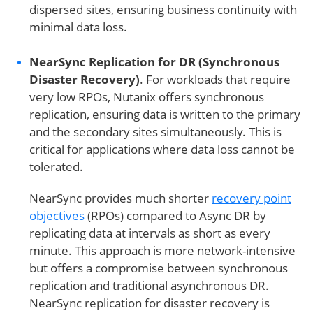
dispersed sites, ensuring business continuity with
minimal data loss.
NearSync Replication for DR (Synchronous
Disaster Recovery)
. For workloads that require
very low RPOs, Nutanix offers synchronous
replication, ensuring data is written to the primary
and the secondary sites simultaneously. This is
critical for applications where data loss cannot be
tolerated.
NearSync provides much shorter
recovery point
objectives
(RPOs) compared to Async DR by
replicating data at intervals as short as every
minute. This approach is more network-intensive
but offers a compromise between synchronous
replication and traditional asynchronous DR.
NearSync replication for disaster recovery is