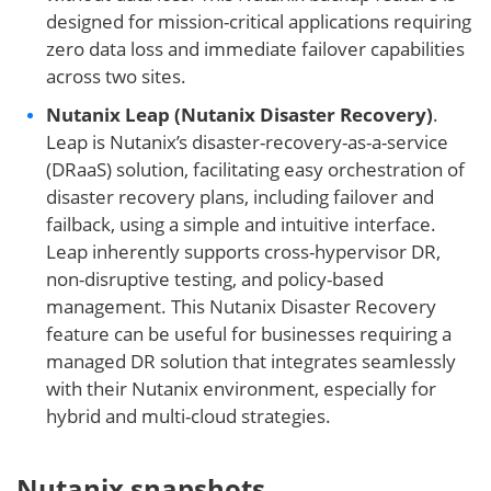
designed for mission-critical applications requiring
zero data loss and immediate failover capabilities
across two sites.
Nutanix Leap (Nutanix Disaster Recovery)
.
Leap is Nutanix’s disaster-recovery-as-a-service
(DRaaS) solution, facilitating easy orchestration of
disaster recovery plans, including failover and
failback, using a simple and intuitive interface.
Leap inherently supports cross-hypervisor DR,
non-disruptive testing, and policy-based
management. This Nutanix Disaster Recovery
feature can be useful for businesses requiring a
managed DR solution that integrates seamlessly
with their Nutanix environment, especially for
hybrid and multi-cloud strategies.
Nutanix snapshots