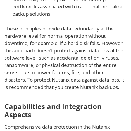
bottlenecks associated with traditional centralized
backup solutions.
These principles provide data redundancy at the
hardware level for normal operation without
downtime, for example, if a hard disk fails. However,
this approach doesn’t protect against data loss at the
software level, such as accidental deletion, viruses,
ransomware, or physical destruction of the entire
server due to power failures, fire, and other
disasters. To protect Nutanix data against data loss, it
is recommended that you create Nutanix backups.
Capabilities and Integration
Aspects
Comprehensive data protection in the Nutanix