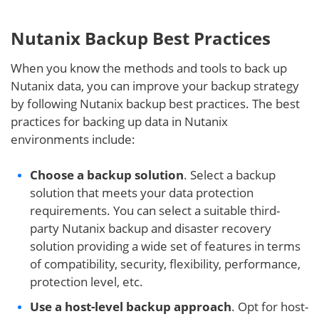
Nutanix Backup Best Practices
When you know the methods and tools to back up
Nutanix data, you can improve your backup strategy
by following Nutanix backup best practices. The best
practices for backing up data in Nutanix
environments include:
Choose a backup solution
. Select a backup
solution that meets your data protection
requirements. You can select a suitable third-
party Nutanix backup and disaster recovery
solution providing a wide set of features in terms
of compatibility, security, flexibility, performance,
protection level, etc.
Use a host-level backup approach
. Opt for host-