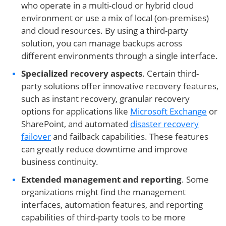
who operate in a multi-cloud or hybrid cloud
environment or use a mix of local (on-premises)
and cloud resources. By using a third-party
solution, you can manage backups across
different environments through a single interface.
Specialized recovery aspects
. Certain third-
party solutions offer innovative recovery features,
such as instant recovery, granular recovery
options for applications like
Microsoft Exchange
or
SharePoint, and automated
disaster recovery
failover
and failback capabilities. These features
can greatly reduce downtime and improve
business continuity.
Extended management and reporting
. Some
organizations might find the management
interfaces, automation features, and reporting
capabilities of third-party tools to be more