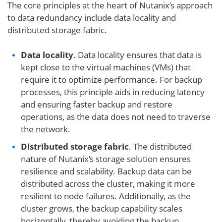
The core principles at the heart of Nutanix’s approach
to data redundancy include data locality and
distributed storage fabric.
Data locality
. Data locality ensures that data is
kept close to the virtual machines (VMs) that
require it to optimize performance. For backup
processes, this principle aids in reducing latency
and ensuring faster backup and restore
operations, as the data does not need to traverse
the network.
Distributed storage fabric
. The distributed
nature of Nutanix’s storage solution ensures
resilience and scalability. Backup data can be
distributed across the cluster, making it more
resilient to node failures. Additionally, as the
cluster grows, the backup capability scales
horizontally, thereby avoiding the backup