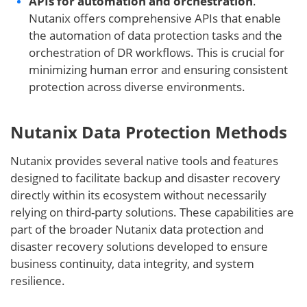
APIs for automation and orchestration
.
Nutanix offers comprehensive APIs that enable
the automation of data protection tasks and the
orchestration of DR workflows. This is crucial for
minimizing human error and ensuring consistent
protection across diverse environments.
Nutanix Data Protection Methods
Nutanix provides several native tools and features
designed to facilitate backup and disaster recovery
directly within its ecosystem without necessarily
relying on third-party solutions. These capabilities are
part of the broader Nutanix data protection and
disaster recovery solutions developed to ensure
business continuity, data integrity, and system
resilience.