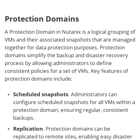
Protection Domains
A Protection Domain in Nutanix is a logical grouping of
VMs and their associated snapshots that are managed
together for data protection purposes. Protection
domains simplify the backup and disaster recovery
process by allowing administrators to define
consistent policies for a set of VMs. Key features of
protection domains include:
Scheduled snapshots
. Administrators can
configure scheduled snapshots for all VMs within a
protection domain, ensuring regular, consistent
backups.
Replication
. Protection domains can be
replicated to remote sites, enabling easy disaster