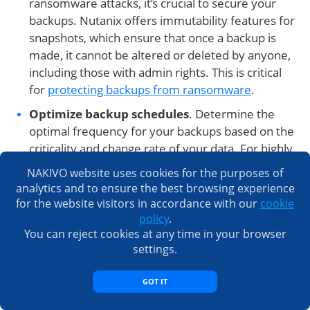
ransomware attacks, it’s crucial to secure your
backups. Nutanix offers immutability features for
snapshots, which ensure that once a backup is
made, it cannot be altered or deleted by anyone,
including those with admin rights. This is critical
for
protecting backups from ransomware
.
Optimize backup schedules
. Determine the
optimal frequency for your backups based on the
criticality and change rate of your data. For highly
dynamic data, more frequent backups might be
NAKIVO website uses cookies for the purposes of
necessary, while for less critical data, less frequent
analytics and to ensure the best browsing experience
backups might suffice. Balancing your backup
for the website visitors in accordance with our
cookie
schedules will help in minimizing performance
policy
.
You can reject cookies at any time in your browser
impacts on your production environment.
settings.
Test your backups
. Regularly
testing your
backups
and restore processes is critical to ensure
GOT IT
they can be relied upon in a disaster. Periodic