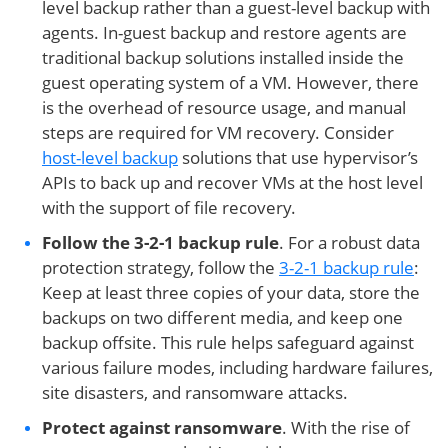
level backup rather than a guest-level backup with
agents. In-guest backup and restore agents are
traditional backup solutions installed inside the
guest operating system of a VM. However, there
is the overhead of resource usage, and manual
steps are required for VM recovery. Consider
host-level backup
solutions that use hypervisor’s
APIs to back up and recover VMs at the host level
with the support of file recovery.
Follow the 3-2-1 backup rule
. For a robust data
protection strategy, follow the
3-2-1 backup rule
:
Keep at least three copies of your data, store the
backups on two different media, and keep one
backup offsite. This rule helps safeguard against
various failure modes, including hardware failures,
site disasters, and ransomware attacks.
Protect against ransomware
. With the rise of