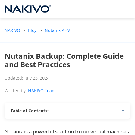
NAKIVO
>
Blog
>
Nutanix AHV
Nutanix Backup: Complete Guide
and Best Practices
Updated: July 23, 2024
Written by:
NAKIVO Team
Table of Contents:
Nutanix is a powerful solution to run virtual machines