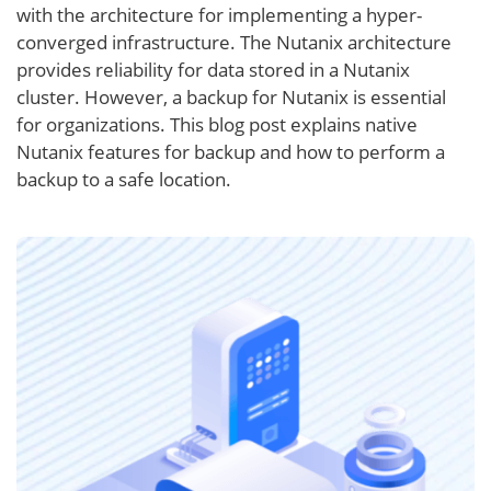
with the architecture for implementing a hyper-
converged infrastructure. The Nutanix architecture
provides reliability for data stored in a Nutanix
cluster. However, a backup for Nutanix is essential
for organizations. This blog post explains native
Nutanix features for backup and how to perform a
backup to a safe location.