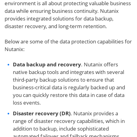
environment is all about protecting valuable business
data while ensuring business continuity. Nutanix
provides integrated solutions for data backup,
disaster recovery, and long-term retention.
Below are some of the data protection capabilities for
Nutanix:
Data backup and recovery
. Nutanix offers
native backup tools and integrates with several
third-party backup solutions to ensure that
business-critical data is regularly backed up and
you can quickly restore this data in case of data
loss events.
Disaster recovery (DR)
. Nutanix provides a
range of disaster recovery capabilities, which in
addition to backup, include sophisticated
automated failover and failback mechanisms,