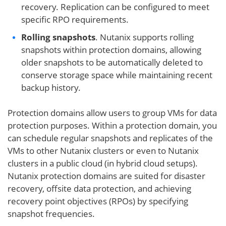
recovery. Replication can be configured to meet
specific RPO requirements.
Rolling snapshots
. Nutanix supports rolling
snapshots within protection domains, allowing
older snapshots to be automatically deleted to
conserve storage space while maintaining recent
backup history.
Protection domains allow users to group VMs for data
protection purposes. Within a protection domain, you
can schedule regular snapshots and replicates of the
VMs to other Nutanix clusters or even to Nutanix
clusters in a public cloud (in hybrid cloud setups).
Nutanix protection domains are suited for disaster
recovery, offsite data protection, and achieving
recovery point objectives (RPOs) by specifying
snapshot frequencies.