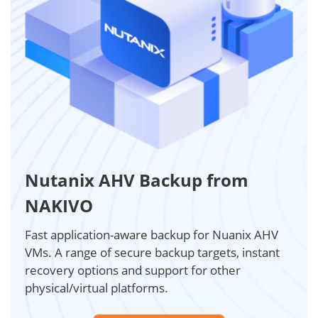
Nutanix AHV Backup from
NAKIVO
Fast application-aware backup for Nuanix AHV
VMs. A range of secure backup targets, instant
recovery options and support for other
physical/virtual platforms.