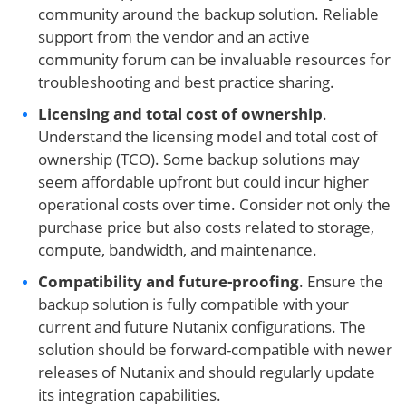
community around the backup solution. Reliable
support from the vendor and an active
community forum can be invaluable resources for
troubleshooting and best practice sharing.
Licensing and total cost of ownership
.
Understand the licensing model and total cost of
ownership (TCO). Some backup solutions may
seem affordable upfront but could incur higher
operational costs over time. Consider not only the
purchase price but also costs related to storage,
compute, bandwidth, and maintenance.
Compatibility and future-proofing
. Ensure the
backup solution is fully compatible with your
current and future Nutanix configurations. The
solution should be forward-compatible with newer
releases of Nutanix and should regularly update
its integration capabilities.