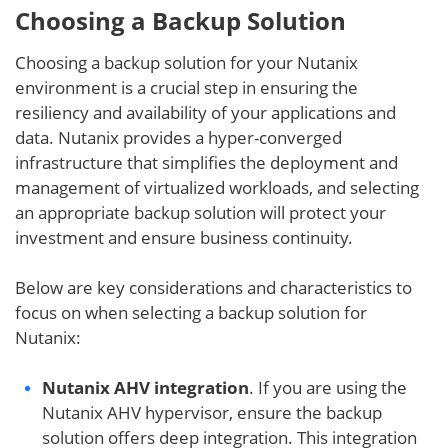
Choosing a Backup Solution
Choosing a backup solution for your Nutanix
environment is a crucial step in ensuring the
resiliency and availability of your applications and
data. Nutanix provides a hyper-converged
infrastructure that simplifies the deployment and
management of virtualized workloads, and selecting
an appropriate backup solution will protect your
investment and ensure business continuity.
Below are key considerations and characteristics to
focus on when selecting a backup solution for
Nutanix:
Nutanix AHV integration
. If you are using the
Nutanix AHV hypervisor, ensure the backup
solution offers deep integration. This integration