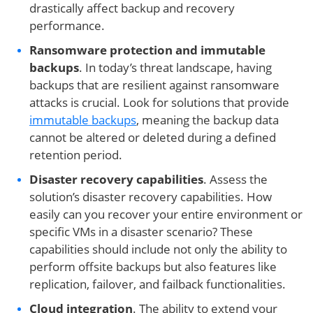
drastically affect backup and recovery
performance.
Ransomware protection and immutable
backups
. In today’s threat landscape, having
backups that are resilient against ransomware
attacks is crucial. Look for solutions that provide
immutable backups
, meaning the backup data
cannot be altered or deleted during a defined
retention period.
Disaster recovery capabilities
. Assess the
solution’s disaster recovery capabilities. How
easily can you recover your entire environment or
specific VMs in a disaster scenario? These
capabilities should include not only the ability to
perform offsite backups but also features like
replication, failover, and failback functionalities.
Cloud integration
. The ability to extend your