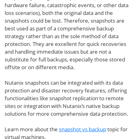
hardware failure, catastrophic events, or other data
loss scenarios), both the original data and the
snapshots could be lost. Therefore, snapshots are
best used as part of a comprehensive backup
strategy rather than as the sole method of data
protection. They are excellent for quick recoveries
and handling immediate issues but are not a
substitute for full backups, especially those stored
offsite or on different media.
Nutanix snapshots can be integrated with its data
protection and disaster recovery features, offering
functionalities like snapshot replication to remote
sites or integration with Nutanix’s native backup
solutions for more comprehensive data protection.
Learn more about the
snapshot vs backup
topic for
virtual machines.