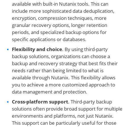
available with built-in Nutanix tools. This can
include more sophisticated data deduplication,
encryption, compression techniques, more
granular recovery options, longer retention
periods, and specialized backup options for
specific applications or databases.
Flexibility and choice
. By using third-party
backup solutions, organizations can choose a
backup and recovery strategy that best fits their
needs rather than being limited to what is
available through Nutanix. This flexibility allows
you to achieve a more customized approach to
data management and protection.
Cross-platform support
. Third-party backup
solutions often provide broad support for multiple
environments and platforms, not just Nutanix.
This support can be particularly useful for those