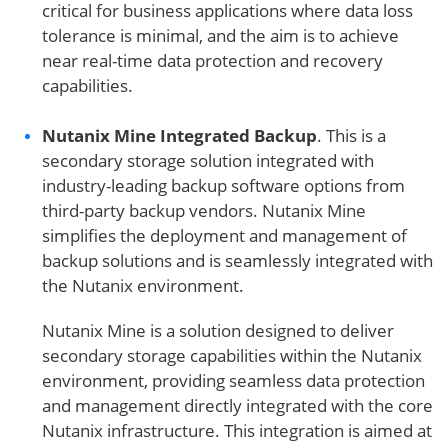
critical for business applications where data loss
tolerance is minimal, and the aim is to achieve
near real-time data protection and recovery
capabilities.
Nutanix Mine Integrated Backup
. This is a
secondary storage solution integrated with
industry-leading backup software options from
third-party backup vendors. Nutanix Mine
simplifies the deployment and management of
backup solutions and is seamlessly integrated with
the Nutanix environment.
Nutanix Mine is a solution designed to deliver
secondary storage capabilities within the Nutanix
environment, providing seamless data protection
and management directly integrated with the core
Nutanix infrastructure. This integration is aimed at