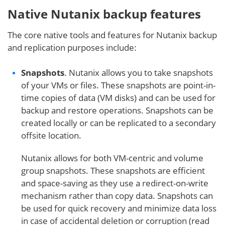
Native Nutanix backup features
The core native tools and features for Nutanix backup
and replication purposes include:
Snapshots
. Nutanix allows you to take snapshots
of your VMs or files. These snapshots are point-in-
time copies of data (VM disks) and can be used for
backup and restore operations. Snapshots can be
created locally or can be replicated to a secondary
offsite location.
Nutanix allows for both VM-centric and volume
group snapshots. These snapshots are efficient
and space-saving as they use a redirect-on-write
mechanism rather than copy data. Snapshots can
be used for quick recovery and minimize data loss
in case of accidental deletion or corruption (read