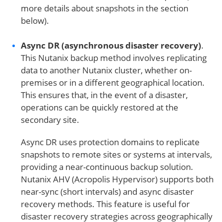
more details about snapshots in the section
below).
Async DR (asynchronous disaster recovery)
.
This Nutanix backup method involves replicating
data to another Nutanix cluster, whether on-
premises or in a different geographical location.
This ensures that, in the event of a disaster,
operations can be quickly restored at the
secondary site.
Async DR uses protection domains to replicate
snapshots to remote sites or systems at intervals,
providing a near-continuous backup solution.
Nutanix AHV (Acropolis Hypervisor) supports both
near-sync (short intervals) and async disaster
recovery methods. This feature is useful for
disaster recovery strategies across geographically