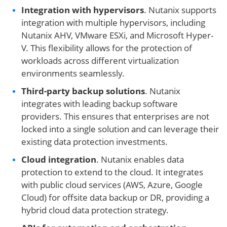
Integration with hypervisors
. Nutanix supports
integration with multiple hypervisors, including
Nutanix AHV, VMware ESXi, and Microsoft Hyper-
V. This flexibility allows for the protection of
workloads across different virtualization
environments seamlessly.
Third-party backup solutions
. Nutanix
integrates with leading backup software
providers. This ensures that enterprises are not
locked into a single solution and can leverage their
existing data protection investments.
Cloud integration
. Nutanix enables data
protection to extend to the cloud. It integrates
with public cloud services (AWS, Azure, Google
Cloud) for offsite data backup or DR, providing a
hybrid cloud data protection strategy.