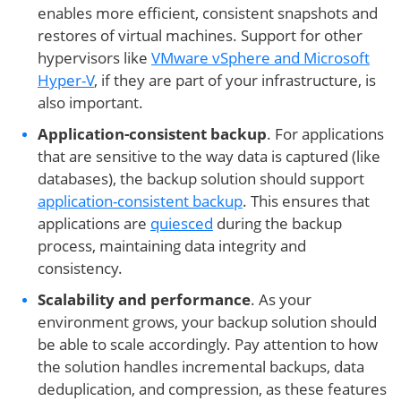
enables more efficient, consistent snapshots and
restores of virtual machines. Support for other
hypervisors like
VMware vSphere and Microsoft
Hyper-V
, if they are part of your infrastructure, is
also important.
Application-consistent backup
. For applications
that are sensitive to the way data is captured (like
databases), the backup solution should support
application-consistent backup
. This ensures that
applications are
quiesced
during the backup
process, maintaining data integrity and
consistency.
Scalability and performance
. As your
environment grows, your backup solution should
be able to scale accordingly. Pay attention to how
the solution handles incremental backups, data
deduplication, and compression, as these features