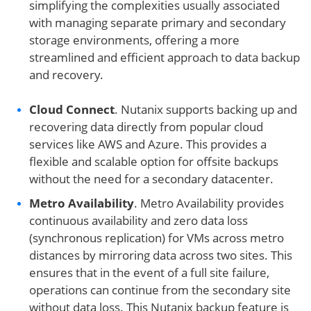
simplifying the complexities usually associated
with managing separate primary and secondary
storage environments, offering a more
streamlined and efficient approach to data backup
and recovery.
Cloud Connect
. Nutanix supports backing up and
recovering data directly from popular cloud
services like AWS and Azure. This provides a
flexible and scalable option for offsite backups
without the need for a secondary datacenter.
Metro Availability
. Metro Availability provides
continuous availability and zero data loss
(synchronous replication) for VMs across metro
distances by mirroring data across two sites. This
ensures that in the event of a full site failure,
operations can continue from the secondary site
without data loss. This Nutanix backup feature is