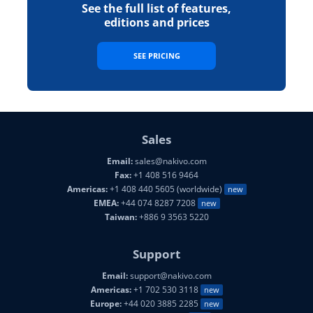
See the full list of features,
editions and prices
SEE PRICING
Sales
Email:
sales@nakivo.com
Fax:
+1 408 516 9464
Americas:
+1 408 440 5605 (worldwide)
new
EMEA:
+44 074 8287 7208
new
Taiwan:
+886 9 3563 5220
Support
Email:
support@nakivo.com
Americas:
+1 702 530 3118
new
Europe:
+44 020 3885 2285
new