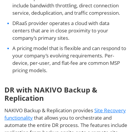
include bandwidth throttling, direct connection
service, deduplication, and traffic compression.
DRaaS provider operates a cloud with data
centers that are in close proximity to your
company’s primary sites.
A pricing model that is flexible and can respond to
your company’s evolving requirements. Per-
device, per-user, and flat-fee are common MSP
pricing models.
DR with NAKIVO Backup &
Replication
NAKIVO Backup & Replication provides
Site Recovery
functionality
that allows you to orchestrate and
automate the entire DR process. The features include