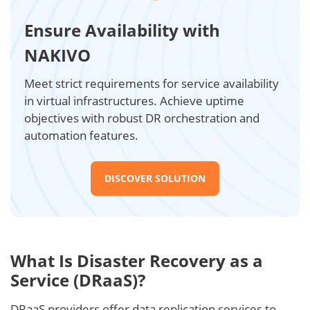
Ensure Availability with
NAKIVO
Meet strict requirements for service availability
in virtual infrastructures. Achieve uptime
objectives with robust DR orchestration and
automation features.
DISCOVER SOLUTION
What Is Disaster Recovery as a
Service (DRaaS)?
DRaaS providers offer data replication services to