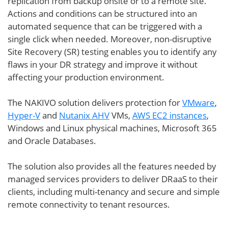
replication from backup onsite or to a remote site.
Actions and conditions can be structured into an
automated sequence that can be triggered with a
single click when needed. Moreover, non-disruptive
Site Recovery (SR) testing enables you to identify any
flaws in your DR strategy and improve it without
affecting your production environment.
The NAKIVO solution delivers protection for
VMware
,
Hyper-V
and
Nutanix AHV
VMs,
AWS EC2 instances
,
Windows and Linux physical machines, Microsoft 365
and Oracle Databases.
The solution also provides all the features needed by
managed services providers to deliver DRaaS to their
clients, including multi-tenancy and secure and simple
remote connectivity to tenant resources.