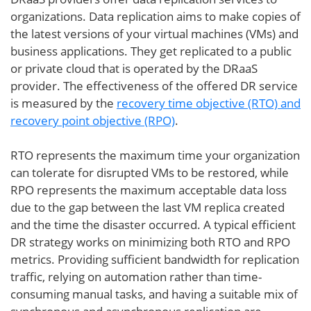
organizations. Data replication aims to make copies of
the latest versions of your virtual machines (VMs) and
business applications. They get replicated to a public
or private cloud that is operated by the DRaaS
provider. The effectiveness of the offered DR service
is measured by the
recovery time objective (RTO) and
recovery point objective (RPO)
.
RTO represents the maximum time your organization
can tolerate for disrupted VMs to be restored, while
RPO represents the maximum acceptable data loss
due to the gap between the last VM replica created
and the time the disaster occurred. A typical efficient
DR strategy works on minimizing both RTO and RPO
metrics. Providing sufficient bandwidth for replication
traffic, relying on automation rather than time-
consuming manual tasks, and having a suitable mix of