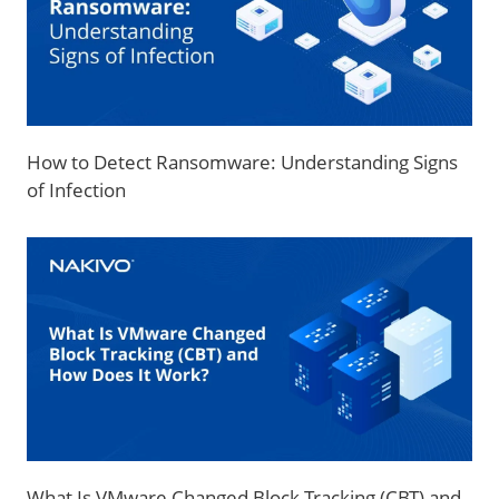
How to Detect Ransomware: Understanding Signs
of Infection
What Is VMware Changed Block Tracking (CBT) and