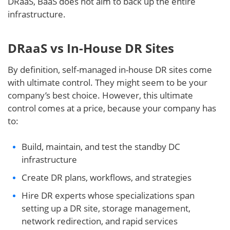
DRaaS, BaaS does not aim to back up the entire
infrastructure.
DRaaS vs In-House DR Sites
By definition, self-managed in-house DR sites come
with ultimate control. They might seem to be your
company’s best choice. However, this ultimate
control comes at a price, because your company has
to:
Build, maintain, and test the standby DC
infrastructure
Create DR plans, workflows, and strategies
Hire DR experts whose specializations span
setting up a DR site, storage management,
network redirection, and rapid services