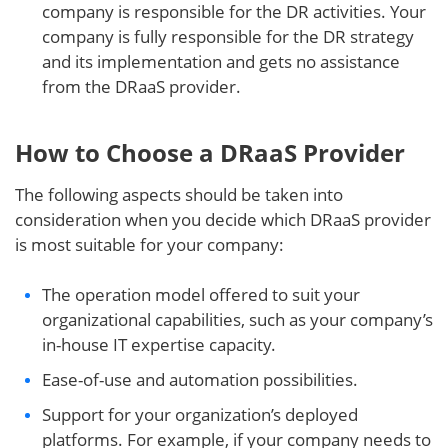
company is responsible for the DR activities. Your
company is fully responsible for the DR strategy
and its implementation and gets no assistance
from the DRaaS provider.
How to Choose a DRaaS Provider
The following aspects should be taken into
consideration when you decide which DRaaS provider
is most suitable for your company:
The operation model offered to suit your
organizational capabilities, such as your company’s
in-house IT expertise capacity.
Ease-of-use and automation possibilities.
Support for your organization’s deployed
platforms. For example, if your company needs to