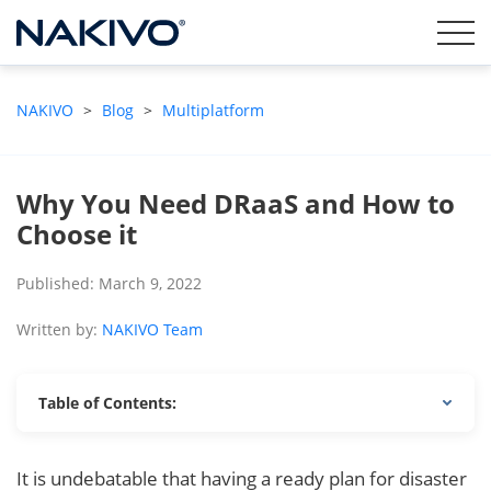
NAKIVO
>
Blog
>
Multiplatform
Why You Need DRaaS and How to
Choose it
Published: March 9, 2022
Written by:
NAKIVO Team
Table of Contents:
It is undebatable that having a ready plan for disaster