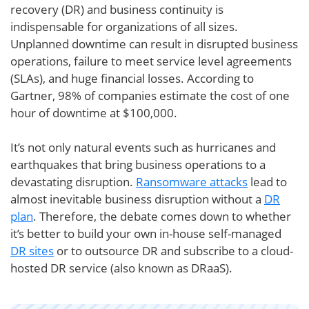
recovery (DR) and business continuity is
indispensable for organizations of all sizes.
Unplanned downtime can result in disrupted business
operations, failure to meet service level agreements
(SLAs), and huge financial losses. According to
Gartner, 98% of companies estimate the cost of one
hour of downtime at $100,000.
It’s not only natural events such as hurricanes and
earthquakes that bring business operations to a
devastating disruption.
Ransomware attacks
lead to
almost inevitable business disruption without a
DR
plan
. Therefore, the debate comes down to whether
it’s better to build your own in-house self-managed
DR sites
or to outsource DR and subscribe to a cloud-
hosted DR service (also known as DRaaS).