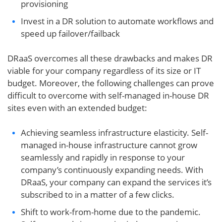
provisioning
Invest in a DR solution to automate workflows and
speed up failover/failback
DRaaS overcomes all these drawbacks and makes DR
viable for your company regardless of its size or IT
budget. Moreover, the following challenges can prove
difficult to overcome with self-managed in-house DR
sites even with an extended budget:
Achieving seamless infrastructure elasticity. Self-
managed in-house infrastructure cannot grow
seamlessly and rapidly in response to your
company’s continuously expanding needs. With
DRaaS, your company can expand the services it’s
subscribed to in a matter of a few clicks.
Shift to work-from-home due to the pandemic.