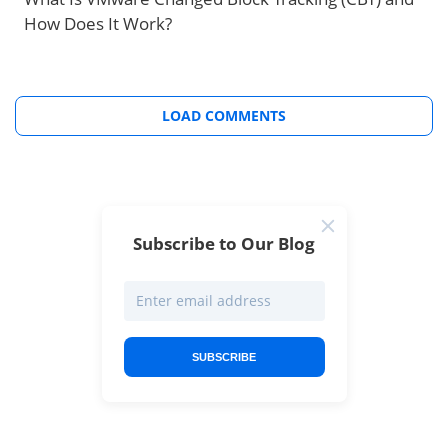
How Does It Work?
LOAD COMMENTS
Subscribe to Our Blog
SUBSCRIBE