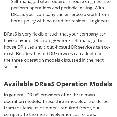
Self-managed sites require in-house engineers to
perform operations and periodic testing. With
DRaaS, your company can embrace a work-from-
home policy with no need for resident engineers.
DRaaS is very flexible, such that your company can
have a hybrid DR strategy where self-managed in-
house DR sites and cloud-hosted DR services can co-
exist. Besides, hosted DR services can adopt one of
the three operation models discussed in the next
section.
Available DRaaS Operation Models
In general, DRaaS providers offer three main
operation models. These three models are ordered
from the least involvement required from your
company to the most involvement as follows: