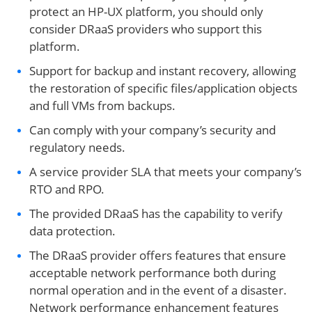
protect an HP-UX platform, you should only
consider DRaaS providers who support this
platform.
Support for backup and instant recovery, allowing
the restoration of specific files/application objects
and full VMs from backups.
Can comply with your company’s security and
regulatory needs.
A service provider SLA that meets your company’s
RTO and RPO.
The provided DRaaS has the capability to verify
data protection.
The DRaaS provider offers features that ensure
acceptable network performance both during
normal operation and in the event of a disaster.
Network performance enhancement features