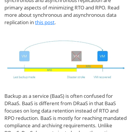
synchronous and asynchronous replication are
primary aspects of minimizing RTO and RPO. Read
more about synchronous and asynchronous data
replication in
this post
.
Backup as a service (BaaS) is often confused for
DRaaS. BaaS is different from DRaaS in that BaaS
focuses on long data retention instead of RTO and
RPO reduction. BaaS is mostly for reaching mandated
compliance and archiving requirements. Unlike