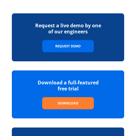
Request a live demo by one
of our engineers
REQUEST DEMO
Download a full-featured
free trial
DOWNLOAD