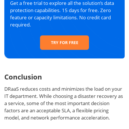
Get a free trial to explore all the solution’s data
protection capabilities. 15 days for free. Zero
feature or capacity limitations. No credit card
required.
TRY FOR FREE
Conclusion
DRaaS reduces costs and minimizes the load on your
IT department. While choosing a disaster recovery as
a service, some of the most important decision
factors are an acceptable SLA, a flexible pricing
model, and network performance acceleration.