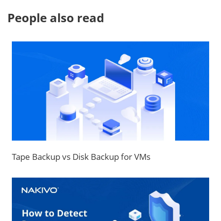
People also read
Tape Backup vs Disk Backup for VMs