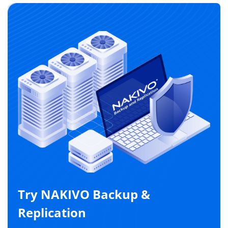
Try NAKIVO Backup &
Replication