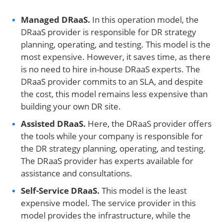
Managed DRaaS.
In this operation model, the
DRaaS provider is responsible for DR strategy
planning, operating, and testing. This model is the
most expensive. However, it saves time, as there
is no need to hire in-house DRaaS experts. The
DRaaS provider commits to an SLA, and despite
the cost, this model remains less expensive than
building your own DR site.
Assisted
DRaaS.
Here, the DRaaS provider offers
the tools while your company is responsible for
the DR strategy planning, operating, and testing.
The DRaaS provider has experts available for
assistance and consultations.
Self-
Service DRaaS.
This model is the least
expensive model. The service provider in this
model provides the infrastructure, while the