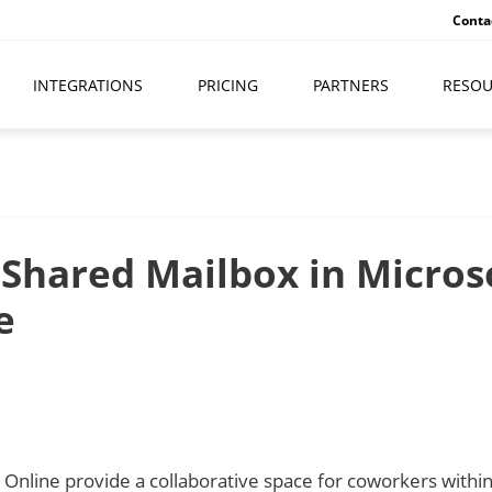
Conta
INTEGRATIONS
PRICING
PARTNERS
RESOU
 Shared Mailbox in Micros
e
Online provide a collaborative space for coworkers within