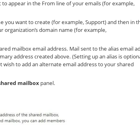
 to appear in the From line of your emails (for example,
e you want to create (for example, Support) and then in t
ur organization’s domain name (for example,
ared mailbox email address. Mail sent to the alias email a
imary address created above. (Setting up an alias is optiona
not wish to add an alternate email address to your shared
shared mailbox
panel.