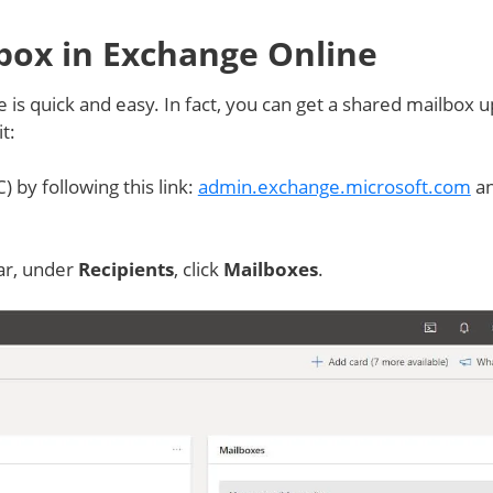
box in Exchange Online
 is quick and easy. In fact, you can get a shared mailbox 
t:
) by following this link:
admin.exchange.microsoft.com
a
bar, under
Recipients
, click
Mailboxes
.