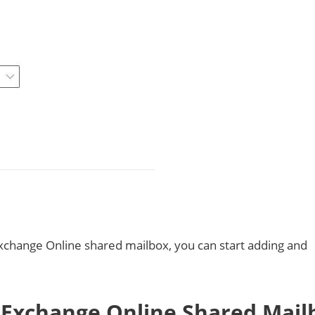
xchange Online shared mailbox, you can start adding and
Exchange Online Shared Mail