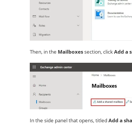
Then, in the
Mailboxes
section, click
Add a 
In the side panel that opens, titled
Add a sh