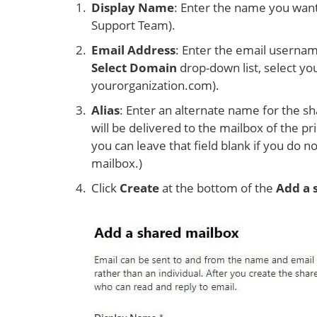
Display Name
: Enter the name you want
Support Team).
Email Address
: Enter the email usernam
Select Domain
drop-down list, select yo
yourorganization.com).
Alias
: Enter an alternate name for the sh
will be delivered to the mailbox of the pr
you can leave that field blank if you do 
mailbox.)
Click
Create
at the bottom of the
Add a 