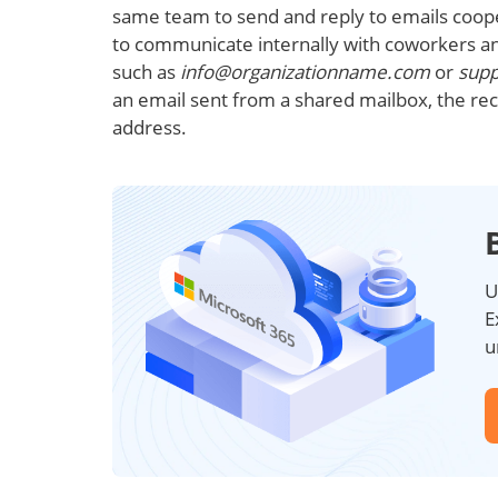
same team to send and reply to emails cooper
to communicate internally with coworkers a
such as
info@organizationname.com
or
sup
an email sent from a shared mailbox, the rec
address.
U
E
u