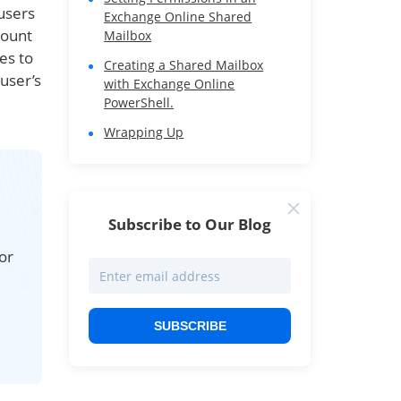
users
Exchange Online Shared
count
Mailbox
es to
Creating a Shared Mailbox
user’s
with Exchange Online
PowerShell.
Wrapping Up
Subscribe to Our Blog
or
SUBSCRIBE