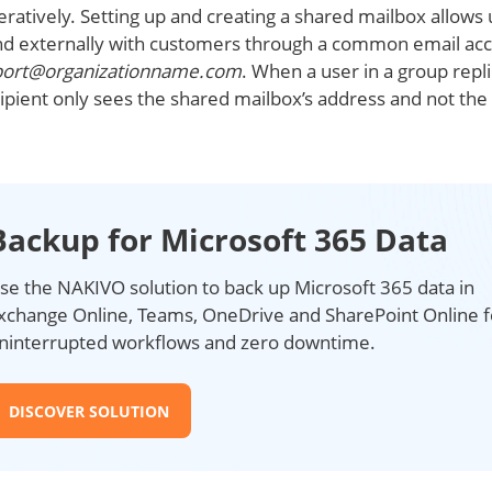
atively. Setting up and creating a shared mailbox allows 
nd externally with customers through a common email ac
port@organizationname.com
. When a user in a group repli
ipient only sees the shared mailbox’s address and not the 
Backup for Microsoft 365 Data
se the NAKIVO solution to back up Microsoft 365 data in
xchange Online, Teams, OneDrive and SharePoint Online f
ninterrupted workflows and zero downtime.
DISCOVER SOLUTION