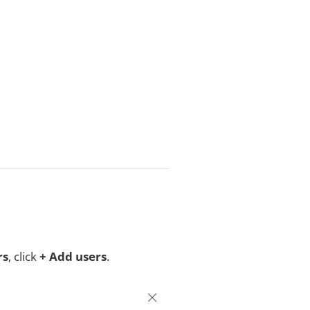
rs
, click
+ Add users
.