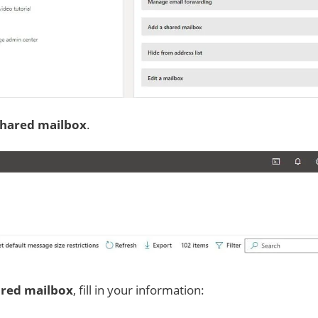
shared mailbox
.
ared mailbox
, fill in your information: