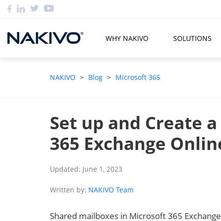
WHY NAKIVO
SOLUTIONS
NAKIVO
>
Blog
>
Microsoft 365
Set up and Create a
365 Exchange Onlin
Updated: June 1, 2023
Written by:
NAKIVO Team
Shared mailboxes in Microsoft 365 Exchange 