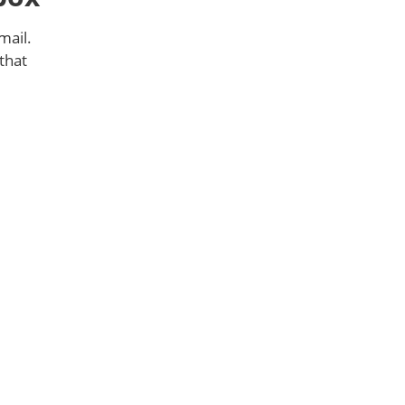
mail.
that