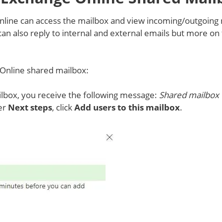
line can access the mailbox and view incoming/outgoing 
n also reply to internal and external emails but more on 
Online shared mailbox:
lbox, you receive the following message:
Shared mailbox
er
Next steps
, click
Add users to this mailbox
.