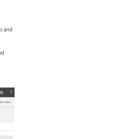
up and
nd