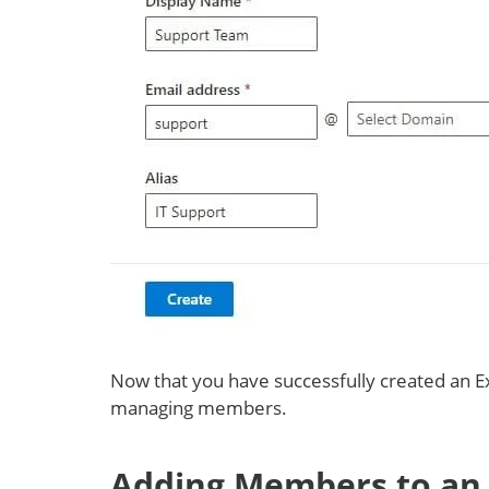
Now that you have successfully created an E
managing members.
Adding Members to an 