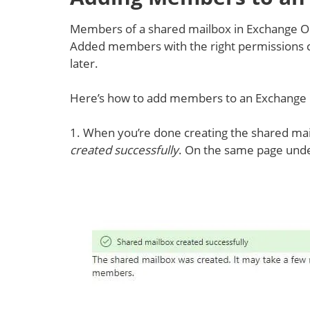
Members of a shared mailbox in Exchange On
Added members with the right permissions ca
later.
Here’s how to add members to an Exchange 
1. When you’re done creating the shared mai
created successfully
. On the same page und