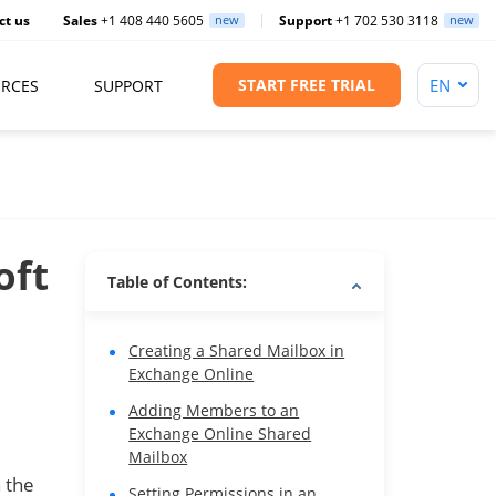
ct us
Sales
+1 408 440 5605
new
Support
+1 702 530 3118
new
START FREE TRIAL
RCES
SUPPORT
oft
Table of Contents:
Creating a Shared Mailbox in
Exchange Online
Adding Members to an
Exchange Online Shared
Mailbox
 the
Setting Permissions in an