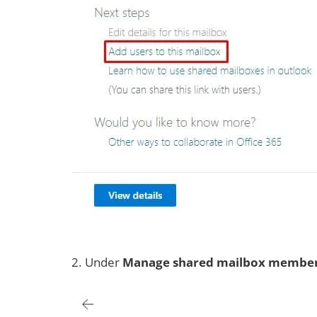
2. Under
Manage shared mailbox
membe