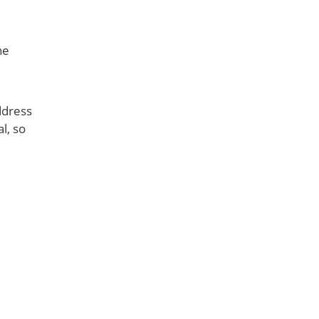
he
ddress
l, so