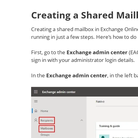
Creating a Shared Mail
Creating a shared mailbox in Exchange Online
running in just a few steps. Here’s how to do i
First, go to the
Exchange admin center
(EAC
sign in with your administrator login details.
In the
Exchange admin center
, in the left 