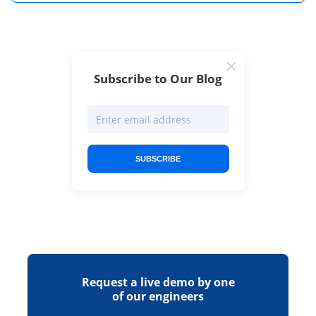
Subscribe to Our Blog
SUBSCRIBE
Request a live demo by one
of our engineers