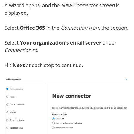
A wizard opens, and the
New Connector screen
is
displayed.
Select
Office 365
in the
Connection from
the section.
Select
Your organization’s email server
under
Connection to
.
Hit
Next
at each step to continue.