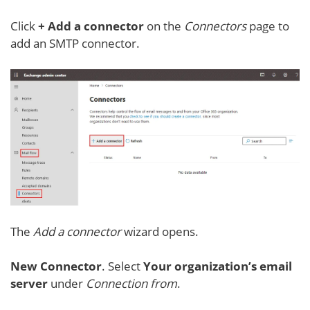
Click
+ Add a connector
on the
Connectors
page to
add an SMTP connector.
The
Add a connector
wizard opens.
New Connector
. Select
Your organization’s email
server
under
Connection from
.