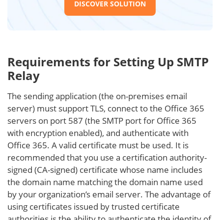
DISCOVER SOLUTION
Requirements for Setting Up SMTP
Relay
The sending application (the on-premises email
server) must support TLS, connect to the Office 365
servers on port 587 (the SMTP port for Office 365
with encryption enabled), and authenticate with
Office 365. A valid certificate must be used. It is
recommended that you use a certification authority-
signed (CA-signed) certificate whose name includes
the domain name matching the domain name used
by your organization’s email server. The advantage of
using certificates issued by trusted certificate
authorities is the ability to authenticate the identity of