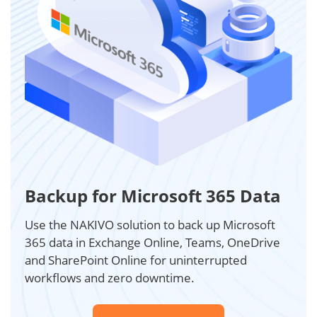
Backup for Microsoft 365 Data
Use the NAKIVO solution to back up Microsoft
365 data in Exchange Online, Teams, OneDrive
and SharePoint Online for uninterrupted
workflows and zero downtime.