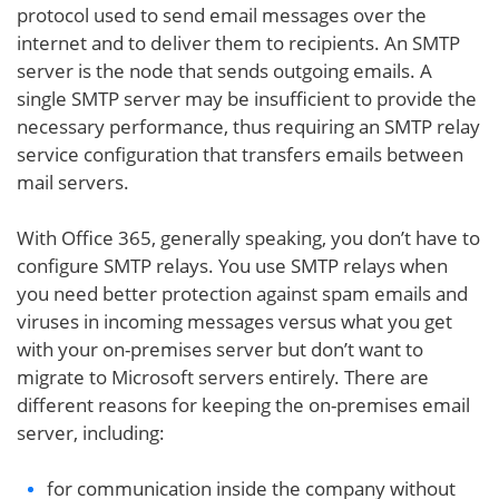
protocol used to send email messages over the
internet and to deliver them to recipients. An SMTP
server is the node that sends outgoing emails. A
single SMTP server may be insufficient to provide the
necessary performance, thus requiring an SMTP relay
service configuration that transfers emails between
mail servers.
With Office 365, generally speaking, you don’t have to
configure SMTP relays. You use SMTP relays when
you need better protection against spam emails and
viruses in incoming messages versus what you get
with your on-premises server but don’t want to
migrate to Microsoft servers entirely. There are
different reasons for keeping the on-premises email
server, including:
for communication inside the company without