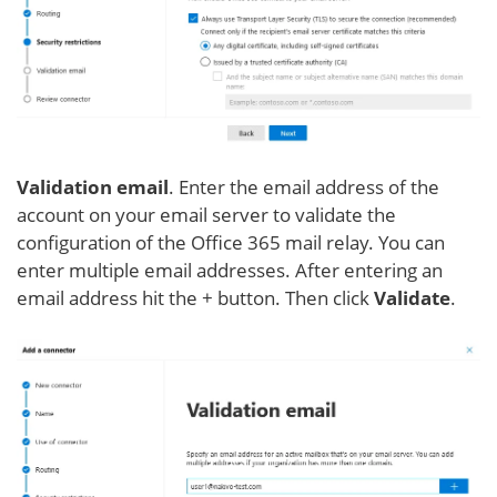
Validation email
. Enter the email address of the
account on your email server to validate the
configuration of the Office 365 mail relay. You can
enter multiple email addresses. After entering an
email address hit the + button. Then click
Validate
.