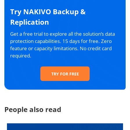
Try NAKIVO Backup &
Replication
Get a free trial to explore all the solution’s data
protection capabilities. 15 days for free. Zero
feature or capacity limitations. No credit card
required.
TRY FOR FREE
People also read