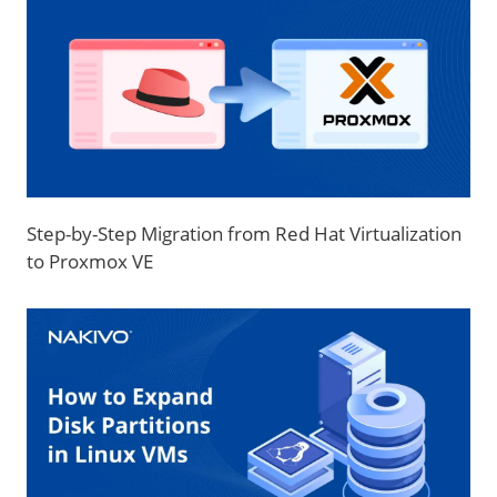
Step-by-Step Migration from Red Hat Virtualization
to Proxmox VE