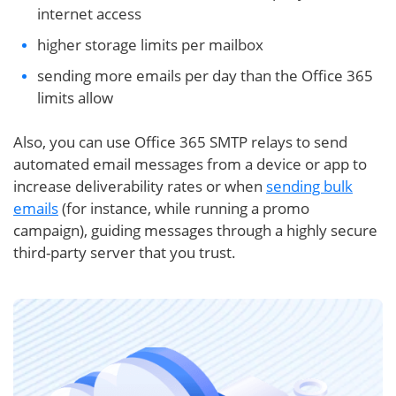
internet access
higher storage limits per mailbox
sending more emails per day than the Office 365
limits allow
Also, you can use Office 365 SMTP relays to send
automated email messages from a device or app to
increase deliverability rates or when
sending bulk
emails
(for instance, while running a promo
campaign), guiding messages through a highly secure
third-party server that you trust.