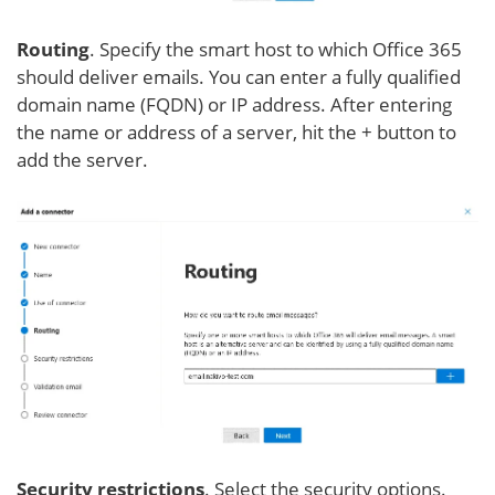
Routing
. Specify the smart host to which Office 365
should deliver emails. You can enter a fully qualified
domain name (FQDN) or IP address. After entering
the name or address of a server, hit the + button to
add the server.
Security restrictions
. Select the security options.