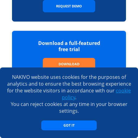
REQUEST DEMO
Download a full-featured
free trial
DOWNLOAD
NAKIVO website uses cookies for the purposes of
analytics and to ensure the best browsing experience
for the website visitors in accordance with our
cookie
policy
.
See the full list of features,
You can reject cookies at any time in your browser
editions and prices
settings.
SEE PRICING
GOT IT