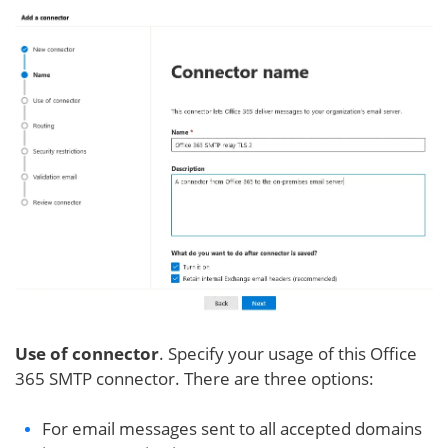
Use of connector
. Specify your usage of this Office
365 SMTP connector. There are three options:
For email messages sent to all accepted domains