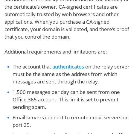
the certificate’s owner. CA-signed certificates are
automatically trusted by web browsers and other
applications. When you purchase a CA-signed
certificate, your domain is validated, and there’s proof
that you control the domain.
Additional requirements and limitations are:
The account that
authenticates
on the relay server
must be the same as the address from which
messages are sent through the relay.
1,500 messages per day can be sent from one
Office 365 account. This limit is set to prevent
sending spam.
Email servers connect to remote email servers on
port 25.