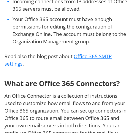
Incoming connections from IP addresses of Office
365 servers must be allowed.
Your Office 365 account must have enough
permissions for editing the configuration of
Exchange Online. The account must belong to the
Organization Management group.
Read also the blog post about
Office 365 SMTP
settings
.
What are Office 365 Connectors?
An Office Connector is a collection of instructions
used to customize how email flows to and from your
Office 365 organization. You can set up connectors in
Office 365 to route email between Office 365 and
your own email servers in both directions. You can
configure Office 365 connectors for the mail flow