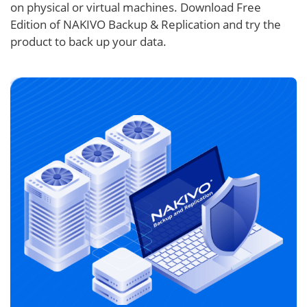
on physical or virtual machines. Download Free
Edition of NAKIVO Backup & Replication and try the
product to back up your data.