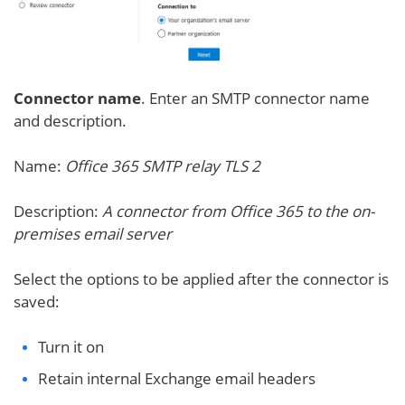
Connector name
. Enter an SMTP connector name
and description.
Name:
Office 365 SMTP relay TLS 2
Description:
A connector from Office 365 to the on-
premises email server
Select the options to be applied after the connector is
saved:
Turn it on
Retain internal Exchange email headers