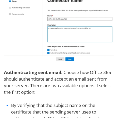
Authenticating sent email
. Choose how Office 365
should authenticate and accept an email sent from
your server. There are two available options. I select
the first option:
By verifying that the subject name on the
certificate that the sending server uses to