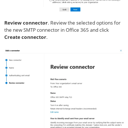
Review connector
. Review the selected options for
the new SMTP connector in Office 365 and click
Create connector
.