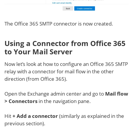
The Office 365 SMTP connector is now created.
Using a Connector from Office 365
to Your Mail Server
Now let’s look at how to configure an Office 365 SMTP
relay with a connector for mail flow in the other
direction (from Office 365).
Open the Exchange admin center and go to
Mail flow
> Connectors
in the navigation pane.
Hit
+ Add a connector
(similarly as explained in the
previous section).