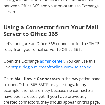
between Office 365 and your on-premises Exchange
server.
Using a Connector from Your Mail
Server to Office 365
Let’s configure an Office 365 connector for the SMTP
relay from your email server to Office 365.
Open the Exchange
admin center
. You can use this
link
https://login.microsoftonline.com/jsdisabled
.
Go to
Mail flow > Connectors
in the navigation pane
to open Office 365 SMTP relay settings. In my
example, the list is empty because no connectors
have been created yet. If you have previously
created connectors, they should appear on this page.