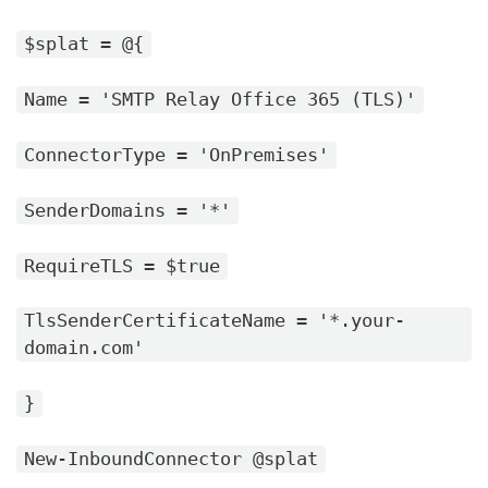
$splat = @{
Name = 'SMTP Relay Office 365 (TLS)'
ConnectorType = 'OnPremises'
SenderDomains = '*'
RequireTLS = $true
TlsSenderCertificateName = '*.your-
domain.com'
}
New-InboundConnector @splat