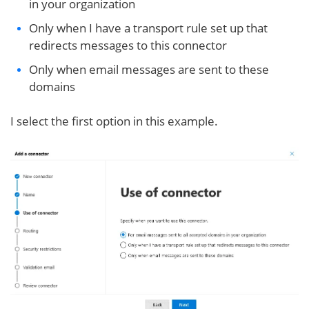
in your organization
Only when I have a transport rule set up that
redirects messages to this connector
Only when email messages are sent to these
domains
I select the first option in this example.