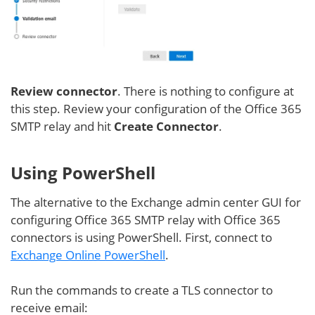
Review connector
. There is nothing to configure at
this step. Review your configuration of the Office 365
SMTP relay and hit
Create Connector
.
Using PowerShell
The alternative to the Exchange admin center GUI for
configuring Office 365 SMTP relay with Office 365
connectors is using PowerShell. First, connect to
Exchange Online PowerShell
.
Run the commands to create a TLS connector to
receive email: