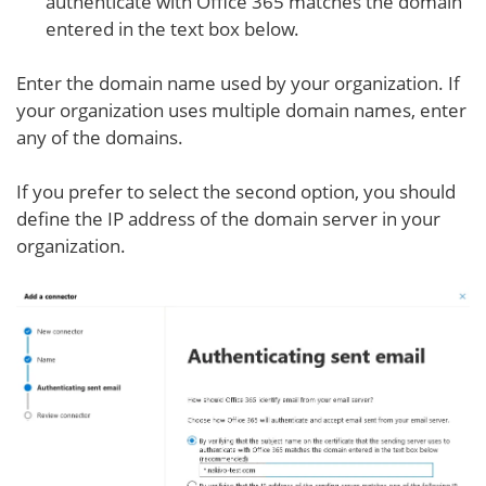
authenticate with Office 365 matches the domain
entered in the text box below.
Enter the domain name used by your organization. If
your organization uses multiple domain names, enter
any of the domains.
If you prefer to select the second option, you should
define the IP address of the domain server in your
organization.