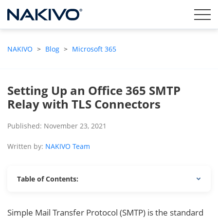
NAKIVO
>
Blog
>
Microsoft 365
Setting Up an Office 365 SMTP
Relay with TLS Connectors
Published: November 23, 2021
Written by:
NAKIVO Team
Table of Contents:
Simple Mail Transfer Protocol (SMTP) is the standard