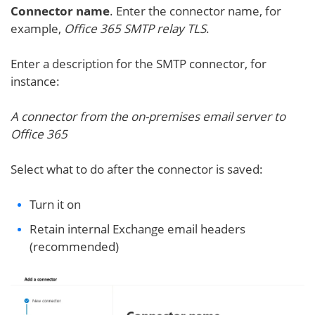
Connector name
. Enter the connector name, for
example,
Office 365 SMTP relay TLS
.
Enter a description for the SMTP connector, for
instance:
A connector from the on-premises email server to
Office 365
Select what to do after the connector is saved:
Turn it on
Retain internal Exchange email headers
(recommended)