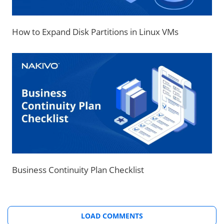
How to Expand Disk Partitions in Linux VMs
Business Continuity Plan Checklist
LOAD COMMENTS