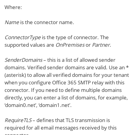
Where:
Name
is the connector name.
ConnectorType
is the type of connector. The
supported values are
OnPremises
or
Partner
.
SenderDomains
– this is a list of allowed sender
domains. Verified sender domains are valid. Use an *
(asterisk) to allow all verified domains for your tenant
when you configure Office 365 SMTP relay with this
connector. If you need to define multiple domains
directly, you can enter a list of domains, for example,
‘domain0.net’, ‘domain1.net’.
RequireTLS
– defines that TLS transmission is
required for all email messages received by this