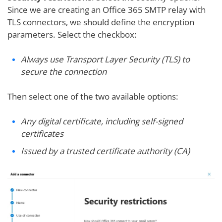
Since we are creating an Office 365 SMTP relay with
TLS connectors, we should define the encryption
parameters. Select the checkbox:
Always use Transport Layer Security (TLS) to
secure the connection
Then select one of the two available options:
Any digital certificate, including self-signed
certificates
Issued by a trusted certificate authority (CA)