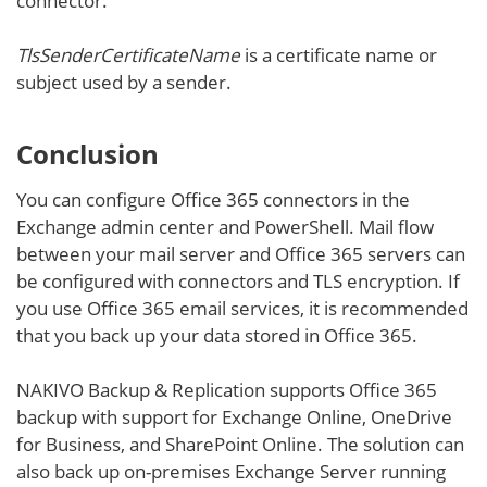
connector.
TlsSenderCertificateName
is a certificate name or
subject used by a sender.
Conclusion
You can configure Office 365 connectors in the
Exchange admin center and PowerShell. Mail flow
between your mail server and Office 365 servers can
be configured with connectors and TLS encryption. If
you use Office 365 email services, it is recommended
that you back up your data stored in Office 365.
NAKIVO Backup & Replication supports Office 365
backup with support for Exchange Online, OneDrive
for Business, and SharePoint Online. The solution can
also back up on-premises Exchange Server running