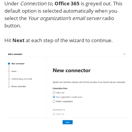
Under
Connection to
,
Office 365
is greyed out. This
default option is selected automatically when you
select the
Your organization’s email server
radio
button.
Hit
Next
at each step of the wizard to continue.