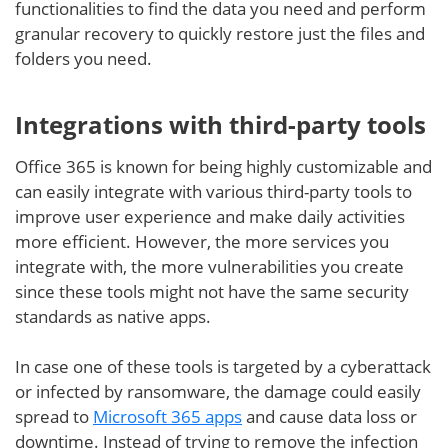
functionalities to find the data you need and perform
granular recovery to quickly restore just the files and
folders you need.
Integrations with third-party tools
Office 365 is known for being highly customizable and
can easily integrate with various third-party tools to
improve user experience and make daily activities
more efficient. However, the more services you
integrate with, the more vulnerabilities you create
since these tools might not have the same security
standards as native apps.
In case one of these tools is targeted by a cyberattack
or infected by ransomware, the damage could easily
spread to
Microsoft 365 apps
and cause data loss or
downtime. Instead of trying to remove the infection