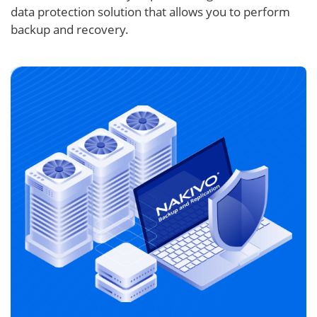
data protection solution that allows you to perform
backup and recovery.