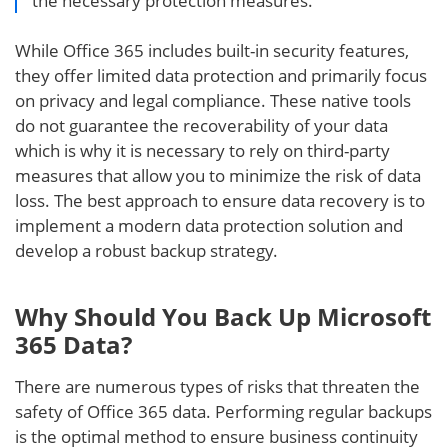
the necessary protection measures.
While Office 365 includes built-in security features,
they offer limited data protection and primarily focus
on privacy and legal compliance. These native tools
do not guarantee the recoverability of your data
which is why it is necessary to rely on third-party
measures that allow you to minimize the risk of data
loss. The best approach to ensure data recovery is to
implement a modern data protection solution and
develop a robust backup strategy.
Why Should You Back Up Microsoft
365 Data?
There are numerous types of risks that threaten the
safety of Office 365 data. Performing regular backups
is the optimal method to ensure business continuity