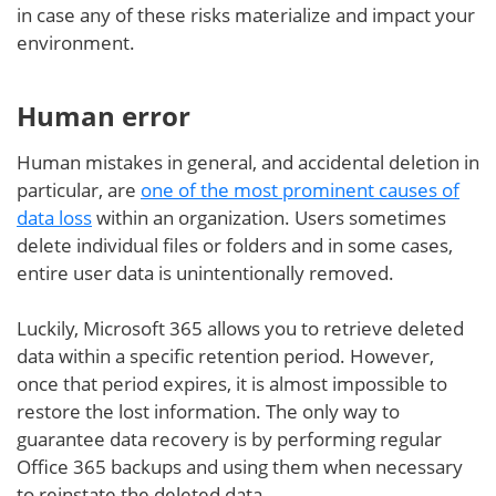
in case any of these risks materialize and impact your
environment.
Human error
Human mistakes in general, and accidental deletion in
particular, are
one of the most prominent causes of
data loss
within an organization. Users sometimes
delete individual files or folders and in some cases,
entire user data is unintentionally removed.
Luckily, Microsoft 365 allows you to retrieve deleted
data within a specific retention period. However,
once that period expires, it is almost impossible to
restore the lost information. The only way to
guarantee data recovery is by performing regular
Office 365 backups and using them when necessary
to reinstate the deleted data.