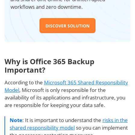
workflows and zero downtime.
DISCOVER SOLUTION
Why is Office 365 Backup
Important?
According to the
Microsoft 365 Shared Responsibility
Model
, Microsoft is only responsible for the
availability of its applications and infrastructure, you
are responsible for keeping your data safe.
Note
: It is important to understand the
risks in the
shared responsibility model
so you can implement