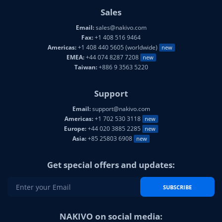
Sales
Email:
sales@nakivo.com
Fax:
+1 408 516 9464
Americas:
+1 408 440 5605 (worldwide)
new
EMEA:
+44 074 8287 7208
new
Taiwan:
+886 9 3563 5220
Support
Email:
support@nakivo.com
Americas:
+1 702 530 3118
new
Europe:
+44 020 3885 2285
new
Asia:
+85 25803 6908
new
Get special offers and updates:
SUBSCRIBE
NAKIVO on social media: