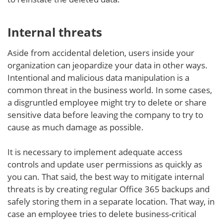
Internal threats
Aside from accidental deletion, users inside your
organization can jeopardize your data in other ways.
Intentional and malicious data manipulation is a
common threat in the business world. In some cases,
a disgruntled employee might try to delete or share
sensitive data before leaving the company to try to
cause as much damage as possible.
It is necessary to implement adequate access
controls and update user permissions as quickly as
you can. That said, the best way to mitigate internal
threats is by creating regular Office 365 backups and
safely storing them in a separate location. That way, in
case an employee tries to delete business-critical