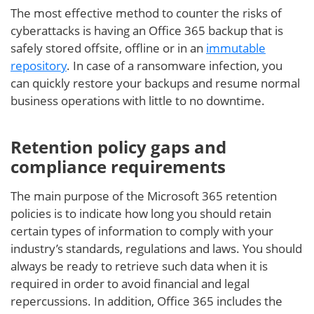
The most effective method to counter the risks of
cyberattacks is having an Office 365 backup that is
safely stored offsite, offline or in an
immutable
repository
. In case of a ransomware infection, you
can quickly restore your backups and resume normal
business operations with little to no downtime.
Retention policy gaps and
compliance requirements
The main purpose of the Microsoft 365 retention
policies is to indicate how long you should retain
certain types of information to comply with your
industry’s standards, regulations and laws. You should
always be ready to retrieve such data when it is
required in order to avoid financial and legal
repercussions. In addition, Office 365 includes the