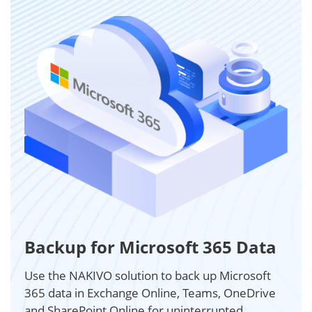
Backup for Microsoft 365 Data
Use the NAKIVO solution to back up Microsoft
365 data in Exchange Online, Teams, OneDrive
and SharePoint Online for uninterrupted