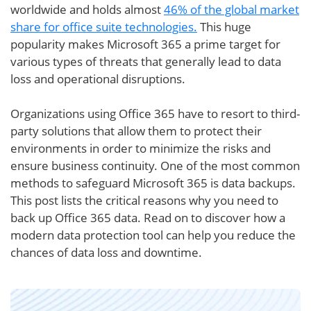
worldwide and holds almost
46% of the global market
share for office suite technologies.
This huge
popularity makes Microsoft 365 a prime target for
various types of threats that generally lead to data
loss and operational disruptions.
Organizations using Office 365 have to resort to third-
party solutions that allow them to protect their
environments in order to minimize the risks and
ensure business continuity. One of the most common
methods to safeguard Microsoft 365 is data backups.
This post lists the critical reasons why you need to
back up Office 365 data. Read on to discover how a
modern data protection tool can help you reduce the
chances of data loss and downtime.