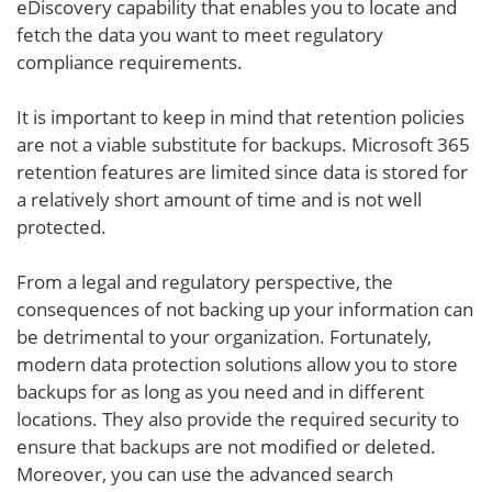
eDiscovery capability that enables you to locate and
fetch the data you want to meet regulatory
compliance requirements.
It is important to keep in mind that retention policies
are not a viable substitute for backups. Microsoft 365
retention features are limited since data is stored for
a relatively short amount of time and is not well
protected.
From a legal and regulatory perspective, the
consequences of not backing up your information can
be detrimental to your organization. Fortunately,
modern data protection solutions allow you to store
backups for as long as you need and in different
locations. They also provide the required security to
ensure that backups are not modified or deleted.
Moreover, you can use the advanced search