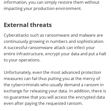
information, you can simply restore them without
impacting your production environment.
External threats
Cyberattacks such as ransomware and malware are
continuously growing in numbers and sophistication.
A successful ransomware attack can infect your
entire infrastructure, encrypt your data and put a halt
to your operations.
Unfortunately, even the most advanced protection
measures can fail thus putting you at the mercy of
the cybercriminals who usually demand a ransom in
exchange for releasing your data. In addition, there is
no guarantee that you will access the encrypted data
even after paying the requested ransom.