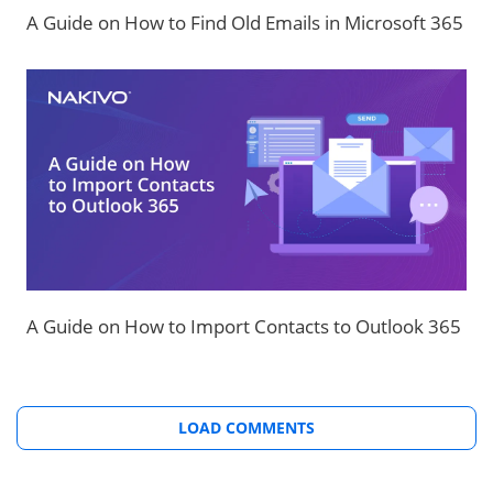
A Guide on How to Find Old Emails in Microsoft 365
A Guide on How to Import Contacts to Outlook 365
LOAD COMMENTS