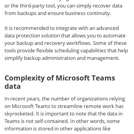
or the third-party tool, you can simply recover data
from backups and ensure business continuity.
It is recommended to integrate with an advanced
data protection solution that allows you to automate
your backup and recovery workflows. Some of these
tools provide flexible scheduling capabilities that help
simplify backup administration and management.
Complexity of Microsoft Teams
data
In recent years, the number of organizations relying
on Microsoft Teams to streamline remote work has
skyrocketed. It is important to note that the data in
Teams is not self-contained. In other words, some
information is stored in other applications like