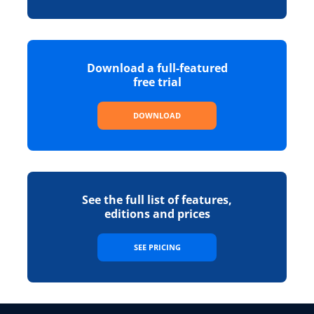
Download a full-featured
free trial
DOWNLOAD
See the full list of features,
editions and prices
SEE PRICING