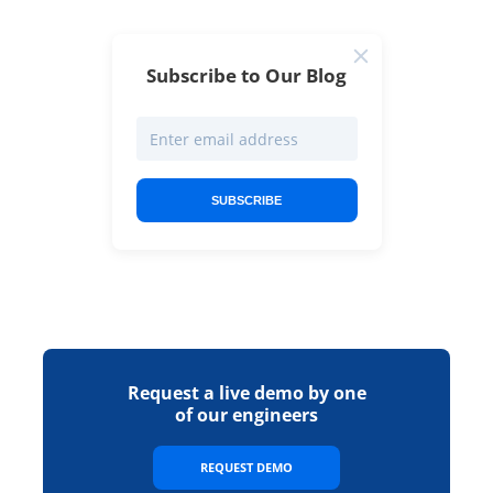
Subscribe to Our Blog
SUBSCRIBE
Request a live demo by one
of our engineers
REQUEST DEMO