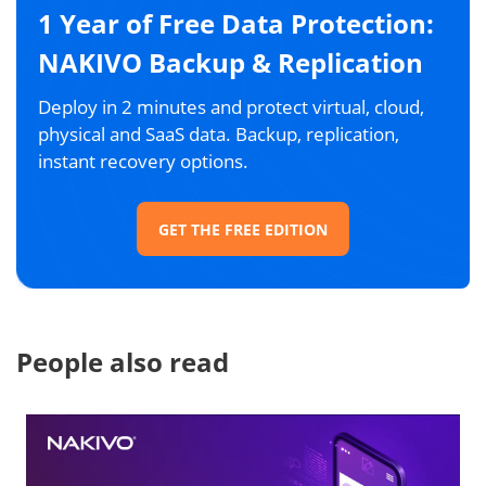
1 Year of Free Data Protection:
NAKIVO Backup & Replication
Deploy in 2 minutes and protect virtual, cloud,
physical and SaaS data. Backup, replication,
instant recovery options.
GET THE FREE EDITION
People also read