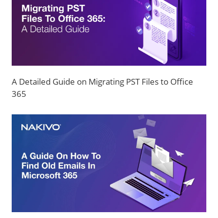
A Detailed Guide on Migrating PST Files to Office
365