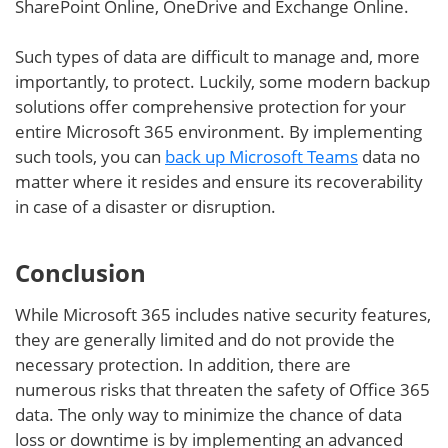
SharePoint Online, OneDrive and Exchange Online.
Such types of data are difficult to manage and, more
importantly, to protect. Luckily, some modern backup
solutions offer comprehensive protection for your
entire Microsoft 365 environment. By implementing
such tools, you can
back up Microsoft Teams
data no
matter where it resides and ensure its recoverability
in case of a disaster or disruption.
Conclusion
While Microsoft 365 includes native security features,
they are generally limited and do not provide the
necessary protection. In addition, there are
numerous risks that threaten the safety of Office 365
data. The only way to minimize the chance of data
loss or downtime is by implementing an advanced