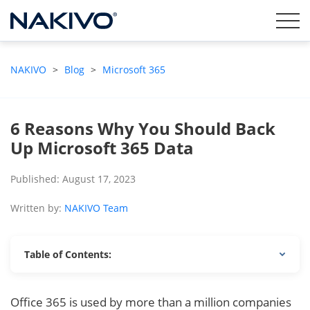
NAKIVO
>
Blog
>
Microsoft 365
6 Reasons Why You Should Back
Up Microsoft 365 Data
Published: August 17, 2023
Written by:
NAKIVO Team
Table of Contents:
Office 365 is used by more than a million companies