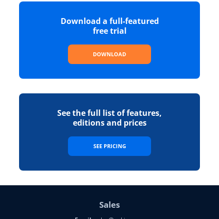
Download a full-featured
free trial
DOWNLOAD
See the full list of features,
editions and prices
SEE PRICING
Sales