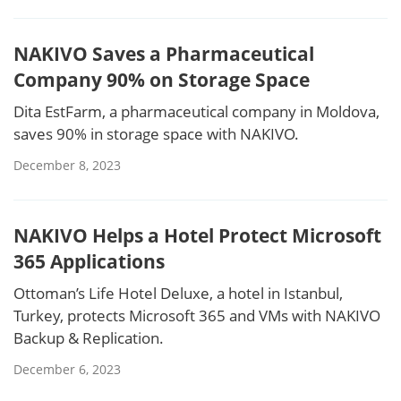
NAKIVO Saves a Pharmaceutical
Company 90% on Storage Space
Dita EstFarm, a pharmaceutical company in Moldova,
saves 90% in storage space with NAKIVO.
December 8, 2023
NAKIVO Helps a Hotel Protect Microsoft
365 Applications
Ottoman’s Life Hotel Deluxe, a hotel in Istanbul,
Turkey, protects Microsoft 365 and VMs with NAKIVO
Backup & Replication.
December 6, 2023