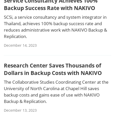
Service Consultancy Achieves 100%
Backup Success Rate with NAKIVO
SCSi, a service consultancy and system integrator in
Thailand, achieves 100% backup success rate and
reduces administrative work with NAKIVO Backup &
Replication.
December 14, 2023
Research Center Saves Thousands of
Dollars in Backup Costs with NAKIVO
The Collaborative Studies Coordinating Center at the
University of North Carolina at Chapel Hill saves
backup costs and gains ease of use with NAKIVO
Backup & Replication.
December 13, 2023