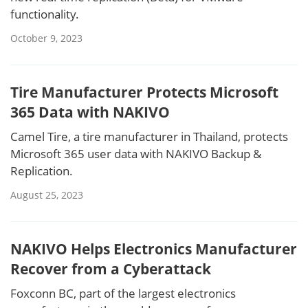
functionality.
October 9, 2023
Tire Manufacturer Protects Microsoft
365 Data with NAKIVO
Camel Tire, a tire manufacturer in Thailand, protects
Microsoft 365 user data with NAKIVO Backup &
Replication.
August 25, 2023
NAKIVO Helps Electronics Manufacturer
Recover from a Cyberattack
Foxconn BC, part of the largest electronics