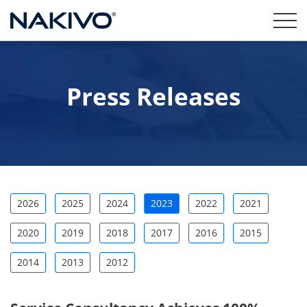
Press Releases
2026
2025
2024
2023
2022
2021
2020
2019
2018
2017
2016
2015
2014
2013
2012