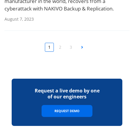
manufacturer in the world, recovers from a
cyberattack with NAKIVO Backup & Replication.
August 7, 2023
1
2
3
Next
Request a live demo by one
of our engineers
REQUEST DEMO