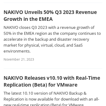
NAKIVO Unveils 50% Q3 2023 Revenue
Growth in the EMEA
NAKIVO closes Q3 2023 with a revenue growth of
50% in the EMEA region as the company continues to
accelerate in the backup and disaster recovery
market for physical, virtual, cloud, and SaaS
environments.
November 21, 2023
NAKIVO Releases v10.10 with Real-Time
Replication (Beta) for VMware
The latest 10.10 version of NAKIVO Backup &
Replication is now available for download with an all-
new real-time replication (Beta) for VMware