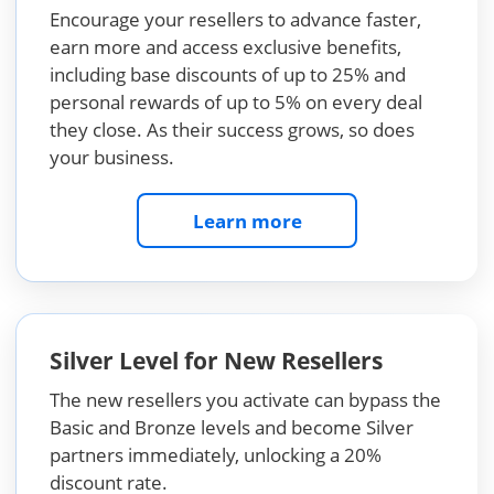
Encourage your resellers to advance faster,
earn more and access exclusive benefits,
including base discounts of up to 25% and
personal rewards of up to 5% on every deal
they close. As their success grows, so does
your business.
Learn more
Silver Level for New Resellers
The new resellers you activate can bypass the
Basic and Bronze levels and become Silver
partners immediately, unlocking a 20%
discount rate.