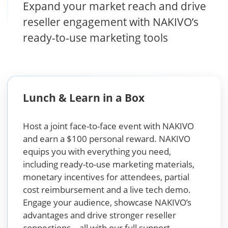
Expand your market reach and drive
reseller engagement with NAKIVO’s
ready-to-use marketing tools
Lunch & Learn in a Box
Host a joint face-to-face event with NAKIVO
and earn a $100 personal reward. NAKIVO
equips you with everything you need,
including ready-to-use marketing materials,
monetary incentives for attendees, partial
cost reimbursement and a live tech demo.
Engage your audience, showcase NAKIVO’s
advantages and drive stronger reseller
connections – all with our full support.