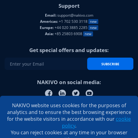
Support
Email:
support@nakivo.com
Americas:
+1 702 530 3118
new
Europe:
+44 020 3885 2285
new
Asia:
+85 25803 6908
new
Get special offers and updates:
SUBSCRIBE
NAKIVO on social media:
NAKIVO website uses cookies for the purposes of
analytics and to ensure the best browsing experience
for the website visitors in accordance with our
cookie
policy
.
You can reject cookies at any time in your browser