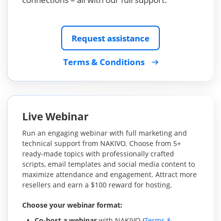
Request assistance
Terms & Conditions
Live Webinar
Run an engaging webinar with full marketing and
technical support from NAKIVO. Choose from 5+
ready-made topics with professionally crafted
scripts, email templates and social media content to
maximize attendance and engagement. Attract more
resellers and earn a $100 reward for hosting.
Choose your webinar format:
Co-host a webinar
with NAKIVO (
Terms &