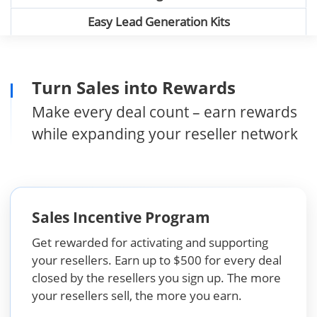
Easy Lead Generation Kits
Turn Sales into Rewards
Make every deal count – earn rewards
while expanding your reseller network
Sales Incentive Program
Get rewarded for activating and supporting
your resellers. Earn up to $500 for every deal
closed by the resellers you sign up. The more
your resellers sell, the more you earn.