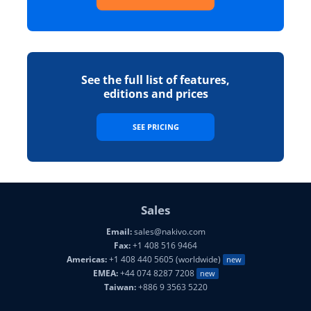
See the full list of features,
editions and prices
SEE PRICING
Sales
Email:
sales@nakivo.com
Fax:
+1 408 516 9464
Americas:
+1 408 440 5605 (worldwide)
new
EMEA:
+44 074 8287 7208
new
Taiwan:
+886 9 3563 5220