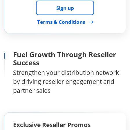
Sign up
Terms & Conditions
Fuel Growth Through Reseller
Success
Strengthen your distribution network
by driving reseller engagement and
partner sales
Exclusive Reseller Promos