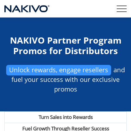
NAKIVO Partner Program
Promos for Distributors
Unlock rewards, engage resellers
and
fuel your success with our exclusive
promos
Turn Sales into Rewards
Fuel Growth Through Reseller Success