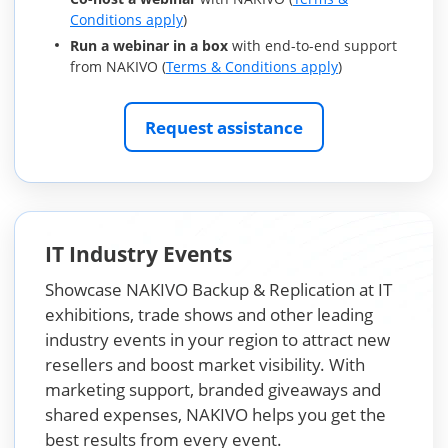
Conditions apply
)
Run a webinar in a box
with end-to-end support
from NAKIVO (
Terms & Conditions apply
)
Request assistance
IT Industry Events
Showcase NAKIVO Backup & Replication at IT
exhibitions, trade shows and other leading
industry events in your region to attract new
resellers and boost market visibility. With
marketing support, branded giveaways and
shared expenses, NAKIVO helps you get the
best results from every event.