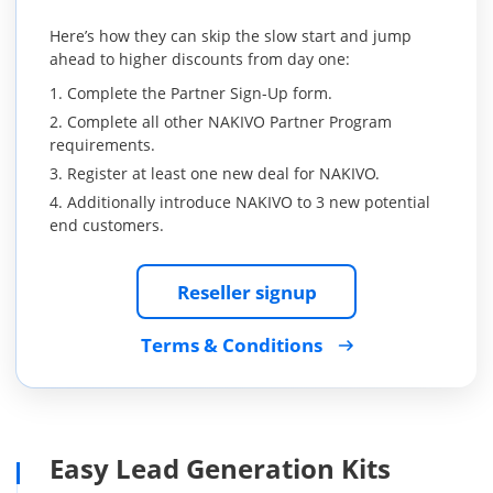
Here’s how they can skip the slow start and jump
ahead to higher discounts from day one:
Complete the Partner Sign-Up form.
Complete all other NAKIVO Partner Program
requirements.
Register at least one new deal for NAKIVO.
Additionally introduce NAKIVO to 3 new potential
end customers.
Reseller signup
Terms & Conditions
Easy Lead Generation Kits