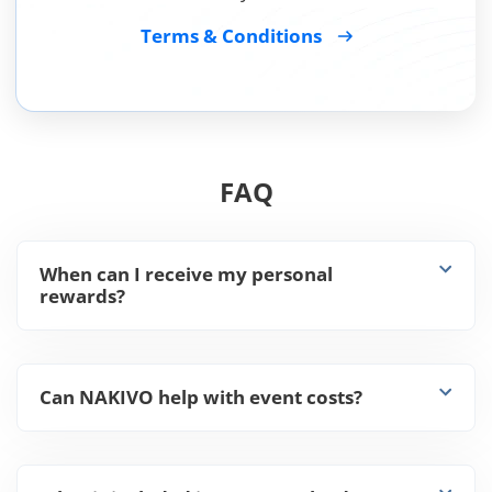
Terms & Conditions
FAQ
When can I receive my personal
rewards?
Can NAKIVO help with event costs?