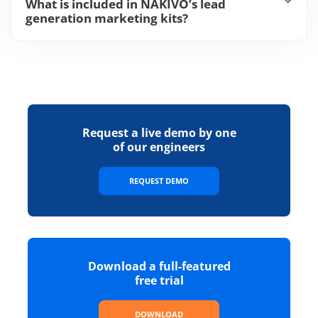
What is included in NAKIVO’s lead
generation marketing kits?
Request a live demo by one
of our engineers
REQUEST DEMO
Download a full-featured
free trial
DOWNLOAD