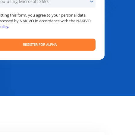
tting this form, you agree to your personal data
ocessed by NAKIVO in accordance with the NAKIVO
olicy
.