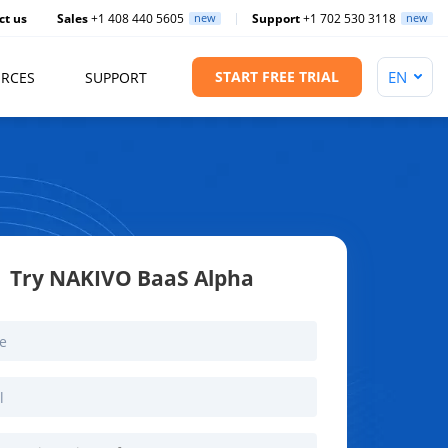
ct us
Sales
+1 408 440 5605
new
Support
+1 702 530 3118
new
START FREE TRIAL
RCES
SUPPORT
Try NAKIVO BaaS Alpha