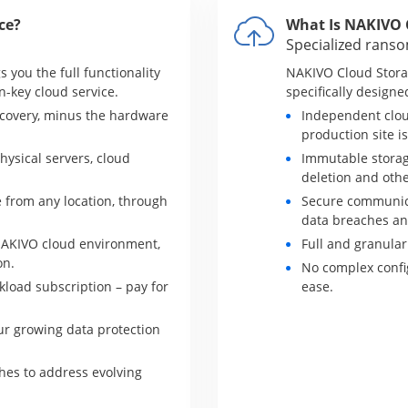
ce?
What Is NAKIVO 
Specialized rans
 you the full functionality
NAKIVO Cloud Stora
n-key cloud service.
specifically designe
covery, minus the hardware
Independent clou
production site 
hysical servers, cloud
Immutable storag
deletion and oth
 from any location, through
Secure communica
data breaches an
NAKIVO cloud environment,
Full and granular
on.
No complex confi
load subscription – pay for
ease.
ur growing data protection
es to address evolving