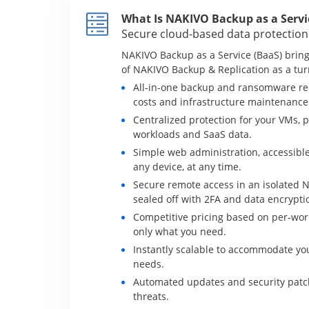
What Is NAKIVO Backup as a Servi
Secure cloud-based data protection
NAKIVO Backup as a Service (BaaS) brings
of NAKIVO Backup & Replication as a tur
All-in-one backup and ransomware re
costs and infrastructure maintenance
Centralized protection for your VMs, p
workloads and SaaS data.
Simple web administration, accessible
any device, at any time.
Secure remote access in an isolated 
sealed off with 2FA and data encrypti
Competitive pricing based on per-work
only what you need.
Instantly scalable to accommodate yo
needs.
Automated updates and security patch
threats.