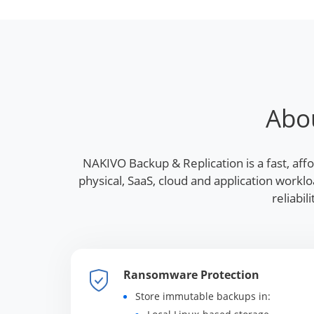
Abo
NAKIVO Backup & Replication is a fast, aff
physical, SaaS, cloud and application work
reliabi
Ransomware Protection
Store immutable backups in: