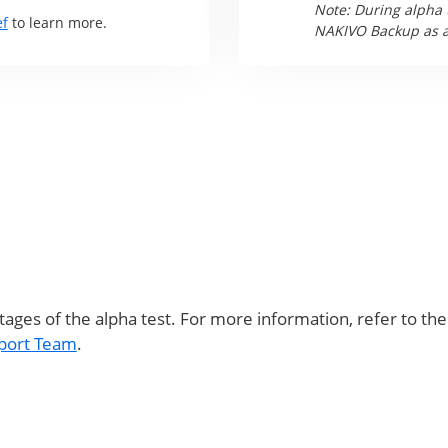
Note: During alpha 
ef
to learn more.
NAKIVO Backup as a 
stages of the alpha test. For more information, refer to th
port Team
.