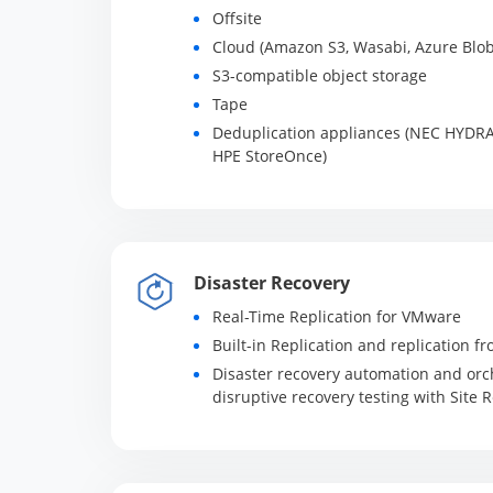
Offsite
Cloud (Amazon S3, Wasabi, Azure Blob
S3-compatible object storage
Tape
Deduplication appliances (NEC HYDRA
HPE StoreOnce)
Disaster Recovery
Real-Time Replication for VMware
Built-in Replication and replication 
Disaster recovery automation and orch
disruptive recovery testing with Site 