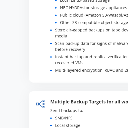
Local Linux-based storage
NEC HYDRAstor storage appliances
Public cloud (Amazon S3/Wasabi/Az
Other S3-compatible object storage
Store air-gapped backups on tape dev
media
Scan backup data for signs of malwar
before recovery
Instant backup and replica verificatio
recovered VMs
Multi-layered encryption, RBAC and 2
Multiple Backup Targets for all w
Send backups to:
SMB/NFS
Local storage