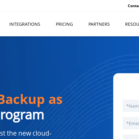
Conta
INTEGRATIONS
PRICING
PARTNERS
RESOU
Backup as
Program
st the new cloud-