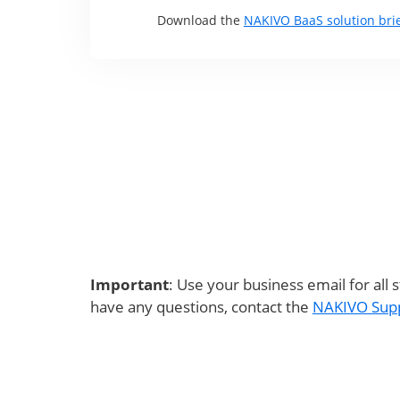
Download the
NAKIVO BaaS solution bri
Important
: Use your business email for all 
have any questions, contact the
NAKIVO Sup