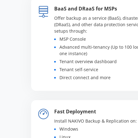
BaaS and DRaaS for MSPs
Offer backup as a service (BaaS), disaste
(DRaaS), and other data protection servic
setups through:
MSP Console
Advanced multi-tenancy (Up to 100 lo
one instance)
Tenant overview dashboard
Tenant self-service
Direct connect and more
Fast Deployment
Install NAKIVO Backup & Replication on:
Windows
Linux