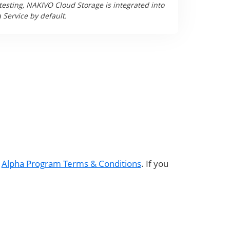
testing, NAKIVO Cloud Storage is integrated into
Service by default.
e
Alpha Program Terms & Conditions
. If you