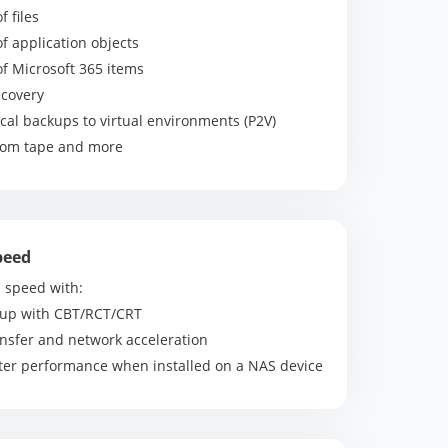
f files
of application objects
of Microsoft 365 items
ecovery
cal backups to virtual environments (P2V)
from tape and more
peed
 speed with:
kup with CBT/RCT/CRT
ansfer and network acceleration
tter performance when installed on a NAS device