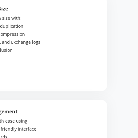
Size
size with:
duplication
 compression
L and Exchange logs
lusion
agement
h ease using:
-friendly interface
ards