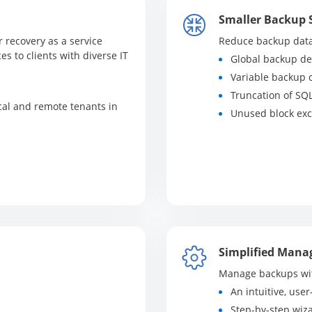
Smaller Backup 
r recovery as a service
Reduce backup data 
es to clients with diverse IT
Global backup de
Variable backup
Truncation of SQ
cal and remote tenants in
Unused block exc
Simplified Man
Manage backups wit
An intuitive, user
Step-by-step wiz