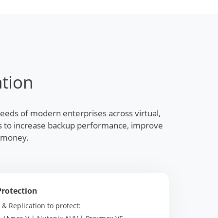
tion
needs of modern enterprises across virtual,
res to increase backup performance, improve
d money.
Protection
 Replication to protect: