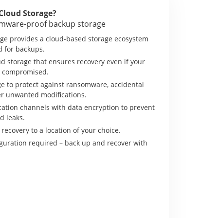
Cloud Storage?
omware-proof backup storage
ge provides a cloud-based storage ecosystem
d for backups.
d storage that ensures recovery even if your
is compromised.
e to protect against ransomware, accidental
er unwanted modifications.
tion channels with data encryption to prevent
d leaks.
 recovery to a location of your choice.
guration required – back up and recover with