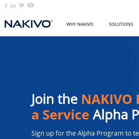
WHY NAKIVO
SOLUTIONS
Join the
NAKIVO 
a Service
Alpha 
Sign up for the Alpha Program to te