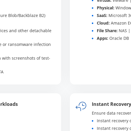
Virtual:
VMware | 
Physical:
Windows
ure Blob/Backblaze B2)
SaaS:
Microsoft 3
Cloud:
Amazon E
ices and other detachable
File Share:
NAS | 
Apps:
Oracle DB |
e or ransomware infection
n with screenshots of test-
FA
orkloads
Instant Recover
Ensure data recover
Instant recovery 
Instant recovery 