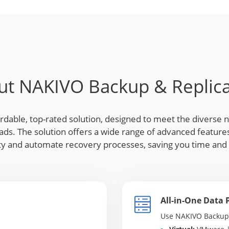
ut NAKIVO Backup & Replica
ordable, top-rated solution, designed to meet the diverse 
loads. The solution offers a wide range of advanced featu
lity and automate recovery processes, saving you time an
All-in-One Data 
Use NAKIVO Backup &