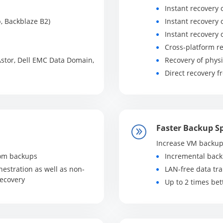
Instant recovery o
, Backblaze B2)
Instant recovery 
Instant recovery 
Cross-platform r
stor, Dell EMC Data Domain,
Recovery of physi
Direct recovery 
Faster Backup S
Increase VM backup
from backups
Incremental bac
estration as well as non-
LAN-free data tr
Recovery
Up to 2 times be