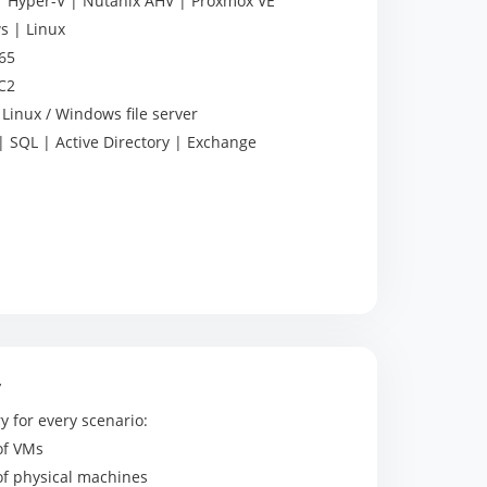
Hyper-V | Nutanix AHV | Proxmox VE
 | Linux
65
C2
Linux / Windows file server
 SQL | Active Directory | Exchange
y
y for every scenario:
of VMs
of physical machines