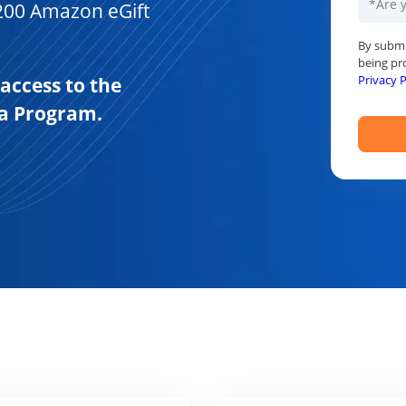
200 Amazon eGift
By submi
being pr
Privacy P
 access to the
ha Program.