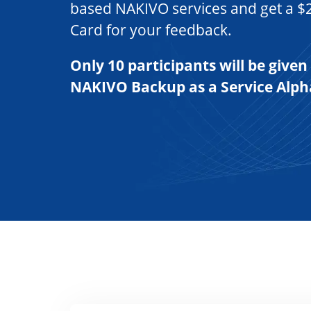
based NAKIVO services and get a $
Card for your feedback.
Only 10 participants will be given
NAKIVO Backup as a Service Alp