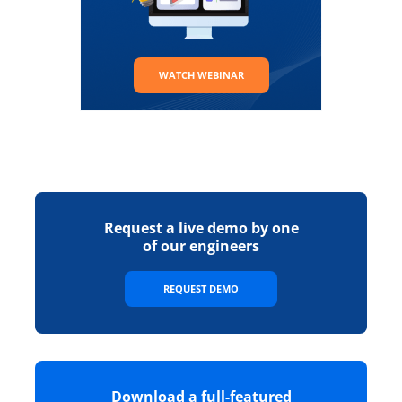
WATCH WEBINAR
Request a live demo by one
of our engineers
REQUEST DEMO
Download a full-featured