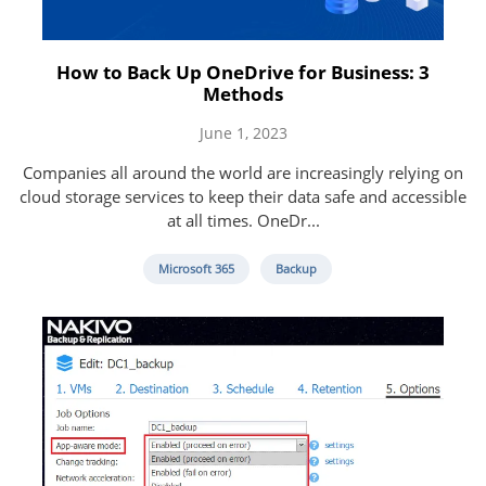
How to Back Up OneDrive for Business: 3
Methods
June 1, 2023
Companies all around the world are increasingly relying on
cloud storage services to keep their data safe and accessible
at all times. OneDr...
Microsoft 365
Backup