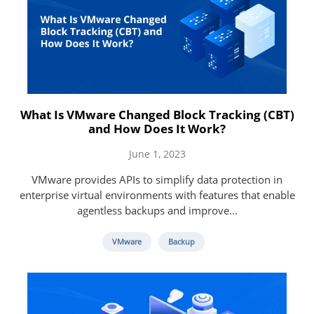
What Is VMware Changed Block Tracking (CBT)
and How Does It Work?
June 1, 2023
VMware provides APIs to simplify data protection in
enterprise virtual environments with features that enable
agentless backups and improve...
VMware
Backup