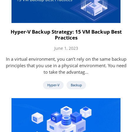
Hyper-V Backup Strategy: 15 VM Backup Best
Practices
June 1, 2023
In a virtual environment, you can’t rely on the same backup
principles that you use in a physical environment. You need
to take the advantag...
Hyper-V
Backup