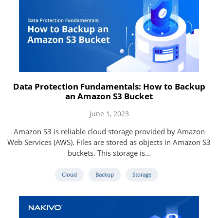
Data Protection Fundamentals: How to Backup
an Amazon S3 Bucket
June 1, 2023
Amazon S3 is reliable cloud storage provided by Amazon
Web Services (AWS). Files are stored as objects in Amazon S3
buckets. This storage is...
Cloud
Backup
Storage