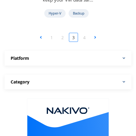
Hyper-V
Backup
<
1
2
3
4
>
Platform
Category