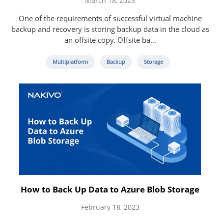
March 18, 2023
One of the requirements of successful virtual machine
backup and recovery is storing backup data in the cloud as
an offsite copy. Offsite ba...
Multiplatform
Backup
Storage
How to Back Up Data to Azure Blob Storage
February 18, 2023