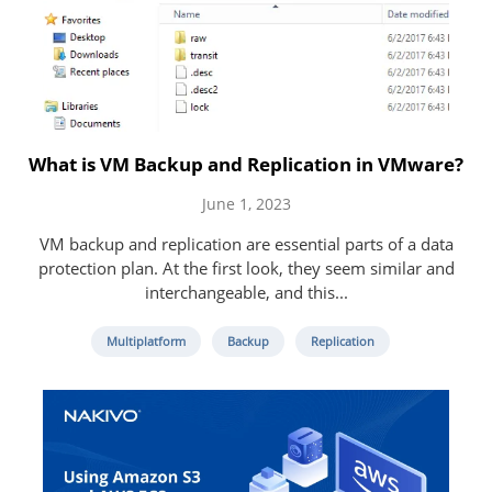
What is VM Backup and Replication in VMware?
June 1, 2023
VM backup and replication are essential parts of a data
protection plan. At the first look, they seem similar and
interchangeable, and this...
Multiplatform
Backup
Replication