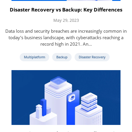
Disaster Recovery vs Backup: Key Differences
May 29, 2023
Data loss and security breaches are increasingly common in
today’s business landscape, with cyberattacks reaching a
record high in 2021. An...
Multiplatform
Backup
Disaster Recovery