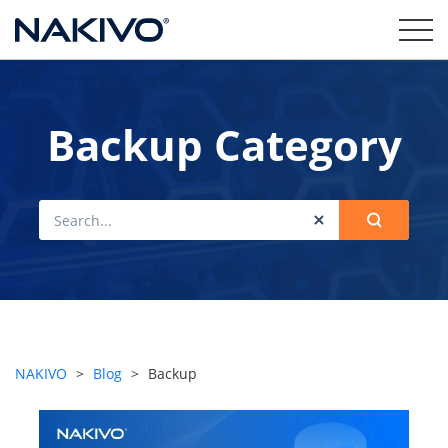
Backup Category
NAKIVO
>
Blog
>
Backup