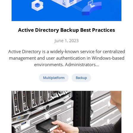
Active Directory Backup Best Practices
June 1, 2023
Active Directory is a widely-known service for centralized
management and user authentication in Windows-based
environments. Administrators...
Multiplatform
Backup