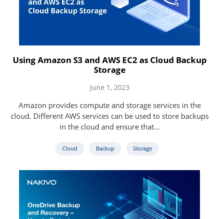
Using Amazon S3 and AWS EC2 as Cloud Backup
Storage
June 1, 2023
Amazon provides compute and storage services in the
cloud. Different AWS services can be used to store backups
in the cloud and ensure that...
Cloud
Backup
Storage