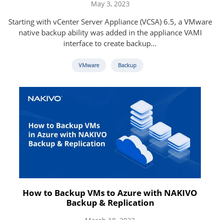
May 3, 2023
Starting with vCenter Server Appliance (VCSA) 6.5, a VMware
native backup ability was added in the appliance VAMI
interface to create backup...
VMware
Backup
How to Backup VMs to Azure with NAKIVO
Backup & Replication