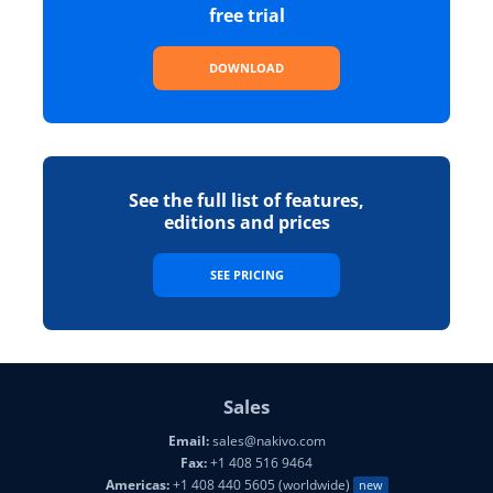
free trial
DOWNLOAD
See the full list of features,
editions and prices
SEE PRICING
Sales
Email:
sales@nakivo.com
Fax:
+1 408 516 9464
Americas:
+1 408 440 5605 (worldwide)
new