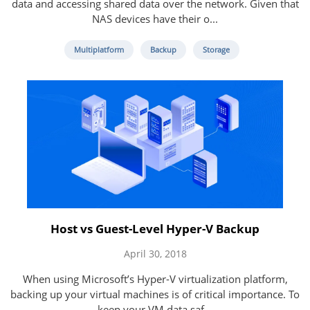
data and accessing shared data over the network. Given that
NAS devices have their o...
Multiplatform
Backup
Storage
Host vs Guest-Level Hyper-V Backup
April 30, 2018
When using Microsoft’s Hyper-V virtualization platform,
backing up your virtual machines is of critical importance. To
keep your VM data saf...