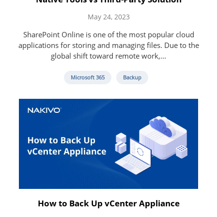
May 24, 2023
SharePoint Online is one of the most popular cloud
applications for storing and managing files. Due to the
global shift toward remote work,...
Microsoft 365
Backup
How to Back Up vCenter Appliance