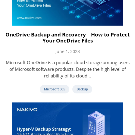
OneDrive Backup and Recovery – How to Protect
Your OneDrive Files
June 1, 2023
Microsoft OneDrive is a popular cloud storage among users
of Microsoft software products. Despite the high level of
reliability of its cloud...
Microsoft 365
Backup