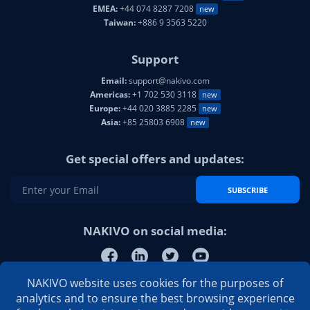
EMEA:
+44 074 8287 7208
new
Taiwan:
+886 9 3563 5220
Support
Email:
support@nakivo.com
Americas:
+1 702 530 3118
new
Europe:
+44 020 3885 2285
new
Asia:
+85 25803 6908
new
Get special offers and updates:
SUBSCRIBE
NAKIVO on social media:
NAKIVO website uses cookies for the purposes of
analytics and to ensure the best browsing experience