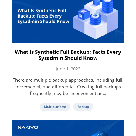
What Is Synthetic Full Backup: Facts Every
Sysadmin Should Know
June 1, 2023
There are multiple backup approaches, including full,
incremental, and differential. Creating full backups
frequently may be inconvenient an...
Multiplatform
Backup