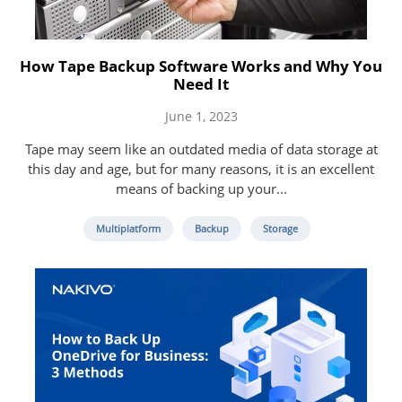
How Tape Backup Software Works and Why You
Need It
June 1, 2023
Tape may seem like an outdated media of data storage at
this day and age, but for many reasons, it is an excellent
means of backing up your...
Multiplatform
Backup
Storage