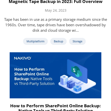
Magnetic Tape Backup in 2023: Full Overview
May 24, 2023
Tape has been in use as a primary storage medium since the
1960s. Over time, tape drives have been overshadowed by
disk and cloud storage wi...
Multiplatform
Backup
Storage
How to Perform SharePoint Online Backup:
Native Tools vs Third-Party Solution