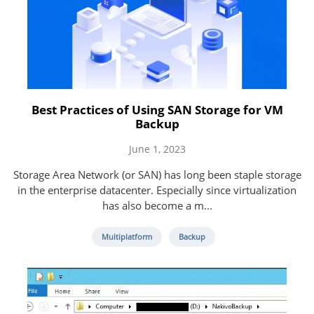
Best Practices of Using SAN Storage for VM
Backup
June 1, 2023
Storage Area Network (or SAN) has long been staple storage
in the enterprise datacenter. Especially since virtualization
has also become a m...
Multiplatform
Backup