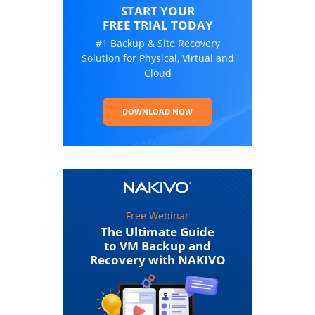
START YOUR
FREE TRIAL TODAY
#1 Backup & Site Recovery
Solution for Physical, Virtual and
Cloud
DOWNLOAD NOW
Free Webinar
The Ultimate Guide
to VM Backup and
Recovery with NAKIVO