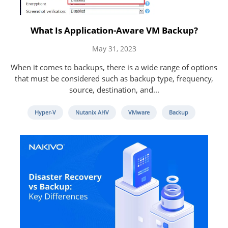
What Is Application-Aware VM Backup?
May 31, 2023
When it comes to backups, there is a wide range of options
that must be considered such as backup type, frequency,
source, destination, and...
Hyper-V
Nutanix AHV
VMware
Backup