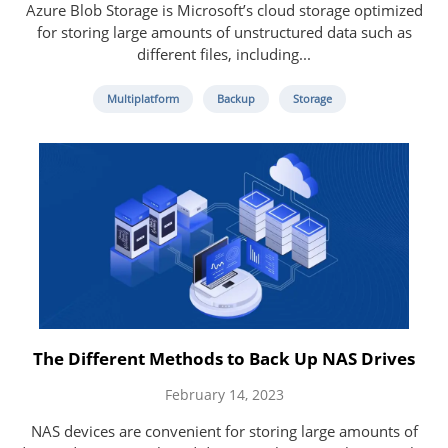
Azure Blob Storage is Microsoft’s cloud storage optimized
for storing large amounts of unstructured data such as
different files, including...
Multiplatform
Backup
Storage
The Different Methods to Back Up NAS Drives
February 14, 2023
NAS devices are convenient for storing large amounts of