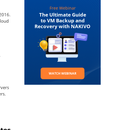
Free Webinar
The Ultimate Guide
2016.
to VM Backup and
cloud
Recovery with NAKIVO
r
WATCH WEBINAR
rvers
rs.
tes