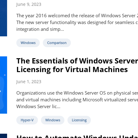
June 9, 2023
The year 2016 welcomed the release of Windows Server 
The new server functionality was designed for seamless 
integration and simp...
Windows
Comparison
The Essentials of Windows Serve
Licensing for Virtual Machines
June 1, 2023
Organizations use the Windows Server OS on physical se
and virtual machines including Microsoft virtualized serve
Windows Server lic...
Hyper-V
Windows
Licensing
How to Automate Windows Upda