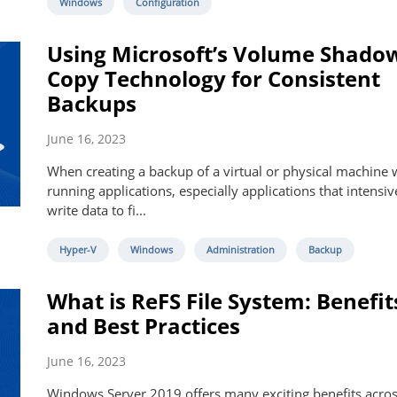
Windows
Configuration
Using Microsoft’s Volume Shado
Copy Technology for Consistent
Backups
June 16, 2023
When creating a backup of a virtual or physical machine 
running applications, especially applications that intensiv
write data to fi...
Hyper-V
Windows
Administration
Backup
What is ReFS File System: Benefit
and Best Practices
June 16, 2023
Windows Server 2019 offers many exciting benefits acros