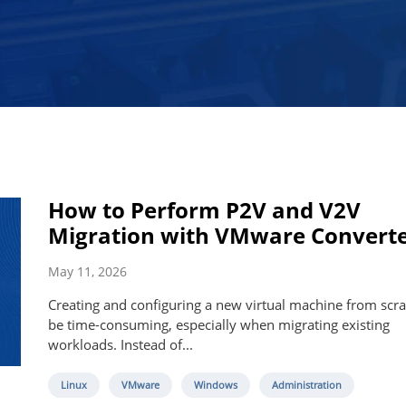
How to Perform P2V and V2V
Migration with VMware Convert
May 11, 2026
Creating and configuring a new virtual machine from scra
be time-consuming, especially when migrating existing
workloads. Instead of...
Linux
VMware
Windows
Administration