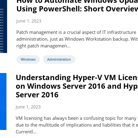
Using PowerShell: Short Overvie
June 1, 2023
Patch management is a crucial aspect of IT infrastructure
administration, just as Windows Workstation backup. Wit
right patch managemen...
Windows
Administration
Understanding Hyper-V VM Licen
on Windows Server 2016 and Hyp
Server 2016
June 1, 2023
VM licensing has always been a confusing topic for many
due to the multitude of implications and liabilities that it e
Currentl...