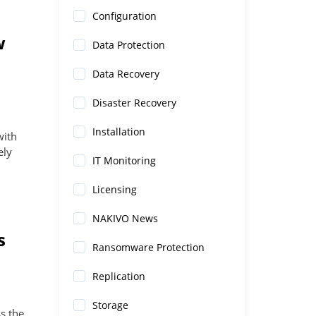
Configuration
w
Data Protection
Data Recovery
Disaster Recovery
Installation
with
ely
IT Monitoring
Licensing
NAKIVO News
s
Ransomware Protection
Replication
Storage
s the