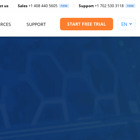
ct us
Sales
+1 408 440 5605
new
Support
+1 702 530 3118
new
START FREE TRIAL
RCES
SUPPORT