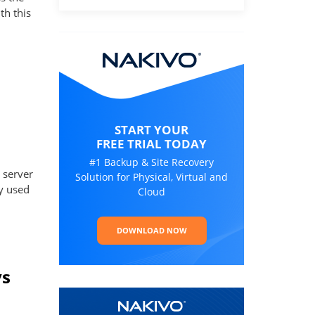
th this
START YOUR
FREE TRIAL TODAY
#1 Backup & Site Recovery
 server
Solution for Physical, Virtual and
ly used
Cloud
DOWNLOAD NOW
vs