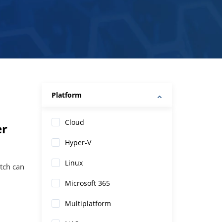
Platform
Cloud
er
Hyper-V
Linux
tch can
Microsoft 365
Multiplatform