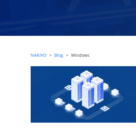
NAKIVO
>
Blog
>
Windows