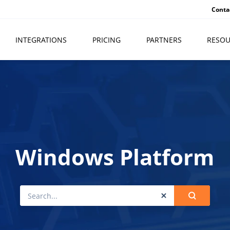
Conta
INTEGRATIONS
PRICING
PARTNERS
RESOU
Windows Platform