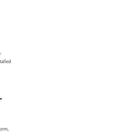
n
V
talled
-
form,