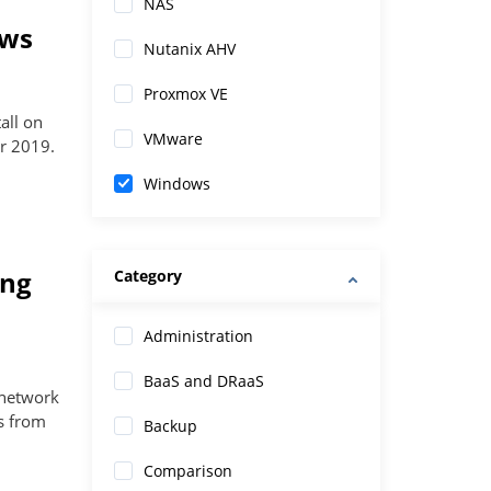
NAS
ows
Nutanix AHV
Proxmox VE
all on
VMware
r 2019.
Windows
ing
Category
Administration
BaaS and DRaaS
 network
es from
Backup
Comparison