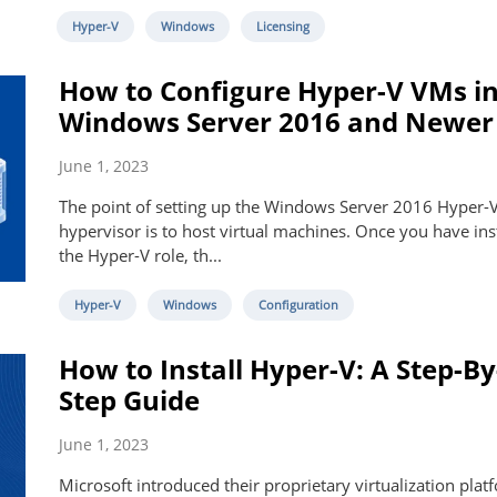
Hyper-V
Windows
Licensing
How to Configure Hyper-V VMs i
Windows Server 2016 and Newer
June 1, 2023
The point of setting up the Windows Server 2016 Hyper-
hypervisor is to host virtual machines. Once you have ins
the Hyper-V role, th...
Hyper-V
Windows
Configuration
How to Install Hyper-V: A Step-By
Step Guide
June 1, 2023
Microsoft introduced their proprietary virtualization plat