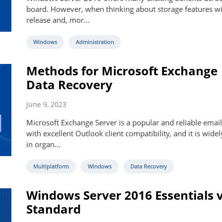
board. However, when thinking about storage features wi
release and, mor...
Windows
Administration
Methods for Microsoft Exchange
Data Recovery
June 9, 2023
Microsoft Exchange Server is a popular and reliable email
with excellent Outlook client compatibility, and it is wide
in organ...
Multiplatform
Windows
Data Recovery
Windows Server 2016 Essentials 
Standard