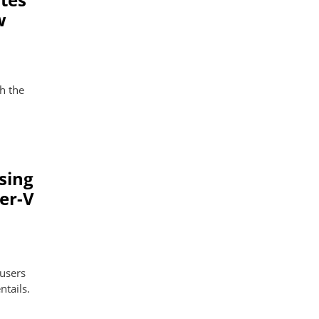
w
h the
sing
er-V
 users
ntails.