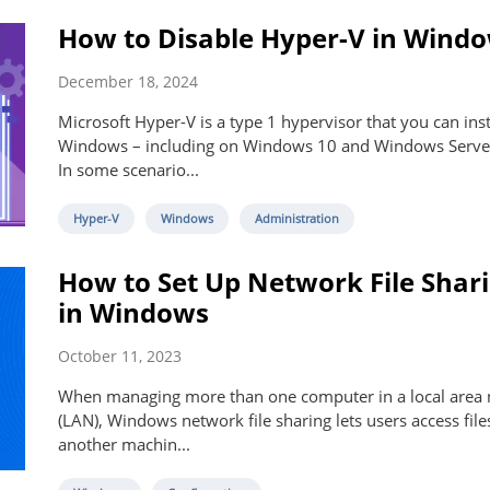
How to Disable Hyper-V in Wind
December 18, 2024
Microsoft Hyper-V is a type 1 hypervisor that you can inst
Windows – including on Windows 10 and Windows Serve
In some scenario...
Hyper-V
Windows
Administration
How to Set Up Network File Shar
in Windows
October 11, 2023
When managing more than one computer in a local area
(LAN), Windows network file sharing lets users access fil
another machin...