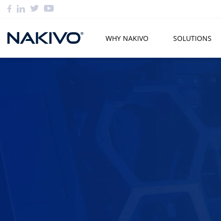
WHY NAKIVO
SOLUTIONS