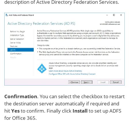
description of Active Directory Federation Services.
Confirmation
. You can select the checkbox to restart
the destination server automatically if required and
hit
Yes
to confirm. Finally click
Install
to set up ADFS
for Office 365.