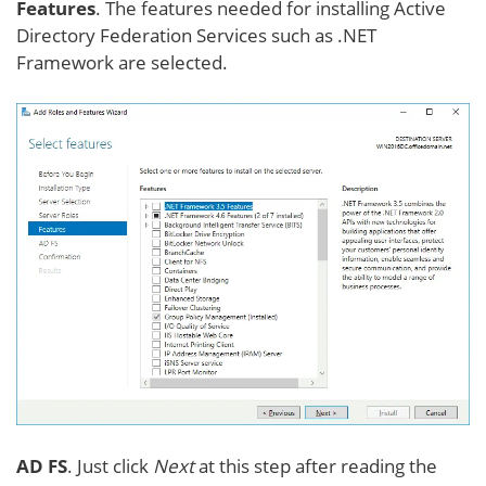
Features
. The features needed for installing Active
Directory Federation Services such as .NET
Framework are selected.
AD FS
. Just click
Next
at this step after reading the