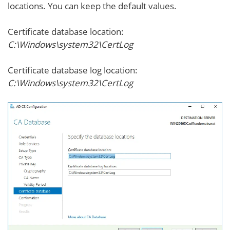
locations. You can keep the default values.
Certificate database location:
C:\Windows\system32\CertLog
Certificate database log location:
C:\Windows\system32\CertLog