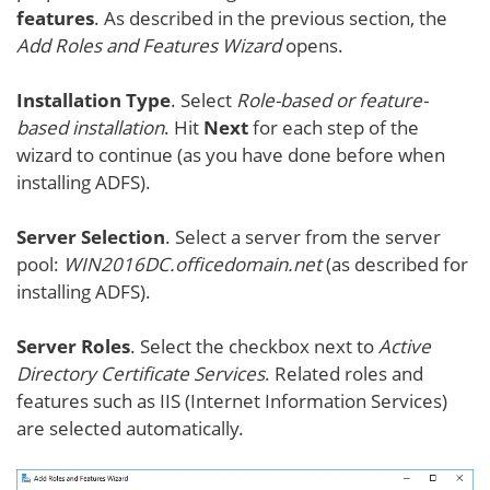
features
. As described in the previous section, the
Add Roles and Features Wizard
opens.
Installation Type
. Select
Role-based or feature-
based installation
. Hit
Next
for each step of the
wizard to continue (as you have done before when
installing ADFS).
Server Selection
. Select a server from the server
pool:
WIN2016DC.officedomain.net
(as described for
installing ADFS).
Server Roles
. Select the checkbox next to
Active
Directory Certificate Services
. Related roles and
features such as IIS (Internet Information Services)
are selected automatically.