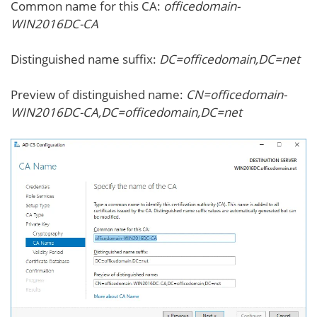
Common name for this CA:
officedomain-
WIN2016DC-CA
Distinguished name suffix:
DC=officedomain,DC=net
Preview of distinguished name:
CN=officedomain-
WIN2016DC-CA,DC=officedomain,DC=net