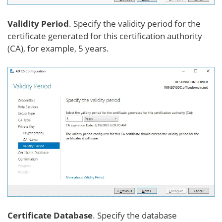
Validity Period
. Specify the validity period for the
certificate generated for this certification authority
(CA), for example, 5 years.
Certificate Database
. Specify the database