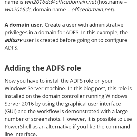
name is
win2016dc@officedomain.net
(hostname –
win2016dc
, domain name –
officedomain.net
).
A domain user
. Create a user with administrative
privileges in a domain for ADFS. In this example, the
adfssrv
user is created before going on to configure
ADFS.
Adding the ADFS role
Now you have to install the ADFS role on your
Windows Server machine. In this blog post, this role is
installed on the domain controller running Windows
Server 2016 by using the graphical user interface
(GUI) and the workflow is demonstrated with a large
number of screenshots. However, it is possible to use
PowerShell as an alternative if you like the command
line interface.