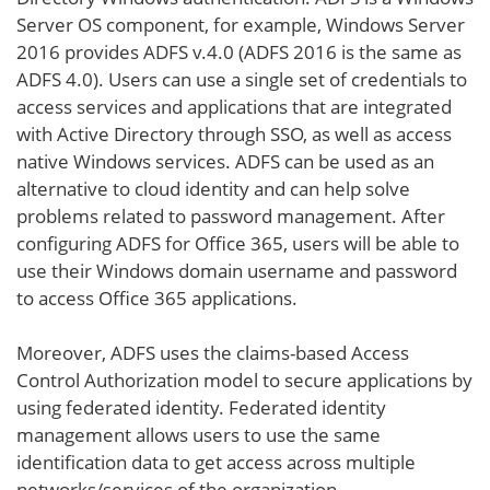
Server OS component, for example, Windows Server
2016 provides ADFS v.4.0 (ADFS 2016 is the same as
ADFS 4.0). Users can use a single set of credentials to
access services and applications that are integrated
with Active Directory through SSO, as well as access
native Windows services. ADFS can be used as an
alternative to cloud identity and can help solve
problems related to password management. After
configuring ADFS for Office 365, users will be able to
use their Windows domain username and password
to access Office 365 applications.
Moreover, ADFS uses the claims-based Access
Control Authorization model to secure applications by
using federated identity. Federated identity
management allows users to use the same
identification data to get access across multiple
networks/services of the organization.