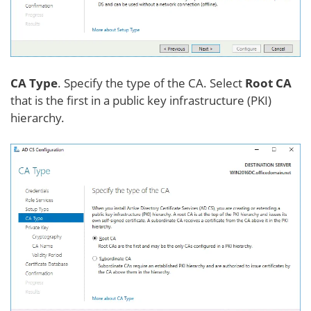
CA Type
. Specify the type of the CA. Select
Root CA
that is the first in a public key infrastructure (PKI)
hierarchy.