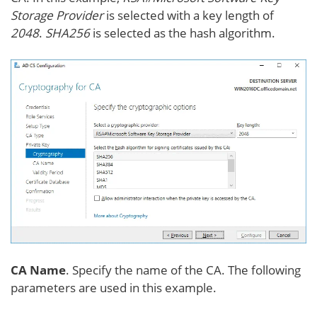
Storage Provider
is selected with a key length of
2048
.
SHA256
is selected as the hash algorithm.
CA Name
. Specify the name of the CA. The following
parameters are used in this example.