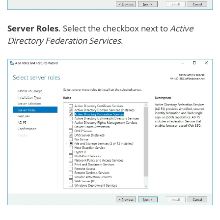
Server Roles
. Select the checkbox next to
Active
Directory Federation Services
.