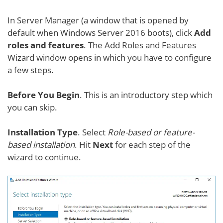
In Server Manager (a window that is opened by
default when Windows Server 2016 boots), click
Add
roles and features
. The Add Roles and Features
Wizard window opens in which you have to configure
a few steps.
Before You Begin
. This is an introductory step which
you can skip.
Installation Type
. Select
Role-based or feature-
based installation
. Hit
Next
for each step of the
wizard to continue.