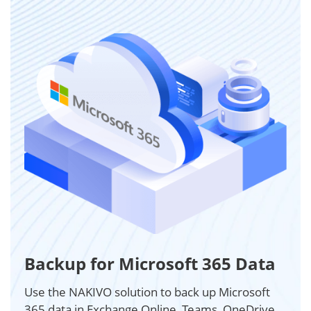
Backup for Microsoft 365 Data
Use the NAKIVO solution to back up Microsoft
365 data in Exchange Online, Teams, OneDrive