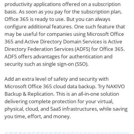
productivity applications offered on a subscription
basis. As soon as you pay for the subscription plan,
Office 365 is ready to use. But you can always
configure additional features. One such feature that
may be useful for companies using Microsoft Office
365 and Active Directory Domain Services is Active
Directory Federation Services (ADFS) for Office 365.
ADFS offers advantages for authentication and
security such as single sign-on (SSO).
Add an extra level of safety and security with
Microsoft Office 365 cloud data backup. Try NAKIVO
Backup & Replication. This is an all-in-one solution
delivering complete protection for your virtual,
physical, cloud, and SaaS infrastructures, while saving
you time, effort, and money.