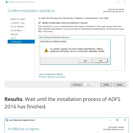
Results
. Wait until the installation process of ADFS
2016 has finished.