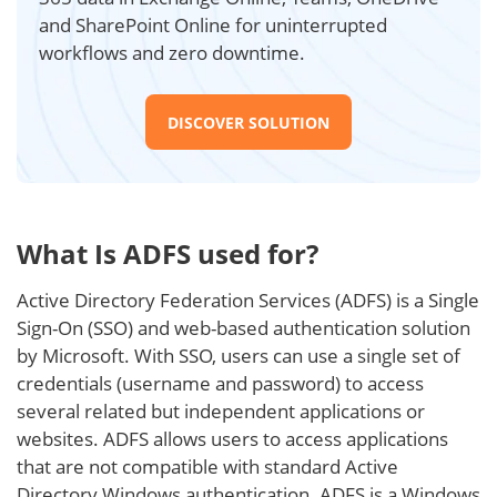
and SharePoint Online for uninterrupted
workflows and zero downtime.
DISCOVER SOLUTION
What Is ADFS used for?
Active Directory Federation Services (ADFS) is a Single
Sign-On (SSO) and web-based authentication solution
by Microsoft. With SSO, users can use a single set of
credentials (username and password) to access
several related but independent applications or
websites. ADFS allows users to access applications
that are not compatible with standard Active
Directory Windows authentication. ADFS is a Windows