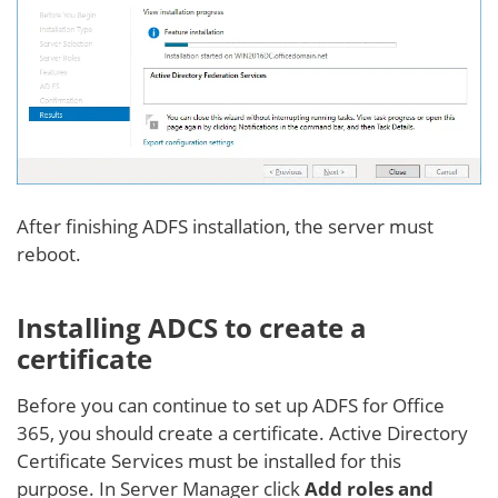
After finishing ADFS installation, the server must
reboot.
Installing ADCS to create a
certificate
Before you can continue to set up ADFS for Office
365, you should create a certificate. Active Directory
Certificate Services must be installed for this
purpose. In Server Manager click
Add roles and