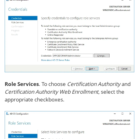
Role Services
. To choose
Certification Authority
and
Certification Authority Web Enrollment
, select the
appropriate checkboxes.