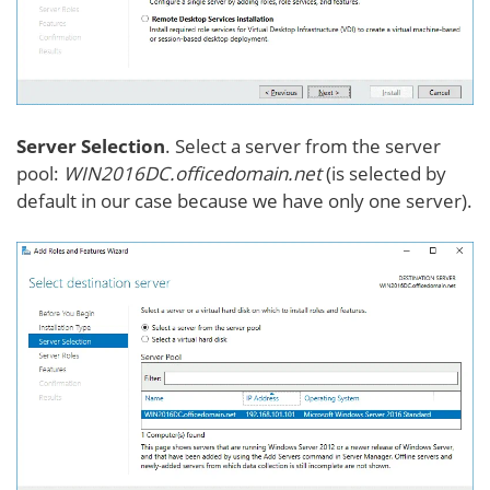
Server Selection
. Select a server from the server
pool:
WIN2016DC.officedomain.net
(is selected by
default in our case because we have only one server).