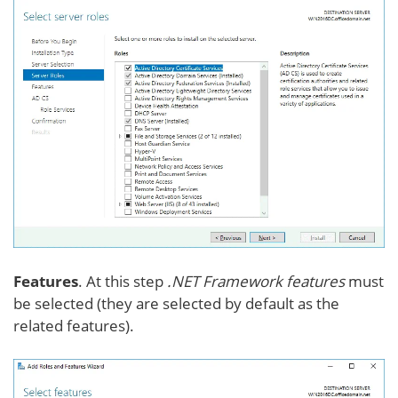
Features
. At this step
.NET Framework features
must
be selected (they are selected by default as the
related features).