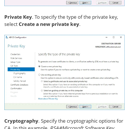
Private Key
. To specify the type of the private key,
select
Create a new private key
.
Cryptography
. Specify the cryptographic options for
CA. In this example,
RSA#Microsoft Software Key