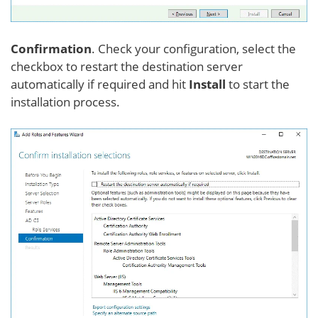
Confirmation
. Check your configuration, select the
checkbox to restart the destination server
automatically if required and hit
Install
to start the
installation process.