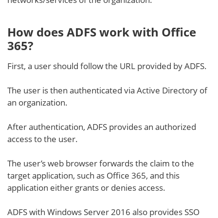
How does ADFS work with Office
365?
First, a user should follow the URL provided by ADFS.
The user is then authenticated via Active Directory of
an organization.
After authentication, ADFS provides an authorized
access to the user.
The user’s web browser forwards the claim to the
target application, such as Office 365, and this
application either grants or denies access.
ADFS with Windows Server 2016 also provides SSO