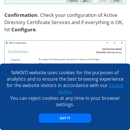
Confirmation
. Check your configuration of Active
Directory Certificate Services and if everything is OK,
hit
Configure
.
NAKIVO website uses cookies for the purposes of
analytics and to ensure the best browsing experience
for the website visitors in accordance with our
cookie
policy
.
You can reject cookies at any time in your browser
settings.
GOT IT
If you see the
Configuration succeeded
message,