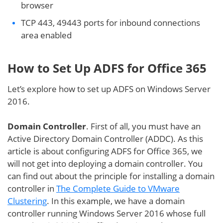
browser
TCP 443, 49443 ports for inbound connections
area enabled
How to Set Up ADFS for Office 365
Let’s explore how to set up ADFS on Windows Server
2016.
Domain Controller
. First of all, you must have an
Active Directory Domain Controller (ADDC). As this
article is about configuring ADFS for Office 365, we
will not get into deploying a domain controller. You
can find out about the principle for installing a domain
controller in
The Complete Guide to VMware
Clustering
. In this example, we have a domain
controller running Windows Server 2016 whose full