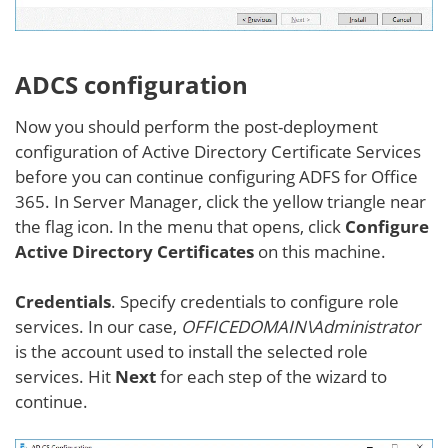
ADCS configuration
Now you should perform the post-deployment
configuration of Active Directory Certificate Services
before you can continue configuring ADFS for Office
365. In Server Manager, click the yellow triangle near
the flag icon. In the menu that opens, click
Configure
Active Directory Certificates
on this machine.
Credentials
. Specify credentials to configure role
services. In our case,
OFFICEDOMAIN\Administrator
is the account used to install the selected role
services. Hit
Next
for each step of the wizard to
continue.