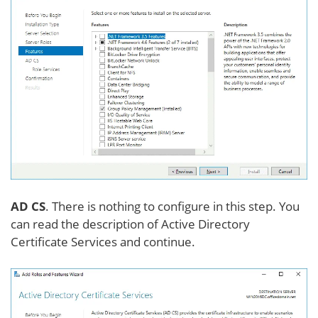
AD CS
. There is nothing to configure in this step. You
can read the description of Active Directory
Certificate Services and continue.