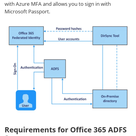
with Azure MFA and allows you to sign in with
Microsoft Passport.
Requirements for Office 365 ADFS