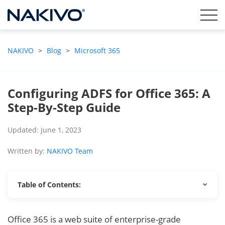
NAKIVO
>
Blog
>
Microsoft 365
Configuring ADFS for Office 365: A
Step-By-Step Guide
Updated: June 1, 2023
Written by:
NAKIVO Team
Table of Contents:
Office 365 is a web suite of enterprise-grade