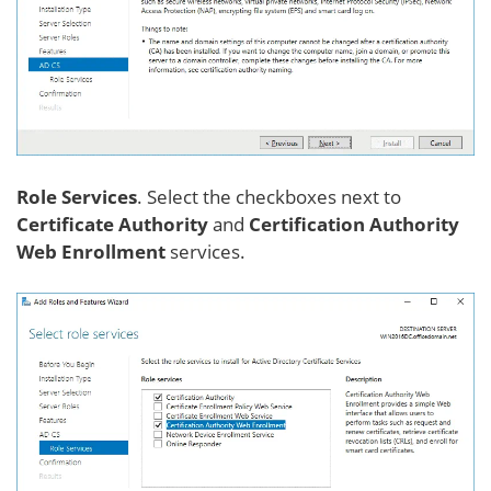
Role Services
. Select the checkboxes next to
Certificate Authority
and
Certification Authority
Web Enrollment
services.