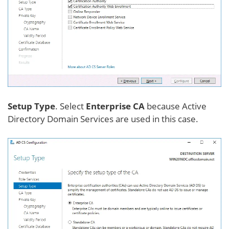
Setup Type
. Select
Enterprise CA
because Active
Directory Domain Services are used in this case.