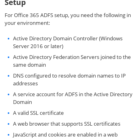
Setup
For Office 365 ADFS setup, you need the following in
your environment:
Active Directory Domain Controller (Windows
Server 2016 or later)
Active Directory Federation Servers joined to the
same domain
DNS configured to resolve domain names to IP
addresses
A service account for ADFS in the Active Directory
Domain
A valid SSL certificate
A web browser that supports SSL certificates
JavaScript and cookies are enabled in a web