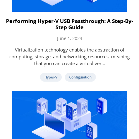
Performing Hyper-V USB Passthrough: A Step-By-
Step Guide
June 1, 2023
Virtualization technology enables the abstraction of
computing, storage, and networking resources, meaning
that you can create a virtual ver...
Hyper-V
Configuration