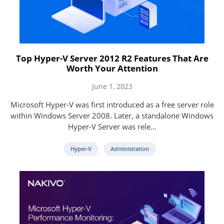
Top Hyper-V Server 2012 R2 Features That Are
Worth Your Attention
June 1, 2023
Microsoft Hyper-V was first introduced as a free server role
within Windows Server 2008. Later, a standalone Windows
Hyper-V Server was rele...
Hyper-V
Administration