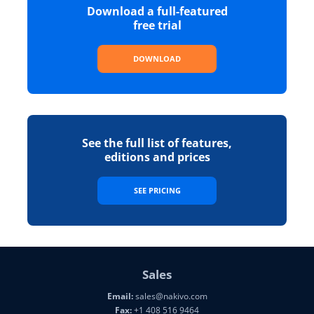
Download a full-featured
free trial
DOWNLOAD
See the full list of features,
editions and prices
SEE PRICING
Sales
Email:
sales@nakivo.com
Fax:
+1 408 516 9464