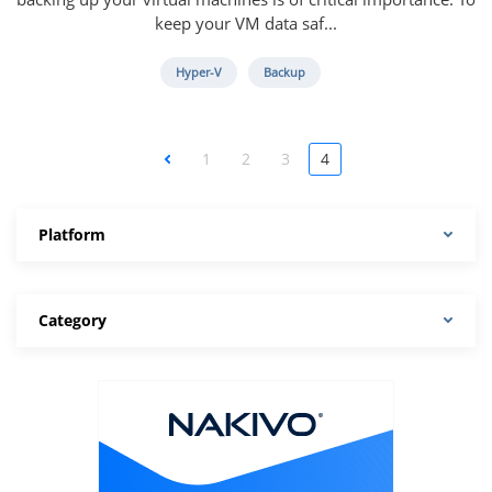
keep your VM data saf...
Hyper-V
Backup
<
1
2
3
4
Platform
Category