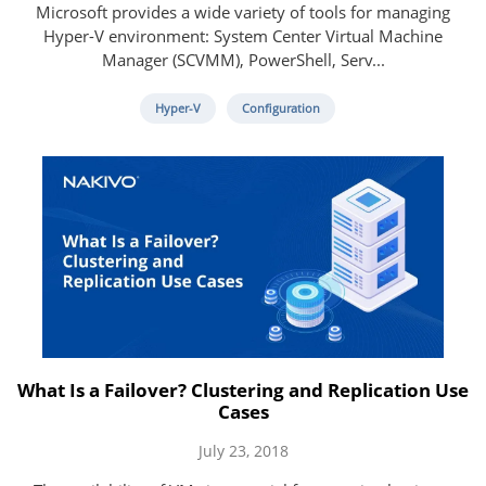
Microsoft provides a wide variety of tools for managing
Hyper-V environment: System Center Virtual Machine
Manager (SCVMM), PowerShell, Serv...
Hyper-V
Configuration
What Is a Failover? Clustering and Replication Use
Cases
July 23, 2018