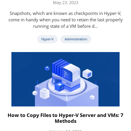
May 23, 2023
Snapshots, which are known as checkpoints in Hyper-V,
come in handy when you need to retain the last properly
running state of a VM before d...
Hyper-V
Administration
How to Copy Files to Hyper-V Server and VMs: 7
Methods