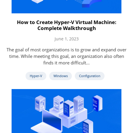
How to Create Hyper-V Virtual Machine:
Complete Walkthrough
June 1, 2023
The goal of most organizations is to grow and expand over
time. While meeting this goal, an organization also often
finds it more difficult...
Hyper-V
Windows
Configuration