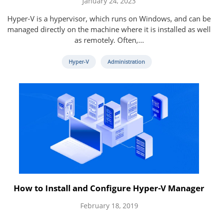
January 24, 2023
Hyper-V is a hypervisor, which runs on Windows, and can be
managed directly on the machine where it is installed as well
as remotely. Often,...
Hyper-V
Administration
How to Install and Configure Hyper-V Manager
February 18, 2019