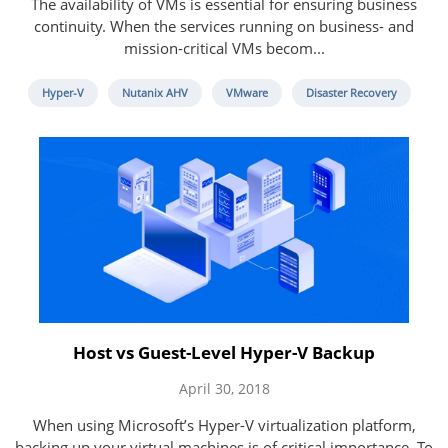
The availability of VMs is essential for ensuring business
continuity. When the services running on business- and
mission-critical VMs becom...
Hyper-V
Nutanix AHV
VMware
Disaster Recovery
Host vs Guest-Level Hyper-V Backup
April 30, 2018
When using Microsoft’s Hyper-V virtualization platform,
backing up your virtual machines is of critical importance. To