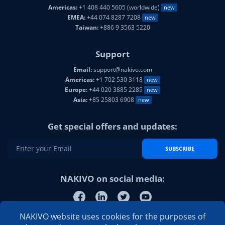
Americas:
+1 408 440 5605 (worldwide)
new
EMEA:
+44 074 8287 7208
new
Taiwan:
+886 9 3563 5220
Support
Email:
support@nakivo.com
Americas:
+1 702 530 3118
new
Europe:
+44 020 3885 2285
new
Asia:
+85 25803 6908
new
Get special offers and updates:
SUBSCRIBE
NAKIVO on social media:
NAKIVO website uses cookies for the purposes of