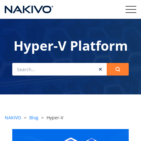
Hyper-V Platform
NAKIVO
>
Blog
>
Hyper-V