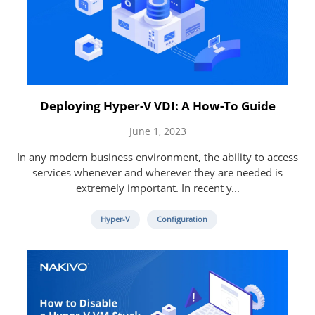
Deploying Hyper-V VDI: A How-To Guide
June 1, 2023
In any modern business environment, the ability to access
services whenever and wherever they are needed is
extremely important. In recent y...
Hyper-V
Configuration