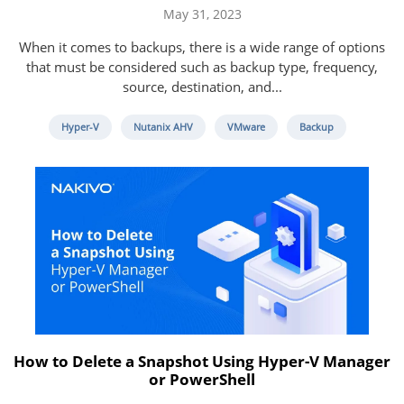
May 31, 2023
When it comes to backups, there is a wide range of options
that must be considered such as backup type, frequency,
source, destination, and...
Hyper-V
Nutanix AHV
VMware
Backup
How to Delete a Snapshot Using Hyper-V Manager
or PowerShell