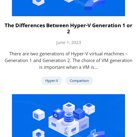
The Differences Between Hyper-V Generation 1 or
2
June 1, 2023
There are two generations of Hyper-V virtual machines –
Generation 1 and Generation 2. The choice of VM generation
is important when a VM is...
Hyper-V
Comparison