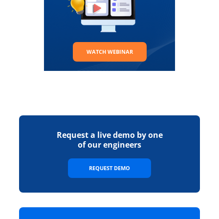
WATCH WEBINAR
Request a live demo by one
of our engineers
REQUEST DEMO