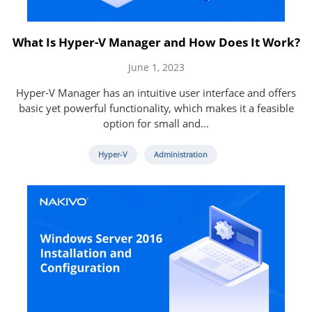
What Is Hyper-V Manager and How Does It Work?
June 1, 2023
Hyper-V Manager has an intuitive user interface and offers
basic yet powerful functionality, which makes it a feasible
option for small and...
Hyper-V
Administration