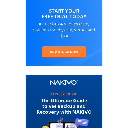
START YOUR
FREE TRIAL TODAY
#1 Backup & Site Recovery
Solution for Physical, Virtual and
Cloud
DOWNLOAD NOW
Free Webinar
The Ultimate Guide
to VM Backup and
Recovery with NAKIVO