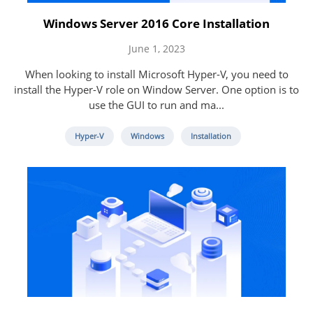
Windows Server 2016 Core Installation
June 1, 2023
When looking to install Microsoft Hyper-V, you need to
install the Hyper-V role on Window Server. One option is to
use the GUI to run and ma...
Hyper-V
Windows
Installation