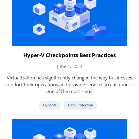
Hyper-V Checkpoints Best Practices
June 1, 2023
Virtualization has significantly changed the way businesses
conduct their operations and provide services to customers.
One of the most sign...
Hyper-V
Data Protection