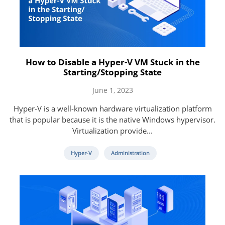
How to Disable a Hyper-V VM Stuck in the
Starting/Stopping State
June 1, 2023
Hyper-V is a well-known hardware virtualization platform
that is popular because it is the native Windows hypervisor.
Virtualization provide...
Hyper-V
Administration