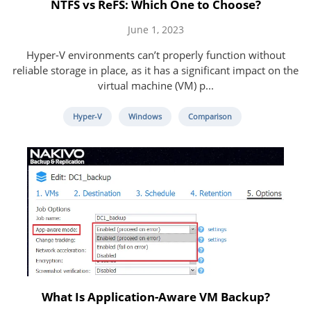
NTFS vs ReFS: Which One to Choose?
June 1, 2023
Hyper-V environments can’t properly function without
reliable storage in place, as it has a significant impact on the
virtual machine (VM) p...
Hyper-V
Windows
Comparison
What Is Application-Aware VM Backup?