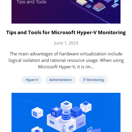
Tips and Tools for Microsoft Hyper-V Monitoring
June 1, 2023
The main advantages of hardware virtualization include
logical isolation and rational resource usage. When using
Microsoft Hyper-V, it is im...
Hyper-V
Administration
IT Monitoring