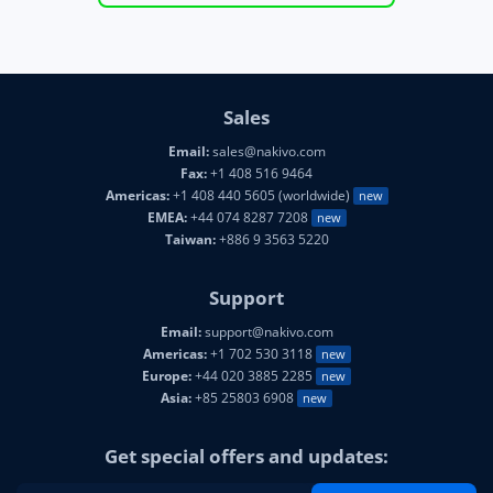
Sales
Email:
sales@nakivo.com
Fax:
+1 408 516 9464
Americas:
+1 408 440 5605 (worldwide)
new
EMEA:
+44 074 8287 7208
new
Taiwan:
+886 9 3563 5220
Support
Email:
support@nakivo.com
Americas:
+1 702 530 3118
new
Europe:
+44 020 3885 2285
new
Asia:
+85 25803 6908
new
Get special offers and updates: