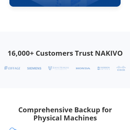
16,000+ Customers Trust NAKIVO
Comprehensive Backup for
Physical Machines