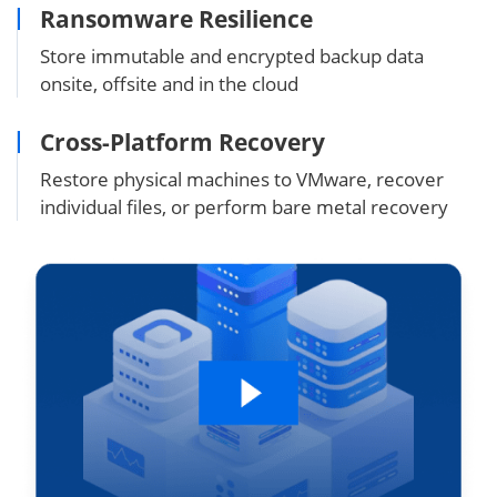
Ransomware Resilience
Store immutable and encrypted backup data
onsite, offsite and in the cloud
Cross-Platform Recovery
Restore physical machines to VMware, recover
individual files, or perform bare metal recovery