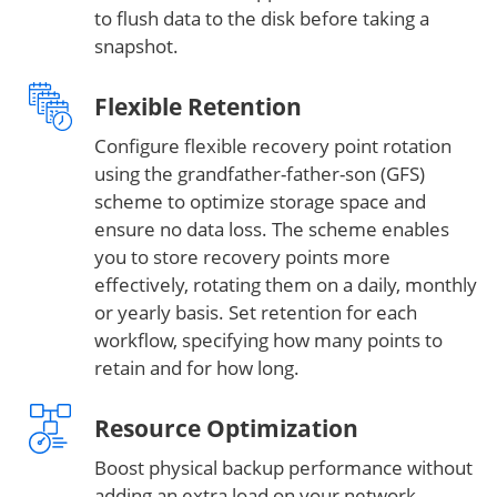
to flush data to the disk before taking a
snapshot.
Flexible Retention
Configure flexible recovery point rotation
using the grandfather-father-son (GFS)
scheme to optimize storage space and
ensure no data loss. The scheme enables
you to store recovery points more
effectively, rotating them on a daily, monthly
or yearly basis. Set retention for each
workflow, specifying how many points to
retain and for how long.
Resource Optimization
Boost physical backup performance without
adding an extra load on your network.