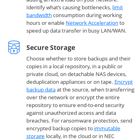
Identify what’s causing bottlenecks,
limit
bandwidth
consumption during working
hours or enable
Network Acceleration
to
speed up data transfer in busy LAN/WAN.
Secure Storage
Choose whether to store backups and their
copies in a local repository, in a public or
private cloud, on detachable NAS devices,
deduplication appliances or on tape.
Encrypt
backup data
at the source, when transferring
over the network or encrypt the entire
repository to ensure end-to-end security
against unauthorized access and data
breaches. For ransomware protection, send
encrypted backup copies to
immutable
storage
locally, in the cloud or in NEC