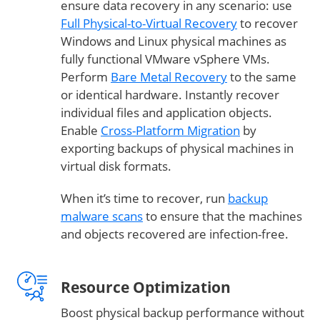
ensure data recovery in any scenario: use
Full Physical-to-Virtual Recovery
to recover
Windows and Linux physical machines as
fully functional VMware vSphere VMs.
Perform
Bare Metal Recovery
to the same
or identical hardware. Instantly recover
individual files and application objects.
Enable
Cross-Platform Migration
by
exporting backups of physical machines in
virtual disk formats.
When it’s time to recover, run
backup
malware scans
to ensure that the machines
and objects recovered are infection-free.
Resource Optimization
Boost physical backup performance without