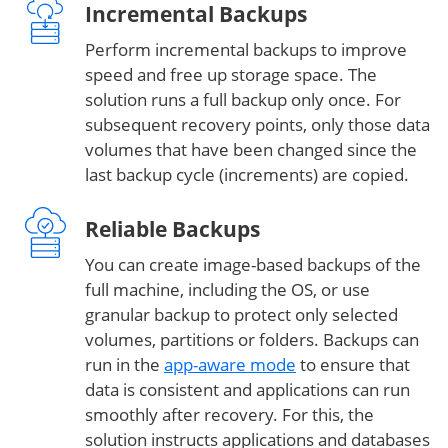
Incremental Backups
Perform incremental backups to improve
speed and free up storage space. The
solution runs a full backup only once. For
subsequent recovery points, only those data
volumes that have been changed since the
last backup cycle (increments) are copied.
Reliable Backups
You can create image-based backups of the
full machine, including the OS, or use
granular backup to protect only selected
volumes, partitions or folders. Backups can
run in the
app-aware mode
to ensure that
data is consistent and applications can run
smoothly after recovery. For this, the
solution instructs applications and databases