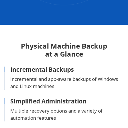
Physical Machine Backup
at a Glance
Incremental Backups
Incremental and app-aware backups of Windows
and Linux machines
Simplified Administration
Multiple recovery options and a variety of
automation features