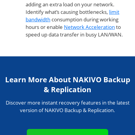
adding an extra load on your network.
Identify what’s causing bottlenecks,
limit
bandwidth
consumption during working
hours or enable
Network Acceleration
to
speed up data transfer in busy LAN/WAN.
Learn More About NAKIVO Backup
& Replication
Discover more instant recovery features in the latest
version of NAKIVO Backup & Replication.