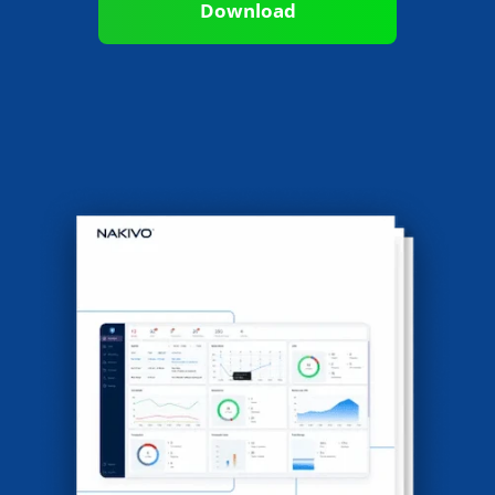
Download