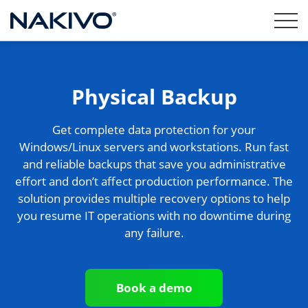
Physical Backup
Get complete data protection for your
Windows/Linux servers and workstations. Run fast
and reliable backups that save you administrative
effort and don’t affect production performance. The
solution provides multiple recovery options to help
you resume IT operations with no downtime during
any failure.
Book a demo