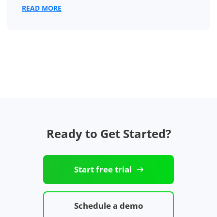
READ MORE
Ready to Get Started?
Start free trial
Schedule a demo