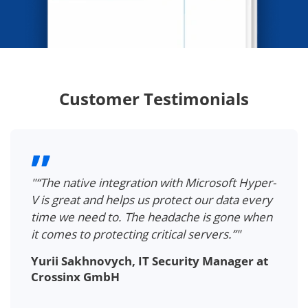
Customer Testimonials
"“The native integration with Microsoft Hyper-
V is great and helps us protect our data every
time we need to. The headache is gone when
it comes to protecting critical servers.”"
Yurii Sakhnovych, IT Security Manager at
Crossinx GmbH