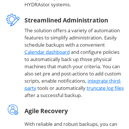
HYDRAstor systems.
Streamlined Administration
The solution offers a variety of automation
features to simplify administration. Easily
schedule backups with a convenient
Calendar dashboard
and configure policies
to automatically back up those physical
machines that match your criteria. You can
also set pre and post-actions to add custom
scripts, enable notifications,
integrate third-
party
tools or automatically
truncate log files
after a successful backup.
Agile Recovery
With reliable and robust backups, you can