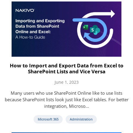
How to Import and Export Data from Excel to
SharePoint Lists and Vice Versa
June 1, 2023
Many users who use SharePoint Online like to use lists
because SharePoint lists look just like Excel tables. For better
integration, Microso...
Microsoft 365
Administration