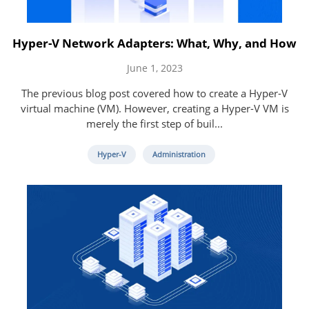
Hyper-V Network Adapters: What, Why, and How
June 1, 2023
The previous blog post covered how to create a Hyper-V
virtual machine (VM). However, creating a Hyper-V VM is
merely the first step of buil...
Hyper-V
Administration