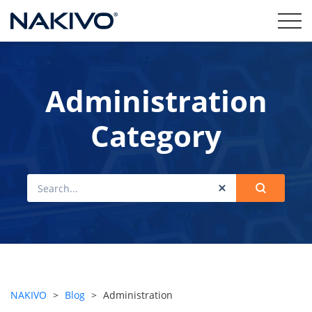
Administration
Category
NAKIVO
>
Blog
>
Administration