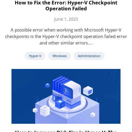
How to Fix the Error: Hyper-V Checkpoint
Operation Failed
June 1, 2023
A possible error when working with Microsoft Hyper-V
checkpoints is the Hyper-V checkpoint operation failed error
and other similar errors....
Hyper-V
Windows
Administration