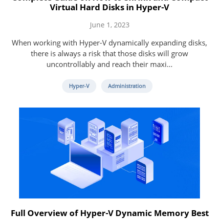
Virtual Hard Disks in Hyper-V
June 1, 2023
When working with Hyper-V dynamically expanding disks,
there is always a risk that those disks will grow
uncontrollably and reach their maxi...
Hyper-V
Administration
Full Overview of Hyper-V Dynamic Memory Best