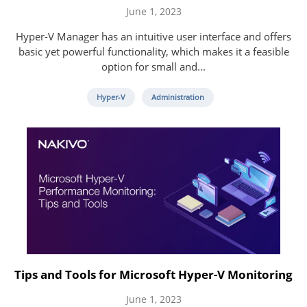
June 1, 2023
Hyper-V Manager has an intuitive user interface and offers
basic yet powerful functionality, which makes it a feasible
option for small and...
Hyper-V
Administration
Tips and Tools for Microsoft Hyper-V Monitoring
June 1, 2023