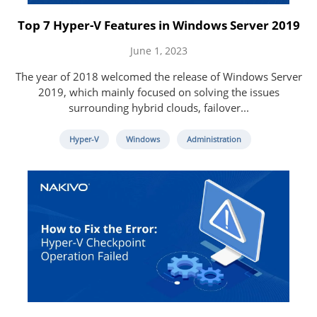
Top 7 Hyper-V Features in Windows Server 2019
June 1, 2023
The year of 2018 welcomed the release of Windows Server
2019, which mainly focused on solving the issues
surrounding hybrid clouds, failover...
Hyper-V
Windows
Administration