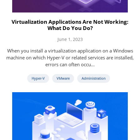
Virtualization Applications Are Not Working:
What Do You Do?
June 1, 2023
When you install a virtualization application on a Windows
machine on which Hyper-V or related services are installed,
errors can often occu...
Hyper-V
VMware
Administration