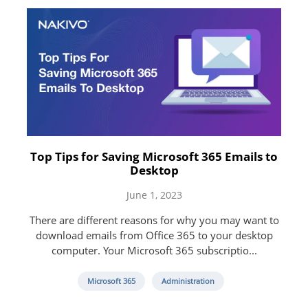
Top Tips for Saving Microsoft 365 Emails to
Desktop
June 1, 2023
There are different reasons for why you may want to
download emails from Office 365 to your desktop
computer. Your Microsoft 365 subscriptio...
Microsoft 365
Administration