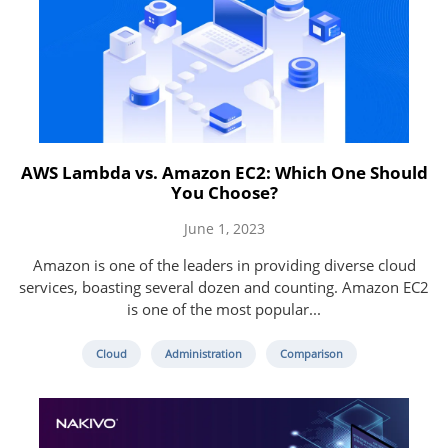
AWS Lambda vs. Amazon EC2: Which One Should
You Choose?
June 1, 2023
Amazon is one of the leaders in providing diverse cloud
services, boasting several dozen and counting. Amazon EC2
is one of the most popular...
Cloud
Administration
Comparison