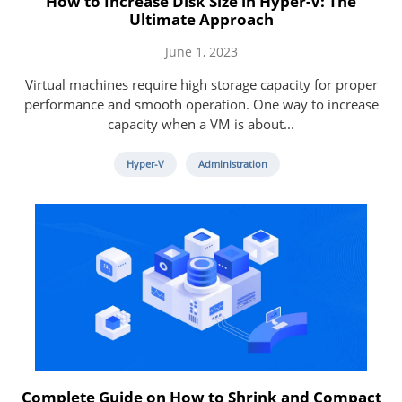
How to Increase Disk Size in Hyper-V: The
Ultimate Approach
June 1, 2023
Virtual machines require high storage capacity for proper
performance and smooth operation. One way to increase
capacity when a VM is about...
Hyper-V
Administration
Complete Guide on How to Shrink and Compact