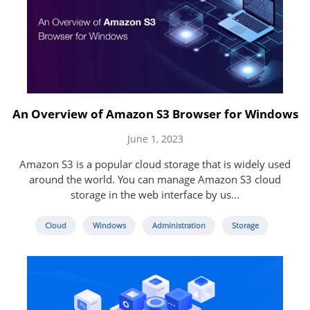
An Overview of Amazon S3 Browser for Windows
June 1, 2023
Amazon S3 is a popular cloud storage that is widely used
around the world. You can manage Amazon S3 cloud
storage in the web interface by us...
Cloud
Windows
Administration
Storage