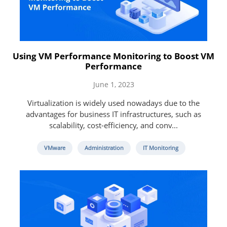
Using VM Performance Monitoring to Boost VM
Performance
June 1, 2023
Virtualization is widely used nowadays due to the
advantages for business IT infrastructures, such as
scalability, cost-efficiency, and conv...
VMware
Administration
IT Monitoring