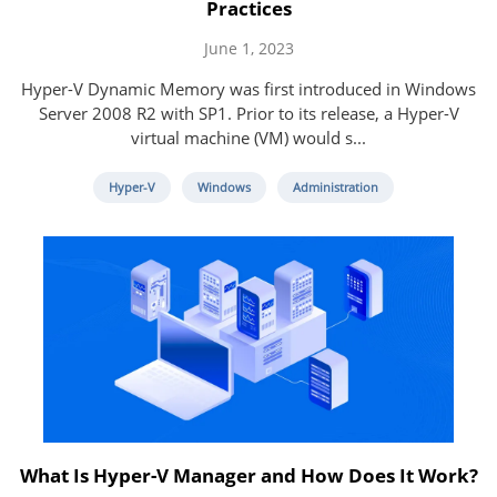
Practices
June 1, 2023
Hyper-V Dynamic Memory was first introduced in Windows
Server 2008 R2 with SP1. Prior to its release, a Hyper-V
virtual machine (VM) would s...
Hyper-V
Windows
Administration
What Is Hyper-V Manager and How Does It Work?