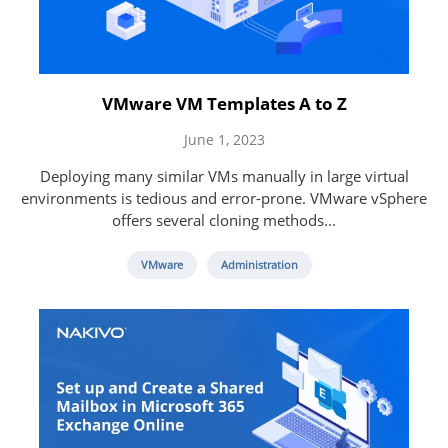
VMware VM Templates A to Z
June 1, 2023
Deploying many similar VMs manually in large virtual
environments is tedious and error-prone. VMware vSphere
offers several cloning methods...
VMware
Administration