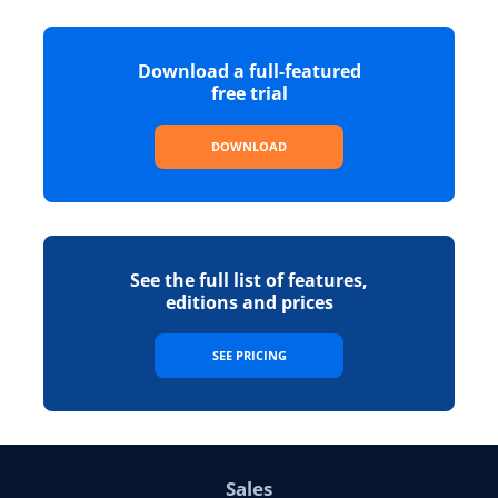
Download a full-featured
free trial
DOWNLOAD
See the full list of features,
editions and prices
SEE PRICING
Sales