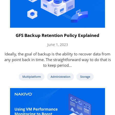
GFS Backup Retention Policy Explained
June 1, 2023
Ideally, the goal of backup is the ability to recover data from
any point back in time. The straightforward way to do that is
to keep period...
Multiplatform
Administration
Storage