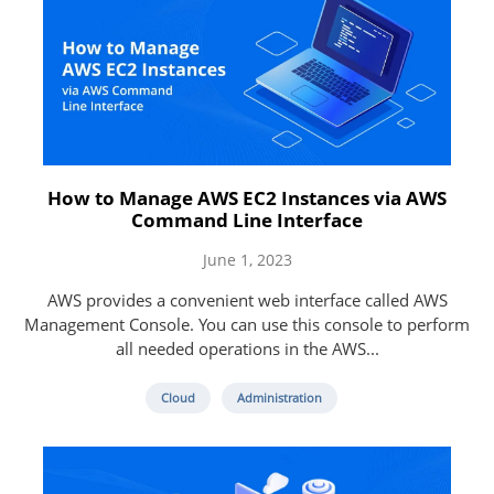
How to Manage AWS EC2 Instances via AWS
Command Line Interface
June 1, 2023
AWS provides a convenient web interface called AWS
Management Console. You can use this console to perform
all needed operations in the AWS...
Cloud
Administration