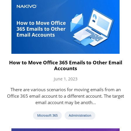
How to Move Office 365 Emails to Other Email
Accounts
June 1, 2023
There are various scenarios for moving emails from an
Office 365 email account to a different account. The target
email account may be anoth...
Microsoft 365
Administration