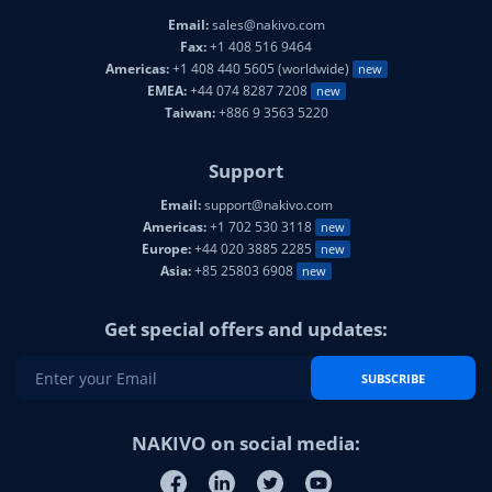
Email:
sales@nakivo.com
Fax:
+1 408 516 9464
Americas:
+1 408 440 5605 (worldwide)
new
EMEA:
+44 074 8287 7208
new
Taiwan:
+886 9 3563 5220
Support
Email:
support@nakivo.com
Americas:
+1 702 530 3118
new
Europe:
+44 020 3885 2285
new
Asia:
+85 25803 6908
new
Get special offers and updates:
SUBSCRIBE
NAKIVO on social media: