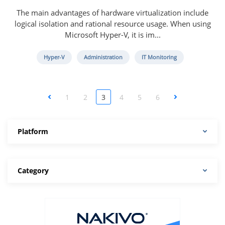
The main advantages of hardware virtualization include
logical isolation and rational resource usage. When using
Microsoft Hyper-V, it is im...
Hyper-V
Administration
IT Monitoring
<
1
2
3
4
5
6
>
Platform
Category