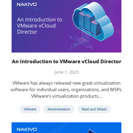
An Introduction to VMware vCloud Director
June 1, 2023
VMware has always released new great virtualization
software for individual users, organizations, and MSPs.
VMware’s virtualization products...
VMware
Administration
BaaS and DRaaS