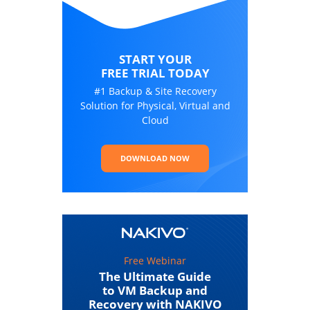
START YOUR
FREE TRIAL TODAY
#1 Backup & Site Recovery
Solution for Physical, Virtual and
Cloud
DOWNLOAD NOW
Free Webinar
The Ultimate Guide
to VM Backup and
Recovery with NAKIVO