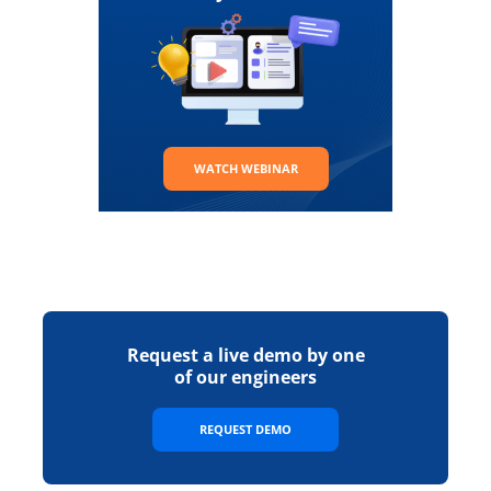
WATCH WEBINAR
Request a live demo by one
of our engineers
REQUEST DEMO