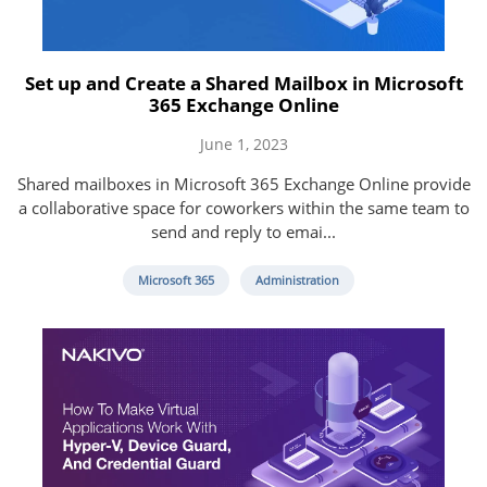
Set up and Create a Shared Mailbox in Microsoft
365 Exchange Online
June 1, 2023
Shared mailboxes in Microsoft 365 Exchange Online provide
a collaborative space for coworkers within the same team to
send and reply to emai...
Microsoft 365
Administration